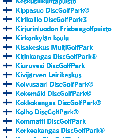
Keskusliikuntapuisto
Kippasuo DiscGolfPark®
Kirikallio DiscGolfPark®
Kirjurinluodon Frisbeegolfpuisto
Kirkonkylän koulu
Kisakeskus MultiGolfPark
Kitinkangas DiscGolfPark®
Kiuruvesi DiscGolfPark
Kivijärven Leirikeskus
Koivusaari DiscGolfPark®
Kokemäki DiscGolfPark®
Kokkokangas DiscGolfPark®
Kolho DiscGolfPark®
Kommatti DiscGolfPark
Korkeakangas DiscGolfPark®