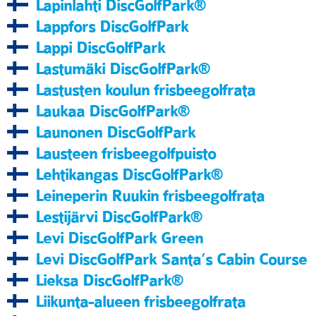
Lapinlahti DiscGolfPark®
Lappfors DiscGolfPark
Lappi DiscGolfPark
Lastumäki DiscGolfPark®
Lastusten koulun frisbeegolfrata
Laukaa DiscGolfPark®
Launonen DiscGolfPark
Lausteen frisbeegolfpuisto
Lehtikangas DiscGolfPark®
Leineperin Ruukin frisbeegolfrata
Lestijärvi DiscGolfPark®
Levi DiscGolfPark Green
Levi DiscGolfPark Santa’s Cabin Course
Lieksa DiscGolfPark®
Liikunta-alueen frisbeegolfrata