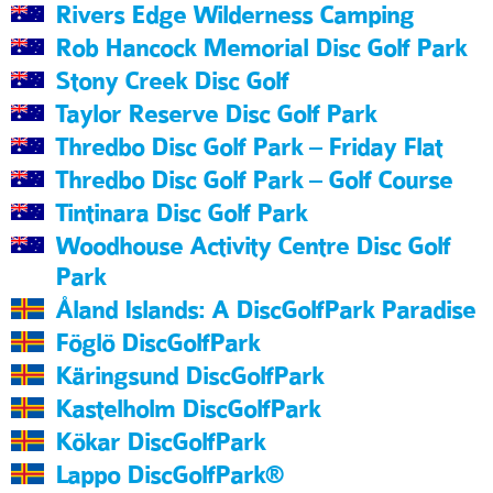
Rivers Edge Wilderness Camping
Rob Hancock Memorial Disc Golf Park
Stony Creek Disc Golf
Taylor Reserve Disc Golf Park
Thredbo Disc Golf Park – Friday Flat
Thredbo Disc Golf Park – Golf Course
Tintinara Disc Golf Park
Woodhouse Activity Centre Disc Golf
Park
Åland Islands: A DiscGolfPark Paradise
Föglö DiscGolfPark
Käringsund DiscGolfPark
Kastelholm DiscGolfPark
Kökar DiscGolfPark
Lappo DiscGolfPark®