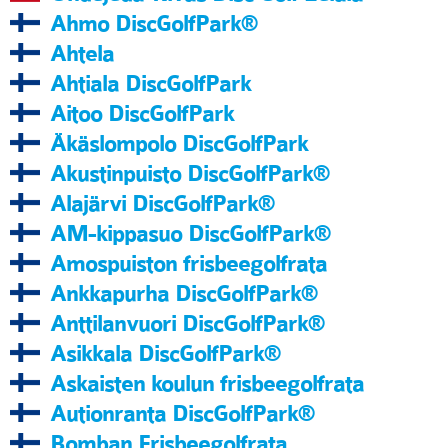
Ahmo DiscGolfPark®
Ahtela
Ahtiala DiscGolfPark
Aitoo DiscGolfPark
Äkäslompolo DiscGolfPark
Akustinpuisto DiscGolfPark®
Alajärvi DiscGolfPark®
AM-kippasuo DiscGolfPark®
Amospuiston frisbeegolfrata
Ankkapurha DiscGolfPark®
Anttilanvuori DiscGolfPark®
Asikkala DiscGolfPark®
Askaisten koulun frisbeegolfrata
Autionranta DiscGolfPark®
Bomban Frisbeegolfrata