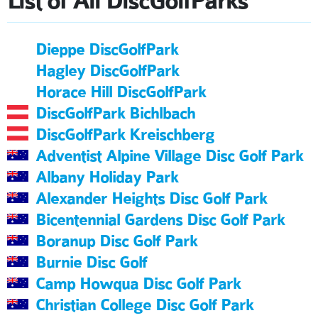
List of All DiscGolfParks
Dieppe DiscGolfPark
Hagley DiscGolfPark
Horace Hill DiscGolfPark
DiscGolfPark Bichlbach
DiscGolfPark Kreischberg
Adventist Alpine Village Disc Golf Park
Albany Holiday Park
Alexander Heights Disc Golf Park
Bicentennial Gardens Disc Golf Park
Boranup Disc Golf Park
Burnie Disc Golf
Camp Howqua Disc Golf Park
Christian College Disc Golf Park