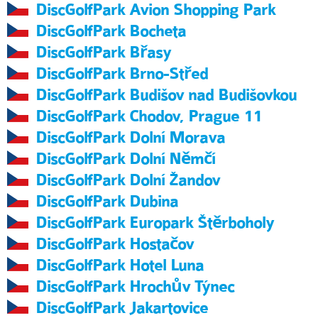
DiscGolfPark Avion Shopping Park
DiscGolfPark Bocheta
DiscGolfPark Břasy
DiscGolfPark Brno-Střed
DiscGolfPark Budišov nad Budišovkou
DiscGolfPark Chodov, Prague 11
DiscGolfPark Dolní Morava
DiscGolfPark Dolní Němčí
DiscGolfPark Dolní Žandov
DiscGolfPark Dubina
DiscGolfPark Europark Štěrboholy
DiscGolfPark Hostačov
DiscGolfPark Hotel Luna
DiscGolfPark Hrochův Týnec
DiscGolfPark Jakartovice