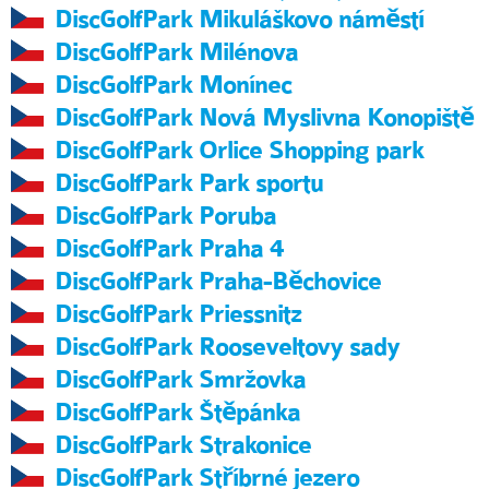
DiscGolfPark Mikuláškovo náměstí
DiscGolfPark Milénova
DiscGolfPark Monínec
DiscGolfPark Nová Myslivna Konopiště
DiscGolfPark Orlice Shopping park
DiscGolfPark Park sportu
DiscGolfPark Poruba
DiscGolfPark Praha 4
DiscGolfPark Praha-Běchovice
DiscGolfPark Priessnitz
DiscGolfPark Rooseveltovy sady
DiscGolfPark Smržovka
DiscGolfPark Štěpánka
DiscGolfPark Strakonice
DiscGolfPark Stříbrné jezero