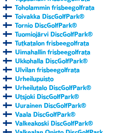
Toholammin frisbeegolfrata
Toivakka DiscGolfPark®
Tornio DiscGolfPark®
Tuomiojärvi DiscGolfPark®
Tutkatalon frisbeegolfrata
Uimahallin frisbeegolfrata
Ukkohalla DiscGolfPark®
Ulvilan frisbeegolfrata
Urheilupuisto
Urheilutalo DiscGolfPark®
Utsjoki DiscGolfPark®
Uurainen DiscGolfPark®
Vaala DiscGolfPark®
Valkeakoski DiscGolfPark®
Valkealan Opisto DiscGolfPark