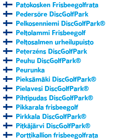
Patokosken Frisbeegolfrata
Pedersöre DiscGolfPark
Pelkosenniemi DiscGolfPark®
Peltolammi Frisbeegolf
Peltosalmen urheilupuisto
Peterzéns DiscGolfPark
Peuhu DiscGolfPark®
Peurunka
Pieksämäki DiscGolfPark®
Pielavesi DiscGolfPark®
Pihtipudas DiscGolfPark®
Pikkarala frisbeegolf
Pirkkala DiscGolfPark®
Pitkäjärvi DiscGolfPark®
Porttikallion frisbeegolfrata