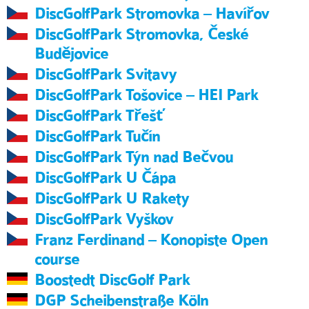
DiscGolfPark Stromovka – Havířov
DiscGolfPark Stromovka, České
Budějovice
DiscGolfPark Svitavy
DiscGolfPark Tošovice – HEI Park
DiscGolfPark Třešť
DiscGolfPark Tučín
DiscGolfPark Týn nad Bečvou
DiscGolfPark U Čápa
DiscGolfPark U Rakety
DiscGolfPark Vyškov
Franz Ferdinand – Konopiste Open
course
Boostedt DiscGolf Park
DGP Scheibenstraße Köln