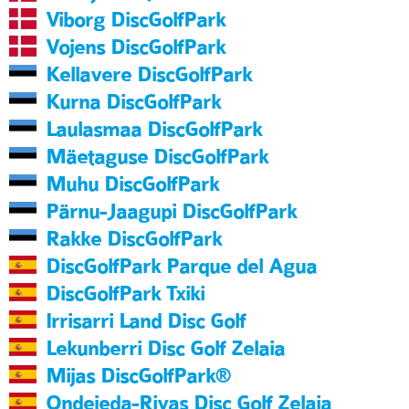
Viborg DiscGolfPark
Vojens DiscGolfPark
Kellavere DiscGolfPark
Kurna DiscGolfPark
Laulasmaa DiscGolfPark
Mäetaguse DiscGolfPark
Muhu DiscGolfPark
Pärnu-Jaagupi DiscGolfPark
Rakke DiscGolfPark
DiscGolfPark Parque del Agua
DiscGolfPark Txiki
Irrisarri Land Disc Golf
Lekunberri Disc Golf Zelaia
Mijas DiscGolfPark®
Ondejeda-Rivas Disc Golf Zelaia