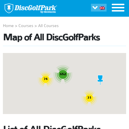
Home
>
Courses
>
All Courses
Map of All DiscGolfParks
652
74
31