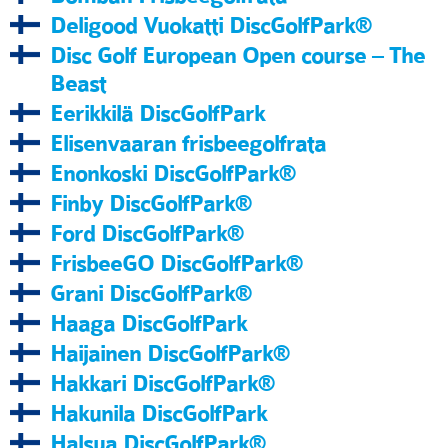
Deligood Vuokatti DiscGolfPark®
Disc Golf European Open course – The
Beast
Eerikkilä DiscGolfPark
Elisenvaaran frisbeegolfrata
Enonkoski DiscGolfPark®
Finby DiscGolfPark®
Ford DiscGolfPark®
FrisbeeGO DiscGolfPark®
Grani DiscGolfPark®
Haaga DiscGolfPark
Haijainen DiscGolfPark®
Hakkari DiscGolfPark®
Hakunila DiscGolfPark
Halsua DiscGolfPark®