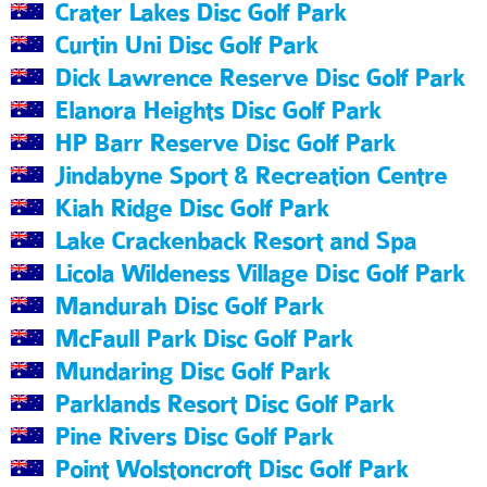
Crater Lakes Disc Golf Park
Curtin Uni Disc Golf Park
Dick Lawrence Reserve Disc Golf Park
Elanora Heights Disc Golf Park
HP Barr Reserve Disc Golf Park
Jindabyne Sport & Recreation Centre
Kiah Ridge Disc Golf Park
Lake Crackenback Resort and Spa
Licola Wildeness Village Disc Golf Park
Mandurah Disc Golf Park
McFaull Park Disc Golf Park
Mundaring Disc Golf Park
Parklands Resort Disc Golf Park
Pine Rivers Disc Golf Park
Point Wolstoncroft Disc Golf Park