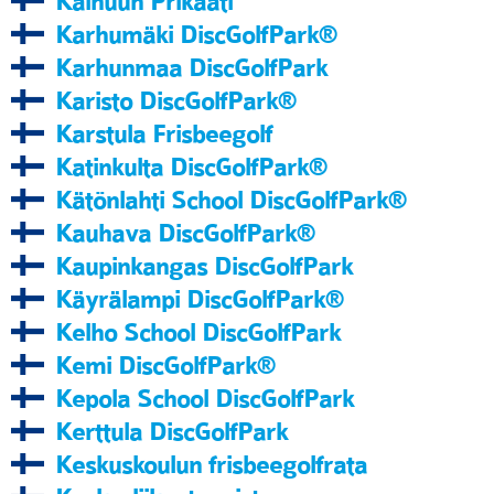
Kainuun Prikaati
Karhumäki DiscGolfPark®
Karhunmaa DiscGolfPark
Karisto DiscGolfPark®
Karstula Frisbeegolf
Katinkulta DiscGolfPark®
Kätönlahti School DiscGolfPark®
Kauhava DiscGolfPark®
Kaupinkangas DiscGolfPark
Käyrälampi DiscGolfPark®
Kelho School DiscGolfPark
Kemi DiscGolfPark®
Kepola School DiscGolfPark
Kerttula DiscGolfPark
Keskuskoulun frisbeegolfrata