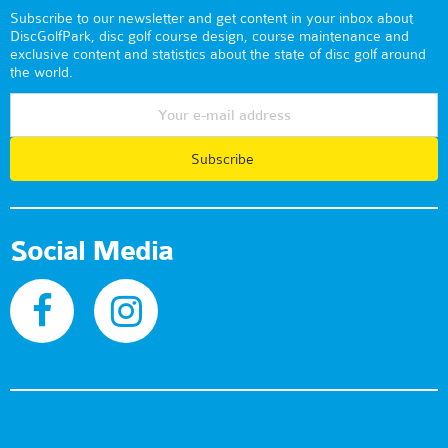
Subscribe to our newsletter and get content in your inbox about
DiscGolfPark, disc golf course design, course maintenance and
exclusive content and statistics about the state of disc golf around
the world.
Subscribe
Social Media