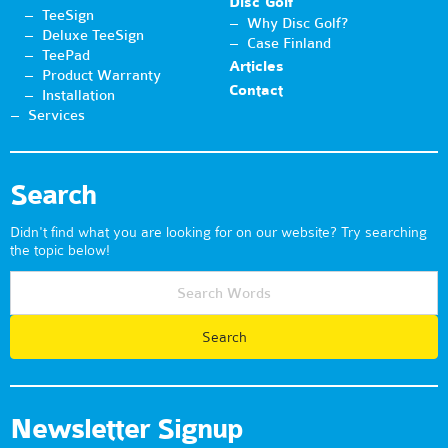
Disc Golf
TeeSign
Why Disc Golf?
Deluxe TeeSign
Case Finland
TeePad
Articles
Product Warranty
Contact
Installation
Services
Search
Didn't find what you are looking for on our website? Try searching
the topic below!
Newsletter Signup