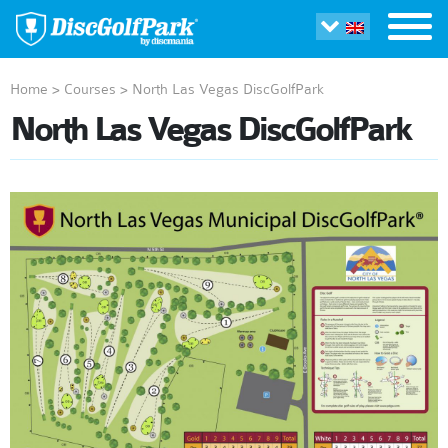
Home
>
Courses
>
North Las Vegas DiscGolfPark
North Las Vegas DiscGolfPark