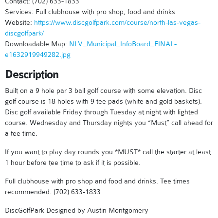
Contact: (702) 633-1833
Services: Full clubhouse with pro shop, food and drinks
Website:
https://www.discgolfpark.com/course/north-las-vegas-
discgolfpark/
Downloadable Map:
NLV_Municipal_InfoBoard_FINAL-
e1632919949282.jpg
Description
Built on a 9 hole par 3 ball golf course with some elevation. Disc
golf course is 18 holes with 9 tee pads (white and gold baskets).
Disc golf available Friday through Tuesday at night with lighted
course. Wednesday and Thursday nights you “Must” call ahead for
a tee time.
If you want to play day rounds you *MUST* call the starter at least
1 hour before tee time to ask if it is possible.
Full clubhouse with pro shop and food and drinks. Tee times
recommended. (702) 633-1833
DiscGolfPark Designed by Austin Montgomery