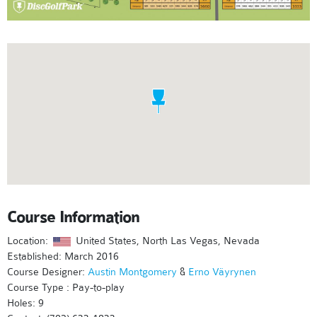
Course Information
Location:
United States, North Las Vegas, Nevada
Established: March 2016
Course Designer:
Austin Montgomery
&
Erno Väyrynen
Course Type : Pay-to-play
Holes: 9