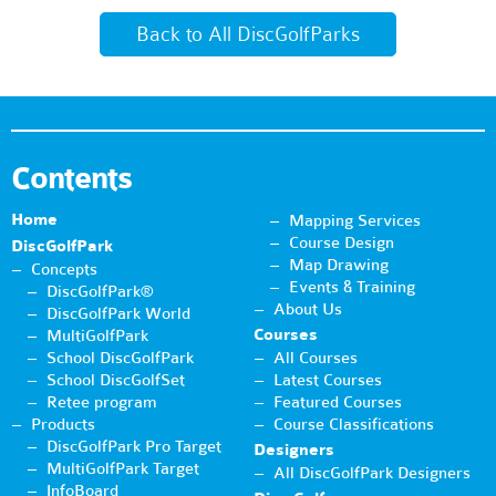
Back to All DiscGolfParks
Contents
Home
Mapping Services
Course Design
DiscGolfPark
Map Drawing
Concepts
Events & Training
DiscGolfPark®
About Us
DiscGolfPark World
Courses
MultiGolfPark
School DiscGolfPark
All Courses
School DiscGolfSet
Latest Courses
Retee program
Featured Courses
Products
Course Classifications
DiscGolfPark Pro Target
Designers
MultiGolfPark Target
All DiscGolfPark Designers
InfoBoard