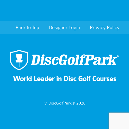
Back to Top
Designer Login
Privacy Policy
World Leader in Disc Golf Courses
© DiscGolfPark® 2026