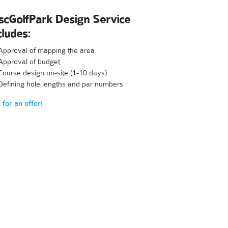
scGolfPark Design Service
cludes:
Approval of mapping the area
Approval of budget
Course design on-site (1-10 days)
Defining hole lengths and par numbers
 for an offer!