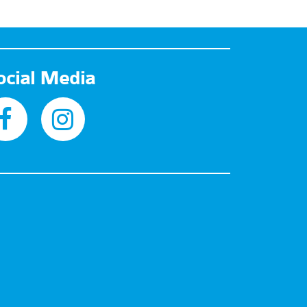
ocial Media