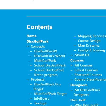
Contents
Home
Mapping Services
Course Design
DiscGolfPark
Map Drawing
Concepts
Events & Training
DiscGolfPark®
About Us
DiscGolfPark World
Courses
MultiGolfPark
School DiscGolfPark
All Courses
School DiscGolfSet
Latest Courses
Retee program
Featured Courses
Products
Course Classificatio
DiscGolfPark Pro
Designers
Target
All DiscGolfPark
MultiGolfPark Target
Designers
InfoBoard
Disc Golf
TeeSign
Why Disc Golf?