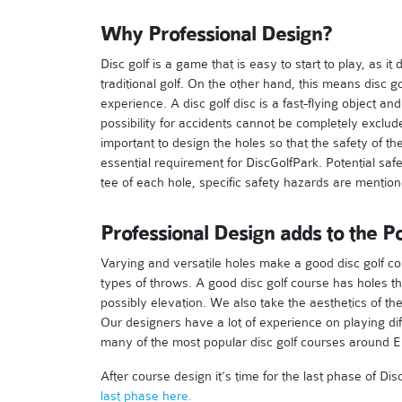
Why Professional Design?
Disc golf is a game that is easy to start to play, as i
traditional golf. On the other hand, this means disc go
experience. A disc golf disc is a fast-flying object 
possibility for accidents cannot be completely exclude
important to design the holes so that the safety of t
essential requirement for DiscGolfPark. Potential saf
tee of each hole, specific safety hazards are mentio
Professional Design adds to the Po
Varying and versatile holes make a good disc golf cou
types of throws. A good disc golf course has holes t
possibly elevation. We also take the aesthetics of th
Our designers have a lot of experience on playing di
many of the most popular disc golf courses around E
After course design it’s time for the last phase of 
last phase here.