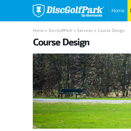
Home
Home
>
DiscGolfPark
>
Services
>
Course Design
Course Design