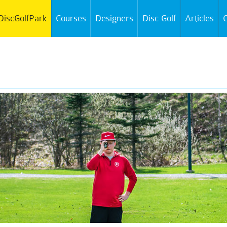
DiscGolfPark
Courses
Designers
Disc Golf
Articles
C