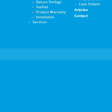
Deluxe TeeSign
Case Finland
TeePad
Articles
Product Warranty
Contact
Installation
Services