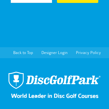
Back to Top
Designer Login
Privacy Policy
World Leader in Disc Golf Courses