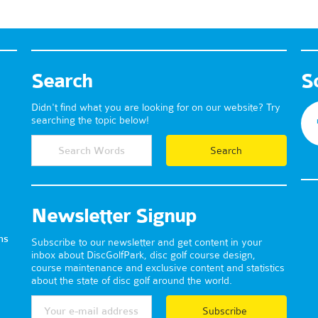
Search
S
Didn't find what you are looking for on our website? Try
searching the topic below!
Newsletter Signup
ns
Subscribe to our newsletter and get content in your
inbox about DiscGolfPark, disc golf course design,
course maintenance and exclusive content and statistics
about the state of disc golf around the world.
Subscribe