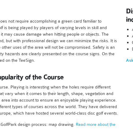
Di
in
t does not require accomplishing a green card familiar to
lf is being played by players of varying levels in skill and
and it may cause damage when hitting people or objects. The
d, but with professional design we can minimize the risks. It is
he other uses of the area will not be compromised. Safety is an
ety hazards are clearly presented on the course signs. On the
ned on the TeeSign.
Ask
pularity of the Course
rse. Playing is interesting when the holes require different
hat vary when it comes to their length, shape, vegetation and
e area into account to ensure an enjoyable playing experience.
fferent types of courses across the world. They have delivered
urope, which have hosted several world-class disc golf events.
DiscGolfPark design process: map drawing.
Read more about the