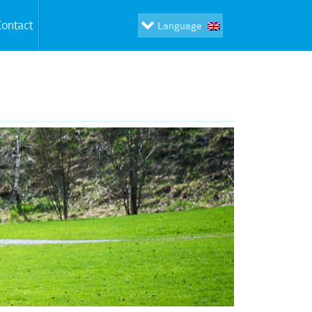
ontact
Language