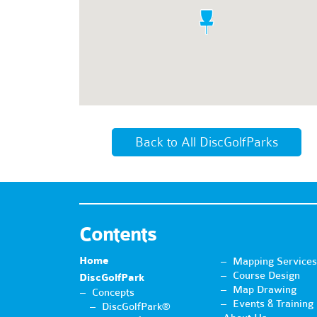
Back to All DiscGolfParks
Contents
Home
Mapping Services
Course Design
DiscGolfPark
Map Drawing
Concepts
Events & Training
DiscGolfPark®