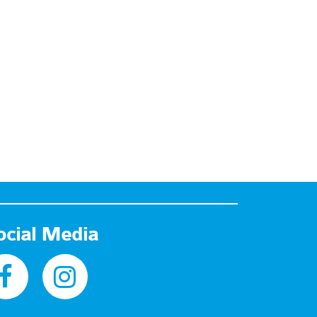
ocial Media