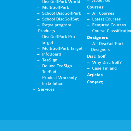
About Us
DiscGolfPark World
Courses
MultiGolfPark
School DiscGolfPark
All Courses
School DiscGolfSet
Latest Courses
Retee program
Featured Courses
Products
Course Classificatio
DiscGolfPark Pro
Designers
Target
All DiscGolfPark
MultiGolfPark Target
Designers
InfoBoard
Disc Golf
TeeSign
Why Disc Golf?
Deluxe TeeSign
Case Finland
TeePad
Articles
Product Warranty
Contact
Installation
Services