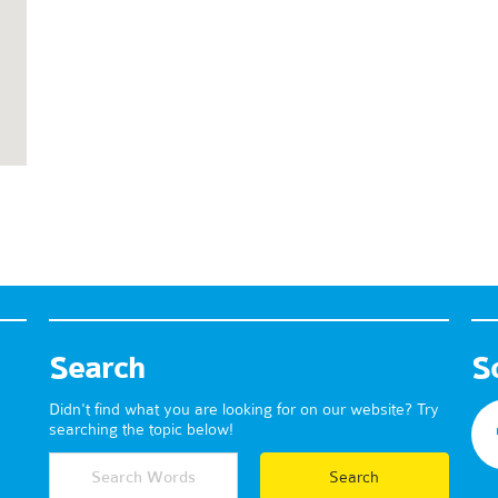
Search
S
Didn't find what you are looking for on our website? Try
searching the topic below!