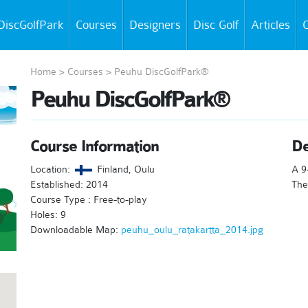
DiscGolfPark
Courses
Designers
Disc Golf
Articles
C
Home
>
Courses
>
Peuhu DiscGolfPark®
Peuhu DiscGolfPark®
Course Information
De
Location:
Finland, Oulu
A 9
Established: 2014
The
Course Type : Free-to-play
Holes: 9
Downloadable Map:
peuhu_oulu_ratakartta_2014.jpg