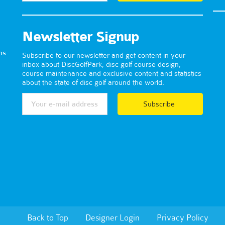
Newsletter Signup
ns
Subscribe to our newsletter and get content in your
inbox about DiscGolfPark, disc golf course design,
course maintenance and exclusive content and statistics
about the state of disc golf around the world.
Subscribe
Back to Top
Designer Login
Privacy Policy