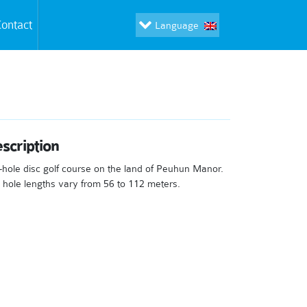
ontact
Language
scription
-hole disc golf course on the land of Peuhun Manor.
 hole lengths vary from 56 to 112 meters.