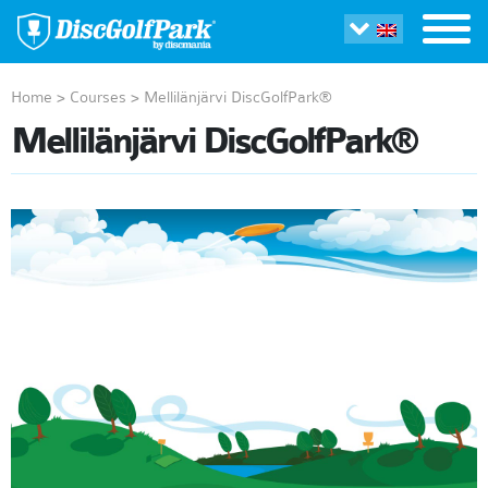
Home
>
Courses
>
Mellilänjärvi DiscGolfPark®
Mellilänjärvi DiscGolfPark®