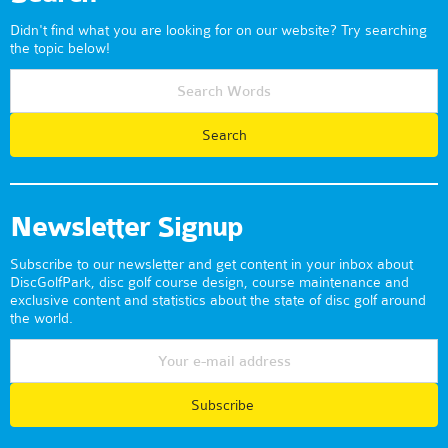
Didn't find what you are looking for on our website? Try searching
the topic below!
Newsletter Signup
Subscribe to our newsletter and get content in your inbox about
DiscGolfPark, disc golf course design, course maintenance and
exclusive content and statistics about the state of disc golf around
the world.
Subscribe