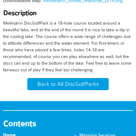
Downloadable Map:
mellilanjarvi_loimaa_ratakartta_2014.png
Description
Mellinjärvi DiscGolfPark is a 18-hole course located around a
beautiful lake, and at the end of the round it is nice to take a dip in
the cooling lake. The course offers a wide range of challenges due
to altitude differences and the water element. For first-timers or
those who have played a few times, holes 14-18 are
recommended, of course you can play elsewhere as well, but the
discs can end up to the bottom of the lake. Feel free to leave some
fairways out of play if they feel too challenging.
Back to All DiscGolfParks
Contents
Home
Mapping Services