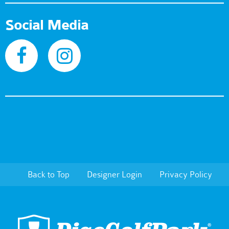
Social Media
Back to Top
Designer Login
Privacy Policy