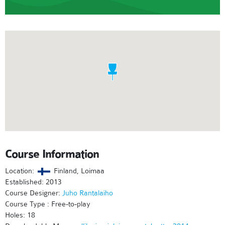
Course Information
Location:
Finland, Loimaa
Established: 2013
Course Designer:
Juho Rantalaiho
Course Type : Free-to-play
Holes: 18