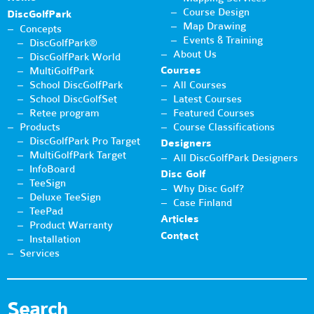
Course Design
DiscGolfPark
Map Drawing
Concepts
Events & Training
DiscGolfPark®
About Us
DiscGolfPark World
Courses
MultiGolfPark
School DiscGolfPark
All Courses
School DiscGolfSet
Latest Courses
Retee program
Featured Courses
Products
Course Classifications
DiscGolfPark Pro Target
Designers
MultiGolfPark Target
All DiscGolfPark Designers
InfoBoard
Disc Golf
TeeSign
Why Disc Golf?
Deluxe TeeSign
Case Finland
TeePad
Articles
Product Warranty
Contact
Installation
Services
Search