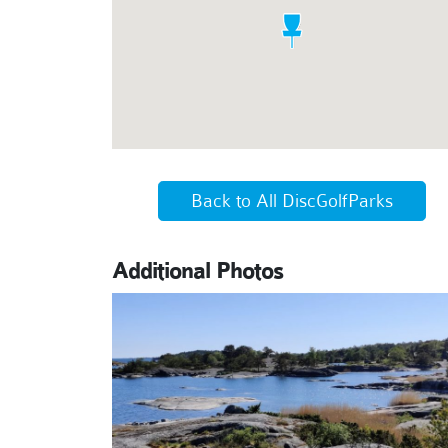
Back to All DiscGolfParks
Additional Photos