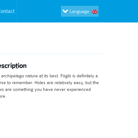
ontact
Language
scription
archipelago nature at its best. Föglö is definitely a
rse to remember. Holes are relatively easy, but the
ws are something you have never experienced
ore.