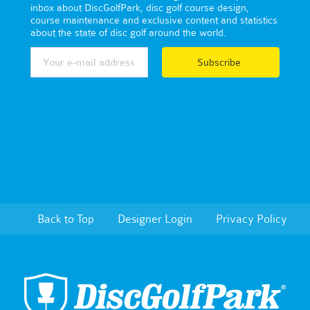
inbox about DiscGolfPark, disc golf course design,
course maintenance and exclusive content and statistics
about the state of disc golf around the world.
Subscribe
Back to Top
Designer Login
Privacy Policy