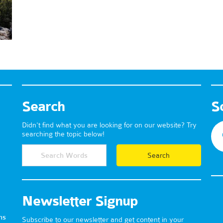
Search
S
Didn't find what you are looking for on our website? Try
searching the topic below!
Newsletter Signup
ns
Subscribe to our newsletter and get content in your