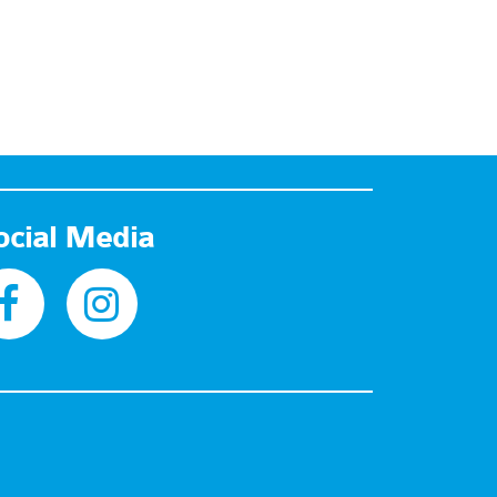
ocial Media