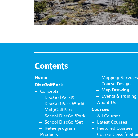
Contents
Home
Mapping Services
Course Design
DiscGolfPark
Map Drawing
Concepts
Events & Training
DiscGolfPark®
About Us
DiscGolfPark World
Courses
MultiGolfPark
School DiscGolfPark
All Courses
School DiscGolfSet
Latest Courses
Retee program
Featured Courses
Products
Course Classificatio