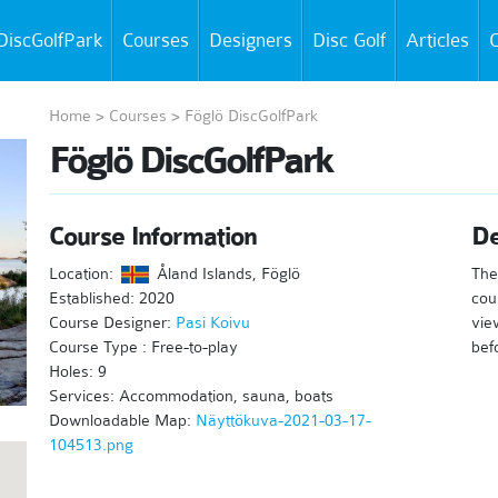
DiscGolfPark
Courses
Designers
Disc Golf
Articles
C
Home
>
Courses
>
Föglö DiscGolfPark
Föglö DiscGolfPark
Course Information
De
Location:
Åland Islands, Föglö
The 
Established: 2020
cou
Course Designer:
Pasi Koivu
vie
Course Type : Free-to-play
bef
Holes: 9
Services: Accommodation, sauna, boats
Downloadable Map:
Näyttökuva-2021-03-17-
104513.png