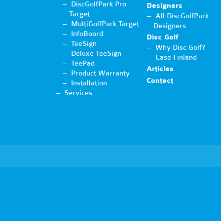
DiscGolfPark Pro
Designers
Target
All DiscGolfPark
MultiGolfPark Target
Designers
InfoBoard
Disc Golf
TeeSign
Why Disc Golf?
Deluxe TeeSign
Case Finland
TeePad
Articles
Product Warranty
Contact
Installation
Services