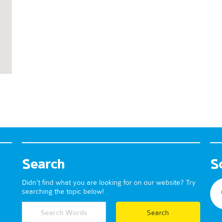
Search
S
Didn't find what you are looking for on our website? Try
searching the topic below!