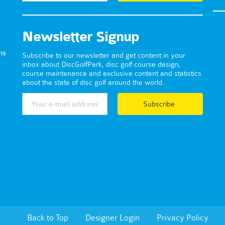
Newsletter Signup
ns
Subscribe to our newsletter and get content in your
inbox about DiscGolfPark, disc golf course design,
course maintenance and exclusive content and statistics
about the state of disc golf around the world.
Subscribe
Back to Top
Designer Login
Privacy Policy