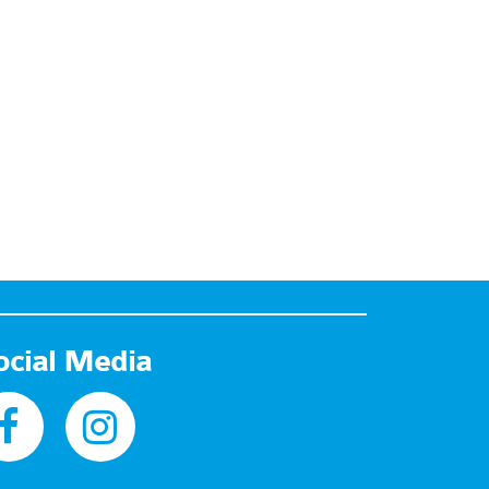
ocial Media