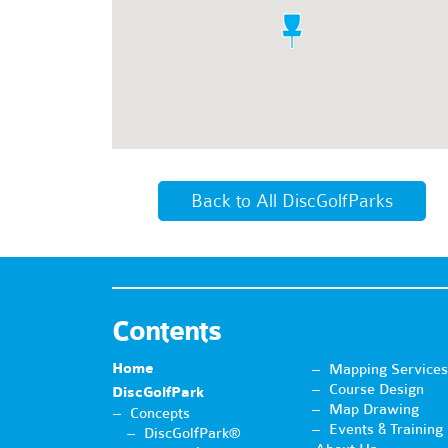
Back to All DiscGolfParks
Contents
Home
Mapping Services
Course Design
DiscGolfPark
Map Drawing
Concepts
Events & Training
DiscGolfPark®