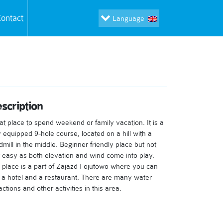
ontact
Language
scription
at place to spend weekend or family vacation. It is a
ly equipped 9-hole course, located on a hill with a
dmill in the middle. Beginner friendly place but not
t easy as both elevation and wind come into play.
 place is a part of Zajazd Fojutowo where you can
d a hotel and a restaurant. There are many water
actions and other activities in this area.