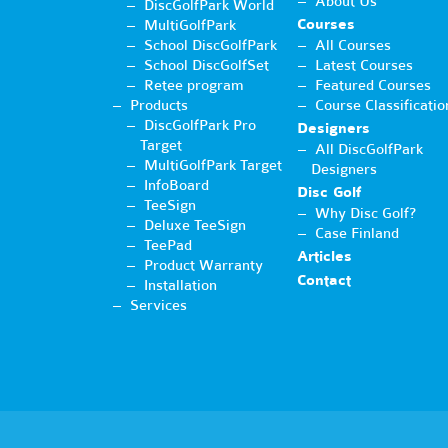
About Us
DiscGolfPark World
Courses
MultiGolfPark
School DiscGolfPark
All Courses
School DiscGolfSet
Latest Courses
Retee program
Featured Courses
Products
Course Classificatio
DiscGolfPark Pro
Designers
Target
All DiscGolfPark
MultiGolfPark Target
Designers
InfoBoard
Disc Golf
TeeSign
Why Disc Golf?
Deluxe TeeSign
Case Finland
TeePad
Articles
Product Warranty
Contact
Installation
Services