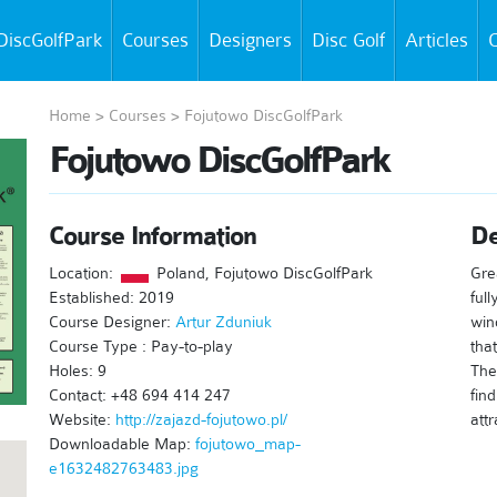
DiscGolfPark
Courses
Designers
Disc Golf
Articles
C
Home
>
Courses
>
Fojutowo DiscGolfPark
Fojutowo DiscGolfPark
Course Information
De
Location:
Poland, Fojutowo DiscGolfPark
Gre
Established: 2019
ful
Course Designer:
Artur Zduniuk
win
Course Type : Pay-to-play
tha
Holes: 9
The
Contact: +48 694 414 247
fin
Website:
http://zajazd-fojutowo.pl/
attr
Downloadable Map:
fojutowo_map-
e1632482763483.jpg