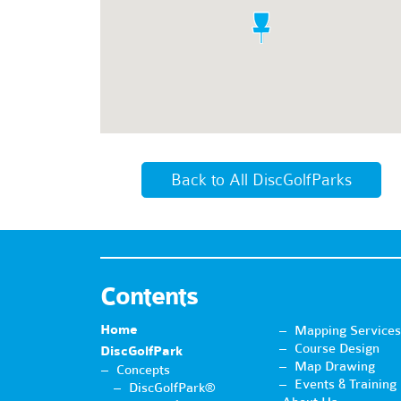
Back to All DiscGolfParks
Contents
Home
Mapping Services
Course Design
DiscGolfPark
Map Drawing
Concepts
Events & Training
DiscGolfPark®