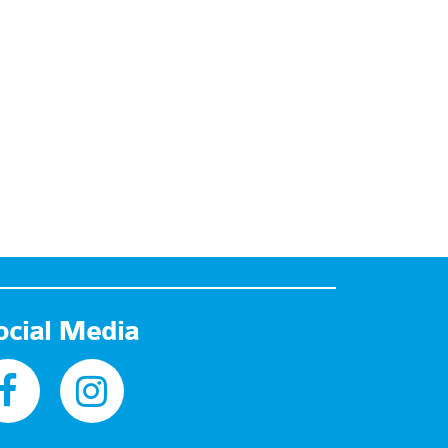
ocial Media