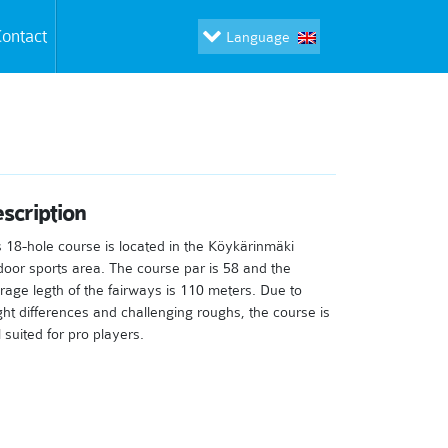
ontact
Language
scription
s 18-hole course is located in the Köykärinmäki
door sports area. The course par is 58 and the
rage legth of the fairways is 110 meters. Due to
ght differences and challenging roughs, the course is
 suited for pro players.