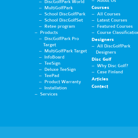
About Us
DiscGolfPark World
Courses
MultiGolfPark
School DiscGolfPark
All Courses
School DiscGolfSet
Latest Courses
Retee program
Featured Courses
Products
Course Classificatio
DiscGolfPark Pro
Designers
Target
All DiscGolfPark
MultiGolfPark Target
Designers
InfoBoard
Disc Golf
TeeSign
Why Disc Golf?
Deluxe TeeSign
Case Finland
TeePad
Articles
Product Warranty
Contact
Installation
Services