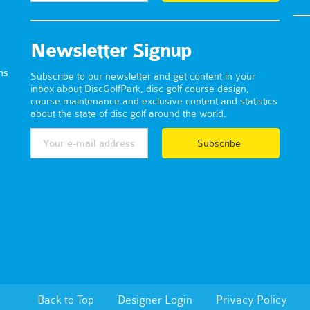
Newsletter Signup
ns
Subscribe to our newsletter and get content in your
inbox about DiscGolfPark, disc golf course design,
course maintenance and exclusive content and statistics
about the state of disc golf around the world.
Subscribe
Back to Top
Designer Login
Privacy Policy