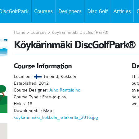
DiscGolfPark
Courses
Designers
Disc Golf
Articles
C
Home
>
Courses
>
Köykärinmäki DiscGolfPark®
Köykärinmäki DiscGolfPark®
Course Information
De
Location:
Finland, Kokkola
Thi
Established: 2012
out
Course Designer:
Juho Rantalaiho
ave
Course Type : Free-to-play
hei
Holes: 18
well
Downloadable Map:
köykärinmäki_kokkola_ratakartta_2016.jpg