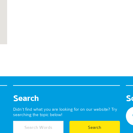
Search
S
Didn't find what you are looking for on our website? Try
searching the topic below!