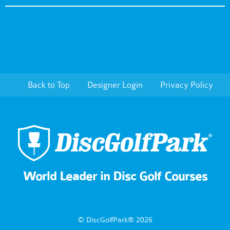
Back to Top
Designer Login
Privacy Policy
World Leader in Disc Golf Courses
© DiscGolfPark® 2026