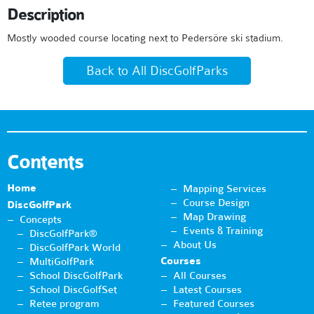
Description
Mostly wooded course locating next to Pedersöre ski stadium.
Back to All DiscGolfParks
Contents
Home
Mapping Services
Course Design
DiscGolfPark
Map Drawing
Concepts
Events & Training
DiscGolfPark®
About Us
DiscGolfPark World
Courses
MultiGolfPark
School DiscGolfPark
All Courses
School DiscGolfSet
Latest Courses
Retee program
Featured Courses