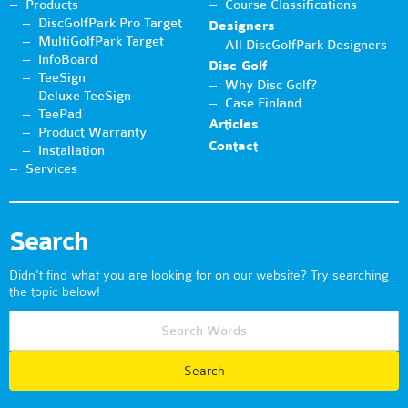
Products
Course Classifications
DiscGolfPark Pro Target
Designers
MultiGolfPark Target
All DiscGolfPark Designers
InfoBoard
Disc Golf
TeeSign
Why Disc Golf?
Deluxe TeeSign
Case Finland
TeePad
Articles
Product Warranty
Contact
Installation
Services
Search
Didn't find what you are looking for on our website? Try searching
the topic below!