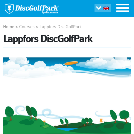
Home
>
Courses
>
Lappfors DiscGolfPark
Lappfors DiscGolfPark