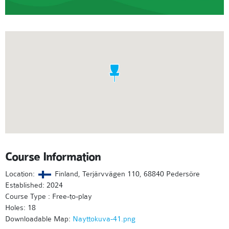
Course Information
Location:
Finland, Terjärvvägen 110, 68840 Pedersöre
Established: 2024
Course Type : Free-to-play
Holes: 18
Downloadable Map:
Nayttokuva-41.png