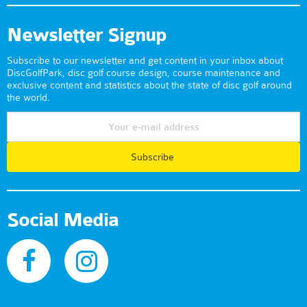
Newsletter Signup
Subscribe to our newsletter and get content in your inbox about
DiscGolfPark, disc golf course design, course maintenance and
exclusive content and statistics about the state of disc golf around
the world.
Subscribe
Social Media