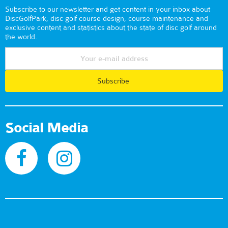
Subscribe to our newsletter and get content in your inbox about
DiscGolfPark, disc golf course design, course maintenance and
exclusive content and statistics about the state of disc golf around
the world.
Subscribe
Social Media