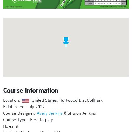
Course Information
Location:
United States, Hartwood DiscGolfPark
Established: July 2022
Course Designer:
Avery Jenkins
& Sharon Jenkins
Course Type : Free-to-play
Holes: 9