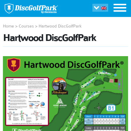
Home
>
Courses
>
Hartwood DiscGolfPark
Hartwood DiscGolfPark