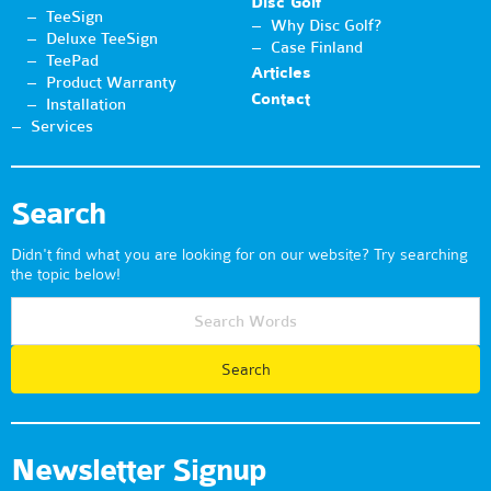
Disc Golf
TeeSign
Why Disc Golf?
Deluxe TeeSign
Case Finland
TeePad
Articles
Product Warranty
Contact
Installation
Services
Search
Didn't find what you are looking for on our website? Try searching
the topic below!
Newsletter Signup