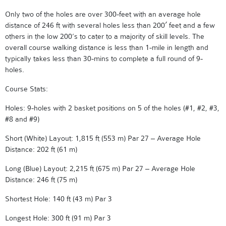
Only two of the holes are over 300-feet with an average hole
distance of 246 ft with several holes less than 200′ feet and a few
others in the low 200’s to cater to a majority of skill levels. The
overall course walking distance is less than 1-mile in length and
typically takes less than 30-mins to complete a full round of 9-
holes.
Course Stats:
Holes: 9-holes with 2 basket positions on 5 of the holes (#1, #2, #3,
#8 and #9)
Short (White) Layout: 1,815 ft (553 m) Par 27 – Average Hole
Distance: 202 ft (61 m)
Long (Blue) Layout: 2,215 ft (675 m) Par 27 – Average Hole
Distance: 246 ft (75 m)
Shortest Hole: 140 ft (43 m) Par 3
Longest Hole: 300 ft (91 m) Par 3