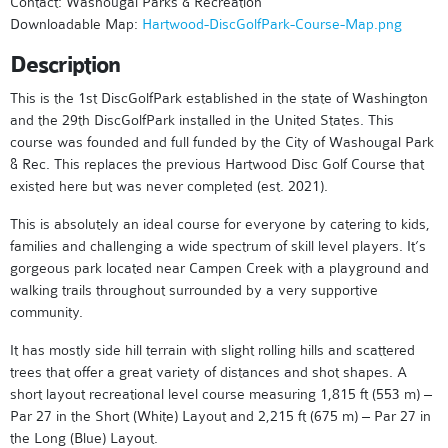
Contact: Washougal Parks & Recreation
Downloadable Map:
Hartwood-DiscGolfPark-Course-Map.png
Description
This is the 1st DiscGolfPark established in the state of Washington
and the 29th DiscGolfPark installed in the United States. This
course was founded and full funded by the City of Washougal Park
& Rec. This replaces the previous Hartwood Disc Golf Course that
existed here but was never completed (est. 2021).
This is absolutely an ideal course for everyone by catering to kids,
families and challenging a wide spectrum of skill level players. It’s
gorgeous park located near Campen Creek with a playground and
walking trails throughout surrounded by a very supportive
community.
It has mostly side hill terrain with slight rolling hills and scattered
trees that offer a great variety of distances and shot shapes. A
short layout recreational level course measuring 1,815 ft (553 m) –
Par 27 in the Short (White) Layout and 2,215 ft (675 m) – Par 27 in
the Long (Blue) Layout.