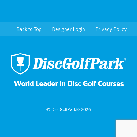
Back to Top
Designer Login
Privacy Policy
World Leader in Disc Golf Courses
© DiscGolfPark® 2026