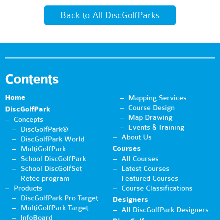
Back to All DiscGolfParks
Contents
Home
Mapping Services
Course Design
DiscGolfPark
Map Drawing
Concepts
Events & Training
DiscGolfPark®
About Us
DiscGolfPark World
Courses
MultiGolfPark
School DiscGolfPark
All Courses
School DiscGolfSet
Latest Courses
Retee program
Featured Courses
Products
Course Classifications
DiscGolfPark Pro Target
Designers
MultiGolfPark Target
All DiscGolfPark Designers
InfoBoard