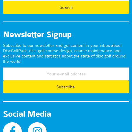
Newsletter Signup
Subscribe to our newsletter and get content in your inbox about
DiscGolfPark, disc golf course design, course maintenance and
exclusive content and statistics about the state of disc golf around
the world.
Subscribe
Social Media