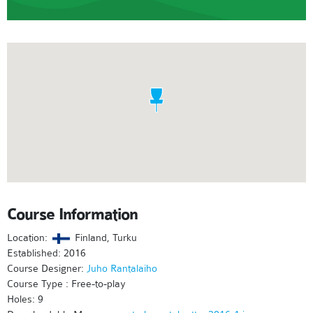
Course Information
Location:
Finland, Turku
Established: 2016
Course Designer:
Juho Rantalaiho
Course Type : Free-to-play
Holes: 9