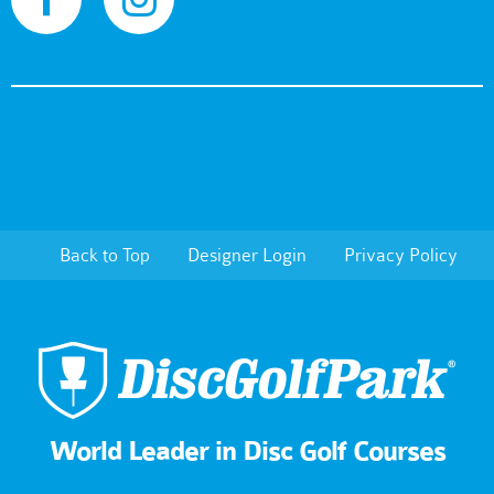
Back to Top
Designer Login
Privacy Policy
World Leader in Disc Golf Courses