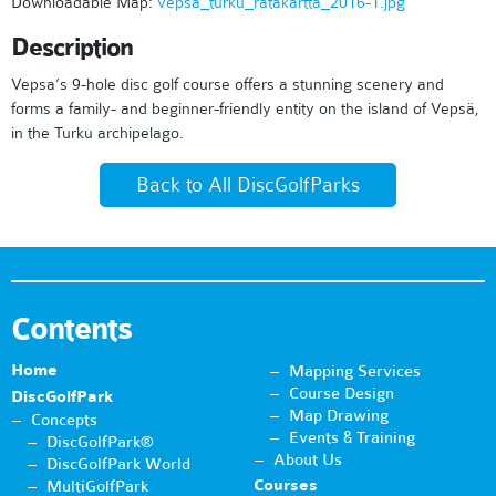
Downloadable Map:
vepsa_turku_ratakartta_2016-1.jpg
Description
Vepsa’s 9-hole disc golf course offers a stunning scenery and
forms a family- and beginner-friendly entity on the island of Vepsä,
in the Turku archipelago.
Back to All DiscGolfParks
Contents
Home
Mapping Services
Course Design
DiscGolfPark
Map Drawing
Concepts
Events & Training
DiscGolfPark®
About Us
DiscGolfPark World
Courses
MultiGolfPark