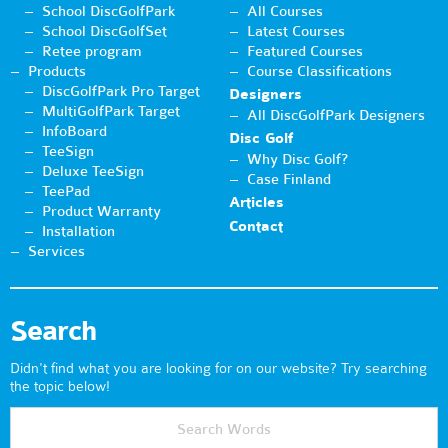
School DiscGolfPark
All Courses
School DiscGolfSet
Latest Courses
Retee program
Featured Courses
Products
Course Classifications
DiscGolfPark Pro Target
Designers
MultiGolfPark Target
All DiscGolfPark Designers
InfoBoard
Disc Golf
TeeSign
Why Disc Golf?
Deluxe TeeSign
Case Finland
TeePad
Articles
Product Warranty
Contact
Installation
Services
Search
Didn't find what you are looking for on our website? Try searching
the topic below!