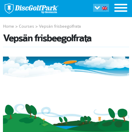
Home
>
Courses
>
Vepsän frisbeegolfrata
Vepsän frisbeegolfrata