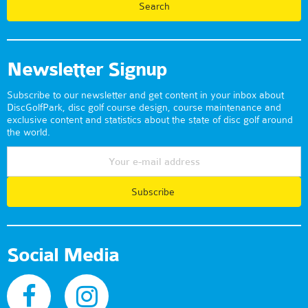
Newsletter Signup
Subscribe to our newsletter and get content in your inbox about
DiscGolfPark, disc golf course design, course maintenance and
exclusive content and statistics about the state of disc golf around
the world.
Subscribe
Social Media