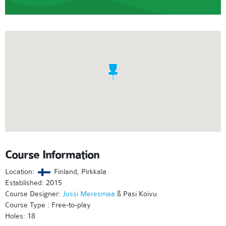
Course Information
Location:
Finland, Pirkkala
Established: 2015
Course Designer:
Jussi Meresmaa
& Pasi Koivu
Course Type : Free-to-play
Holes: 18