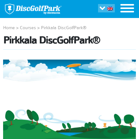
Home
>
Courses
>
Pirkkala DiscGolfPark®
Pirkkala DiscGolfPark®