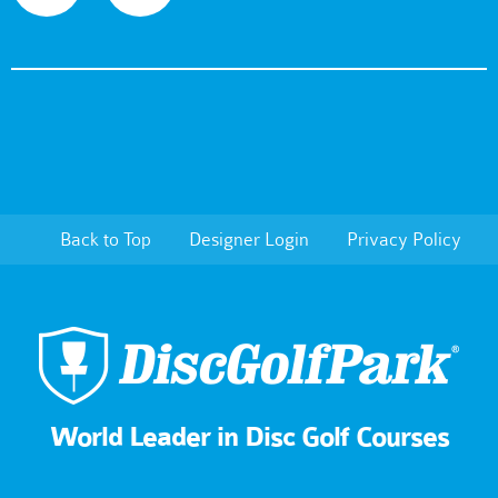
Back to Top
Designer Login
Privacy Policy
World Leader in Disc Golf Courses