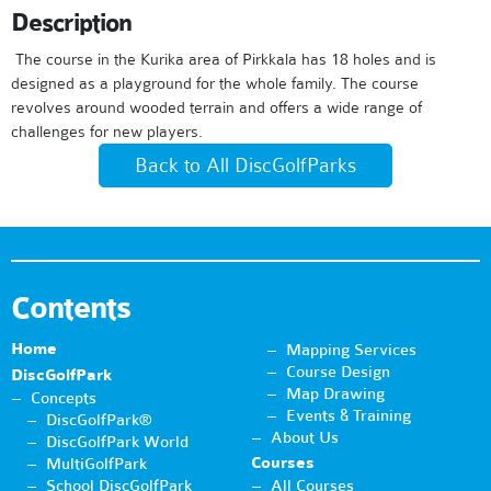
Description
The course in the Kurika area of ​​Pirkkala has 18 holes and is
designed as a playground for the whole family. The course
revolves around wooded terrain and offers a wide range of
challenges for new players.
Back to All DiscGolfParks
Contents
Home
Mapping Services
Course Design
DiscGolfPark
Map Drawing
Concepts
Events & Training
DiscGolfPark®
About Us
DiscGolfPark World
Courses
MultiGolfPark
School DiscGolfPark
All Courses