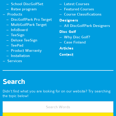
School DiscGolfSet
Latest Courses
Retee program
Featured Courses
Products
Course Classifications
DiscGolfPark Pro Target
Designers
MultiGolfPark Target
All DiscGolfPark Designers
InfoBoard
Disc Golf
TeeSign
Why Disc Golf?
Deluxe TeeSign
Case Finland
TeePad
Articles
Product Warranty
Contact
Installation
Services
Search
Didn't find what you are looking for on our website? Try searching
the topic below!