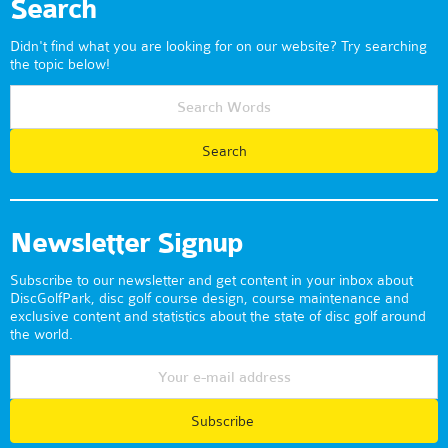
Search
Didn't find what you are looking for on our website? Try searching
the topic below!
Newsletter Signup
Subscribe to our newsletter and get content in your inbox about
DiscGolfPark, disc golf course design, course maintenance and
exclusive content and statistics about the state of disc golf around
the world.
Subscribe