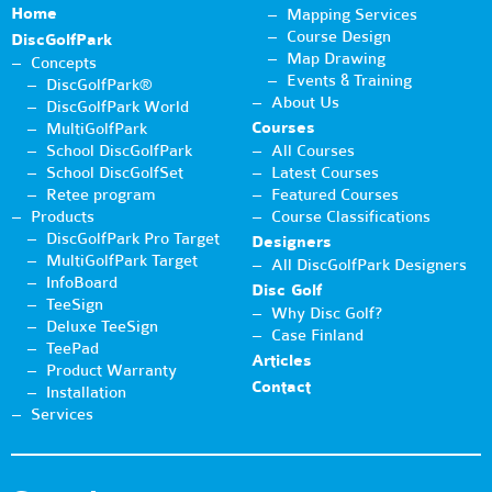
Home
Mapping Services
Course Design
DiscGolfPark
Map Drawing
Concepts
Events & Training
DiscGolfPark®
About Us
DiscGolfPark World
Courses
MultiGolfPark
School DiscGolfPark
All Courses
School DiscGolfSet
Latest Courses
Retee program
Featured Courses
Products
Course Classifications
DiscGolfPark Pro Target
Designers
MultiGolfPark Target
All DiscGolfPark Designers
InfoBoard
Disc Golf
TeeSign
Why Disc Golf?
Deluxe TeeSign
Case Finland
TeePad
Articles
Product Warranty
Contact
Installation
Services