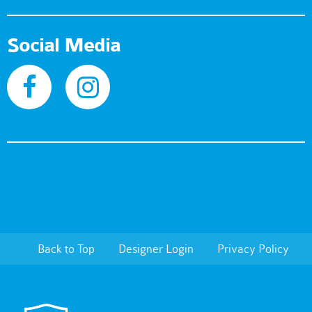
Social Media
Back to Top
Designer Login
Privacy Policy