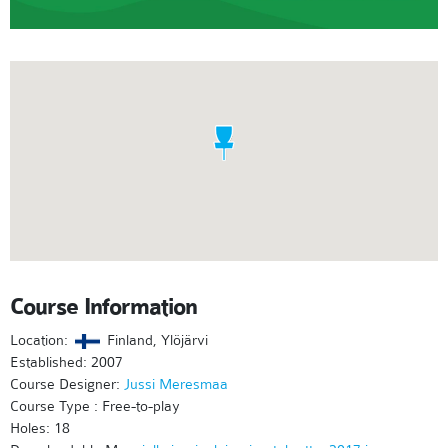
Course Information
Location:
Finland, Ylöjärvi
Established: 2007
Course Designer:
Jussi Meresmaa
Course Type : Free-to-play
Holes: 18