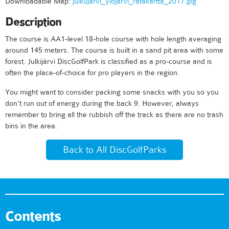
Downloadable Map:
julkujarvi_ylojarvi_ratakartta_2017.jpg
Description
The course is AA1-level 18-hole course with hole length averaging
around 145 meters. The course is built in a sand pit area with some
forest. Julkijärvi DiscGolfPark is classified as a pro-course and is
often the place-of-choice for pro players in the region.
You might want to consider packing some snacks with you so you
don’t run out of energy during the back 9. However, always
remember to bring all the rubbish off the track as there are no trash
bins in the area.
Back to All DiscGolfParks
Contents