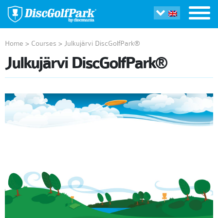
Home
>
Courses
>
Julkujärvi DiscGolfPark®
Julkujärvi DiscGolfPark®