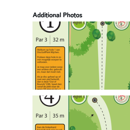
Additional Photos