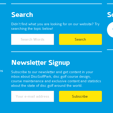
Search
S
Didn't find what you are looking for on our website? Try
searching the topic below!
Newsletter Signup
ns
Subscribe to our newsletter and get content in your
inbox about DiscGolfPark, disc golf course design,
course maintenance and exclusive content and statistics
about the state of disc golf around the world.
Subscribe