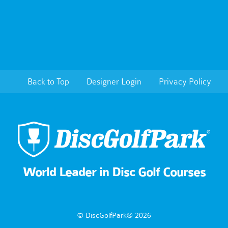
Back to Top
Designer Login
Privacy Policy
World Leader in Disc Golf Courses
© DiscGolfPark® 2026