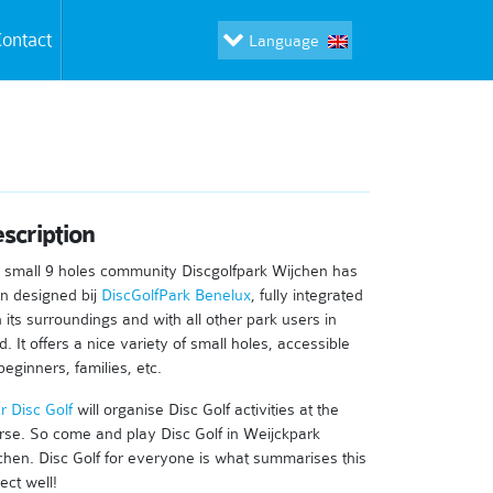
ontact
Language
scription
 small 9 holes community Discgolfpark Wijchen has
n designed bij
DiscGolfPark Benelux
, fully integrated
h its surroundings and with all other park users in
. It offers a nice variety of small holes, accessible
beginners, families, etc.
r Disc Golf
will organise Disc Golf activities at the
rse. So come and play Disc Golf in Weijckpark
chen. Disc Golf for everyone is what summarises this
ect well!