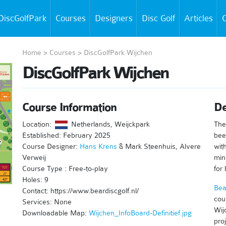
DiscGolfPark
Courses
Designers
Disc Golf
Articles
C
Home
>
Courses
>
DiscGolfPark Wijchen
DiscGolfPark Wijchen
Course Information
De
Location:
Netherlands, Weijckpark
The
Established: February 2025
bee
Course Designer:
Hans Krens
& Mark Steenhuis, Alvere
wit
Verweij
mind
Course Type : Free-to-play
for 
Holes: 9
Bea
Contact: https://www.beardiscgolf.nl/
cou
Services: None
Wij
Downloadable Map:
Wijchen_InfoBoard-Definitief.jpg
proj