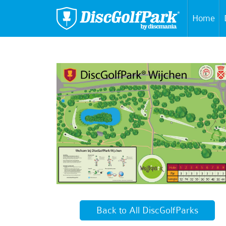
Home
Back to All DiscGolfParks