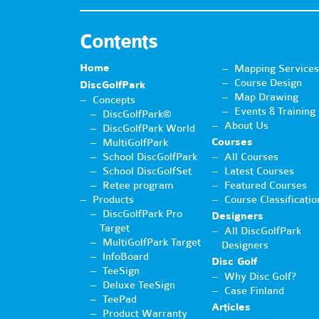
Contents
Home
Mapping Services
Course Design
DiscGolfPark
Map Drawing
Concepts
Events & Training
DiscGolfPark®
About Us
DiscGolfPark World
Courses
MultiGolfPark
School DiscGolfPark
All Courses
School DiscGolfSet
Latest Courses
Retee program
Featured Courses
Products
Course Classificatio
DiscGolfPark Pro
Designers
Target
All DiscGolfPark
MultiGolfPark Target
Designers
InfoBoard
Disc Golf
TeeSign
Why Disc Golf?
Deluxe TeeSign
Case Finland
TeePad
Articles
Product Warranty