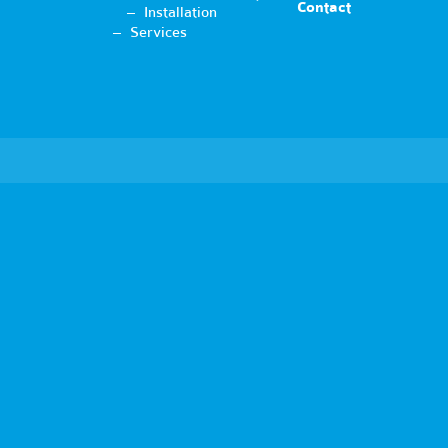
Contact
Installation
Services