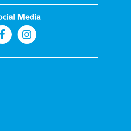
ocial Media