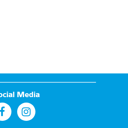
ocial Media