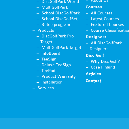
About Us
DiscGolfPark World
Courses
MultiGolfPark
School DiscGolfPark
All Courses
School DiscGolfSet
Latest Courses
Retee program
Featured Courses
Products
Course Classificatio
DiscGolfPark Pro
Designers
Target
All DiscGolfPark
MultiGolfPark Target
Designers
InfoBoard
Disc Golf
TeeSign
Why Disc Golf?
Deluxe TeeSign
Case Finland
TeePad
Articles
Product Warranty
Contact
Installation
Services