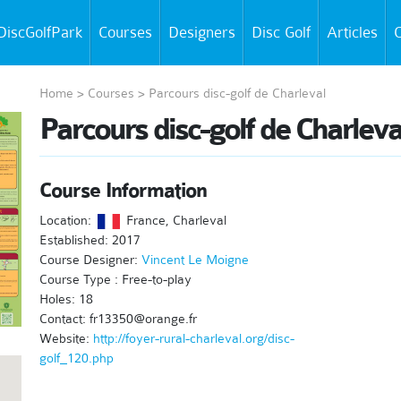
DiscGolfPark
Courses
Designers
Disc Golf
Articles
C
Home
>
Courses
>
Parcours disc-golf de Charleval
Parcours disc-golf de Charleva
Course Information
Location:
France, Charleval
Established: 2017
Course Designer:
Vincent Le Moigne
Course Type : Free-to-play
Holes: 18
Contact: fr13350@orange.fr
Website:
http://foyer-rural-charleval.org/disc-
golf_120.php