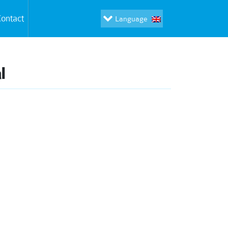
ontact
Language
l