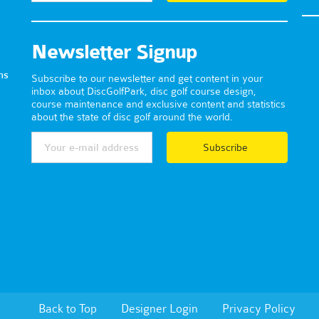
Newsletter Signup
ns
Subscribe to our newsletter and get content in your
inbox about DiscGolfPark, disc golf course design,
course maintenance and exclusive content and statistics
about the state of disc golf around the world.
Subscribe
Back to Top
Designer Login
Privacy Policy