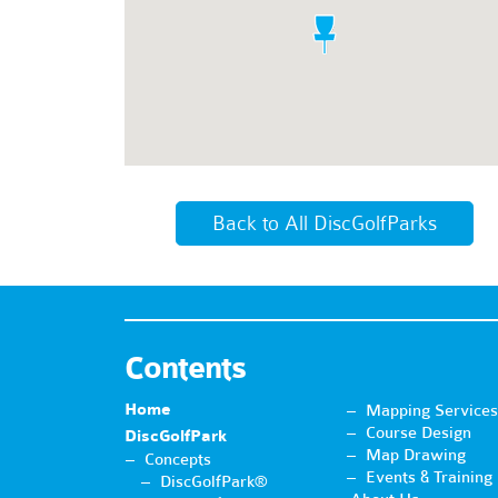
Back to All DiscGolfParks
Contents
Home
Mapping Services
Course Design
DiscGolfPark
Map Drawing
Concepts
Events & Training
DiscGolfPark®