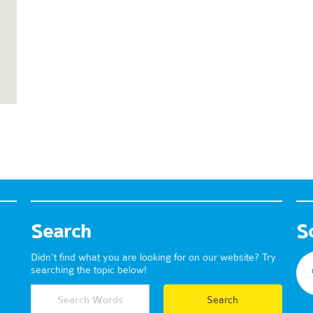
Search
S
Didn't find what you are looking for on our website? Try
searching the topic below!