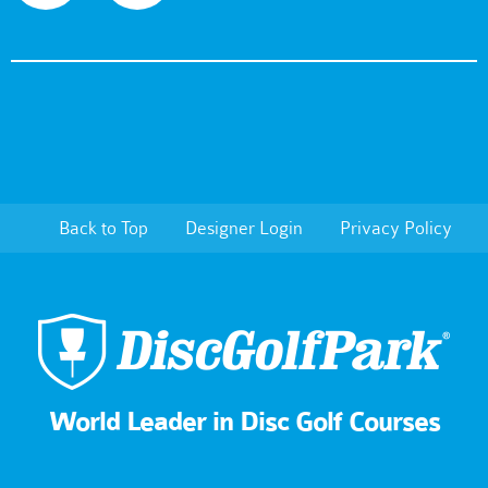
Back to Top
Designer Login
Privacy Policy
World Leader in Disc Golf Courses