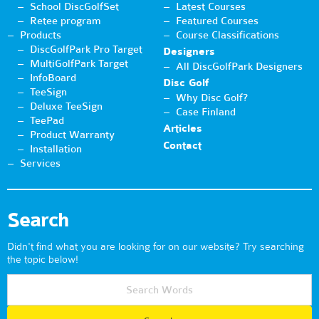
School DiscGolfSet
Latest Courses
Retee program
Featured Courses
Products
Course Classifications
DiscGolfPark Pro Target
Designers
MultiGolfPark Target
All DiscGolfPark Designers
InfoBoard
Disc Golf
TeeSign
Why Disc Golf?
Deluxe TeeSign
Case Finland
TeePad
Articles
Product Warranty
Contact
Installation
Services
Search
Didn't find what you are looking for on our website? Try searching
the topic below!