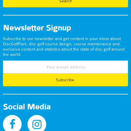
Newsletter Signup
Subscribe to our newsletter and get content in your inbox about
DiscGolfPark, disc golf course design, course maintenance and
exclusive content and statistics about the state of disc golf around
the world.
Subscribe
Social Media