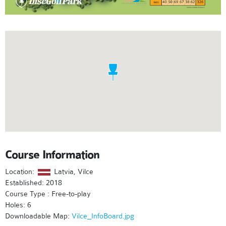
Course Information
Location:
Latvia, Vilce
Established: 2018
Course Type : Free-to-play
Holes: 6
Downloadable Map:
Vilce_InfoBoard.jpg