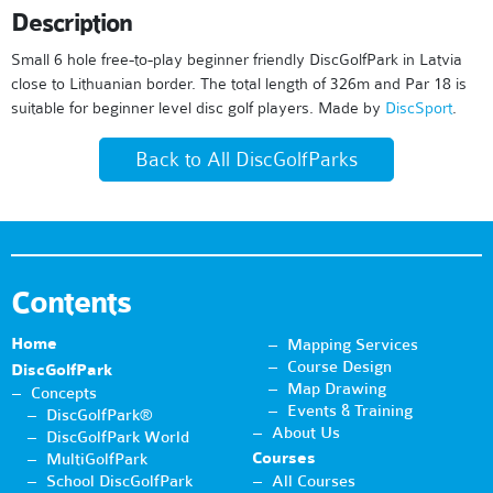
Description
Small 6 hole free-to-play beginner friendly DiscGolfPark in Latvia
close to Lithuanian border. The total length of 326m and Par 18 is
suitable for beginner level disc golf players. Made by
DiscSport
.
Back to All DiscGolfParks
Contents
Home
Mapping Services
Course Design
DiscGolfPark
Map Drawing
Concepts
Events & Training
DiscGolfPark®
About Us
DiscGolfPark World
Courses
MultiGolfPark
School DiscGolfPark
All Courses