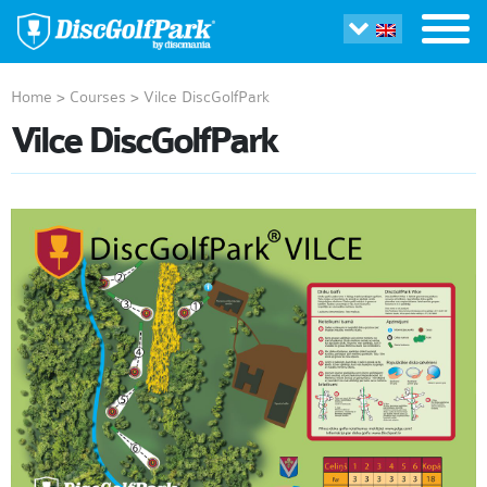
Home
>
Courses
>
Vilce DiscGolfPark
Vilce DiscGolfPark