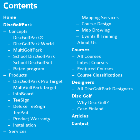
Contents
Home
Mapping Services
Course Design
DiscGolfPark
Map Drawing
Concepts
Events & Training
DiscGolfPark®
About Us
DiscGolfPark World
Courses
MultiGolfPark
School DiscGolfPark
All Courses
School DiscGolfSet
Latest Courses
Retee program
Featured Courses
Products
Course Classifications
DiscGolfPark Pro Target
Designers
MultiGolfPark Target
All DiscGolfPark Designers
InfoBoard
Disc Golf
TeeSign
Why Disc Golf?
Deluxe TeeSign
Case Finland
TeePad
Articles
Product Warranty
Contact
Installation
Services