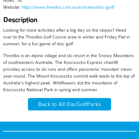
Holes: 18
Website:
https://www.thredbo.com.au/activities/disc-golf/
Description
Looking for more activities after a big day on the slopes? Head
over to the Thredbo Golf Course area in winter and Friday Flat in
summer, for a fun game of disc golf.
Thredbo is an alpine village and ski resort in the Snowy Mountains
of southeastern Australia. The Kosciuszko Express chairlift
provides access to ski runs and offers panoramic mountain views
year-round. The Mount Kosciuszko summit walk leads to the top of
Australia’s highest peak. Wildflowers dot the mountains of
Kosciuszko National Park in spring and summer.
Back to All DiscGolfParks