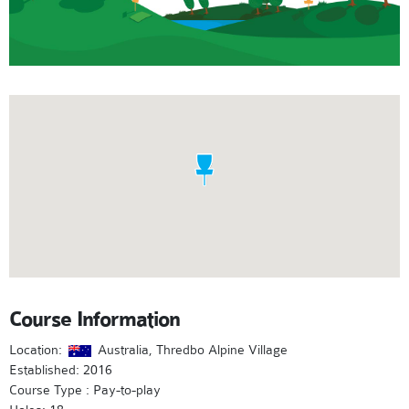
Course Information
Location:
Australia, Thredbo Alpine Village
Established: 2016
Course Type : Pay-to-play