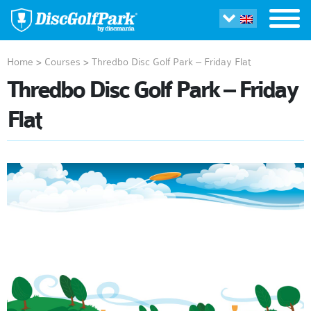
Home
>
Courses
>
Thredbo Disc Golf Park – Friday Flat
Thredbo Disc Golf Park – Friday
Flat