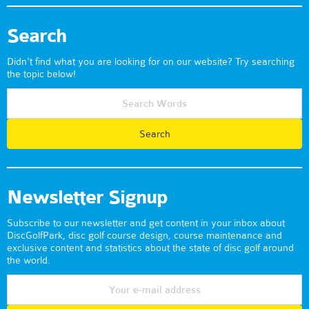
Search
Didn't find what you are looking for on our website? Try searching
the topic below!
Newsletter Signup
Subscribe to our newsletter and get content in your inbox about
DiscGolfPark, disc golf course design, course maintenance and
exclusive content and statistics about the state of disc golf around
the world.