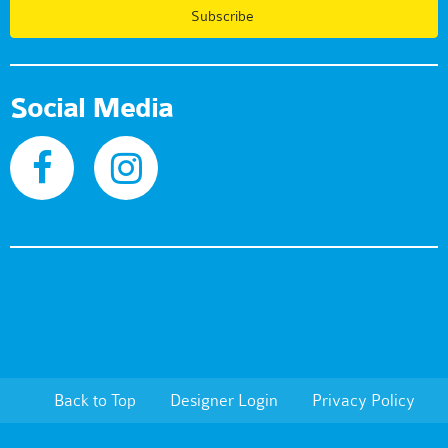
Subscribe
Social Media
Back to Top
Designer Login
Privacy Policy