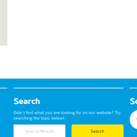
Search
S
Didn't find what you are looking for on our website? Try
searching the topic below!