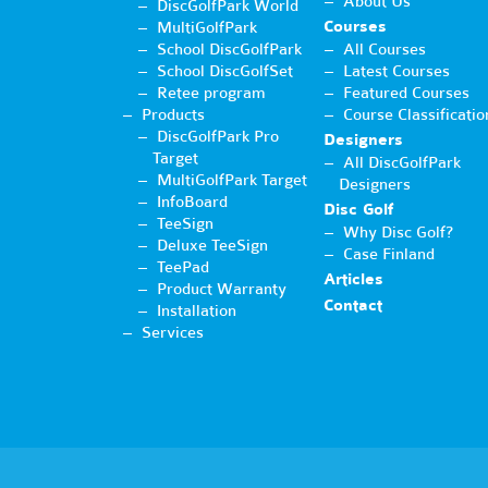
About Us
DiscGolfPark World
Courses
MultiGolfPark
School DiscGolfPark
All Courses
School DiscGolfSet
Latest Courses
Retee program
Featured Courses
Products
Course Classificatio
DiscGolfPark Pro
Designers
Target
All DiscGolfPark
MultiGolfPark Target
Designers
InfoBoard
Disc Golf
TeeSign
Why Disc Golf?
Deluxe TeeSign
Case Finland
TeePad
Articles
Product Warranty
Contact
Installation
Services