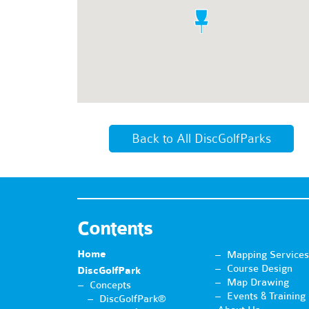
Back to All DiscGolfParks
Contents
Home
Mapping Services
Course Design
DiscGolfPark
Map Drawing
Concepts
Events & Training
DiscGolfPark®