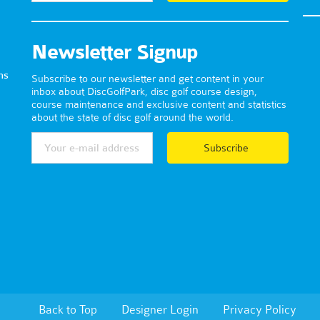
Newsletter Signup
ns
Subscribe to our newsletter and get content in your
inbox about DiscGolfPark, disc golf course design,
course maintenance and exclusive content and statistics
about the state of disc golf around the world.
Subscribe
Back to Top
Designer Login
Privacy Policy