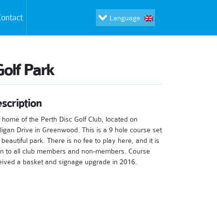
ontact
Language
olf Park
scription
 home of the Perth Disc Golf Club, located on
ligan Drive in Greenwood. This is a 9 hole course set
 beautiful park. There is no fee to play here, and it is
n to all club members and non-members. Course
eived a basket and signage upgrade in 2016.