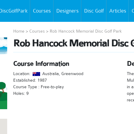
DiscGolfPark
Courses
Designers
Disc Golf
Articles
C
Home
>
Courses
>
Rob Hancock Memorial Disc Golf Park
Rob Hancock Memorial Disc G
Course Information
De
Location:
Australia, Greenwood
The
Established: 1987
Mul
Course Type : Free-to-play
in a
Holes: 9
ope
rec