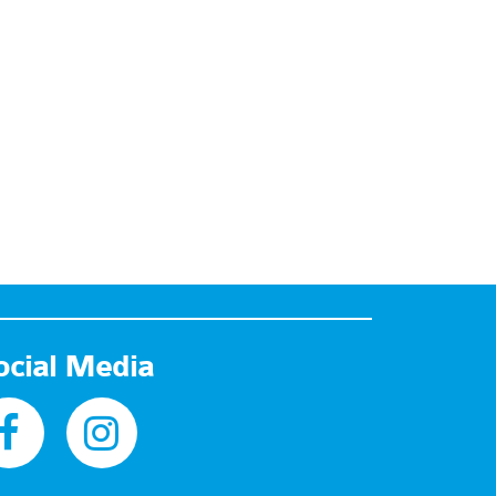
ocial Media