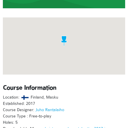
Course Information
Location:
Finland, Masku
Established: 2017
Course Designer:
Juho Rantalaiho
Course Type : Free-to-play
Holes: 5