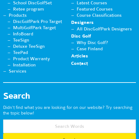
School DiscGolfSet
Latest Courses
Retee program
Featured Courses
Products
Course Classifications
DiscGolfPark Pro Target
Designers
MultiGolfPark Target
All DiscGolfPark Designers
InfoBoard
Disc Golf
TeeSign
Why Disc Golf?
Deluxe TeeSign
Case Finland
TeePad
Articles
Product Warranty
Contact
Installation
Services
Search
Didn't find what you are looking for on our website? Try searching
the topic below!