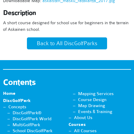
Downloadable Map:
askaisten_masku_ratakartta_2017.jpg
Description
A short course designed for school use for beginners in the terrain
of Askainen school.
Back to All DiscGolfParks
Contents
Home
Mapping Services
Course Design
DiscGolfPark
Map Drawing
Concepts
Events & Training
DiscGolfPark®
About Us
DiscGolfPark World
Courses
MultiGolfPark
School DiscGolfPark
All Courses