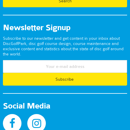
Newsletter Signup
Subscribe to our newsletter and get content in your inbox about
DiscGolfPark, disc golf course design, course maintenance and
exclusive content and statistics about the state of disc golf around
the world.
Subscribe
Social Media