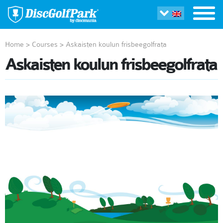
Home
>
Courses
>
Askaisten koulun frisbeegolfrata
Askaisten koulun frisbeegolfrata