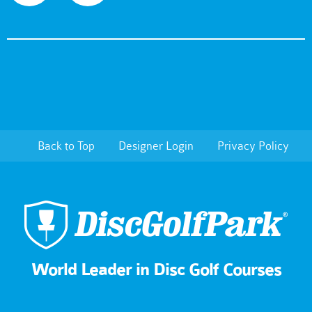
Back to Top
Designer Login
Privacy Policy
World Leader in Disc Golf Courses