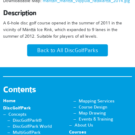
Downloadable Map:
mantan_mantta_vilppula_ratakartta_2014.jpg
Description
A 6-hole disc golf course opened in the summer of 2011 in the
vicinity of Mänttä Ice Rink, which expanded to 9 lanes in the
summer of 2012. Suitable for players of all levels.
Back to All DiscGolfParks
Contents
Home
Mapping Services
Course Design
DiscGolfPark
Map Drawing
Concepts
Events & Training
DiscGolfPark®
About Us
DiscGolfPark World
Courses
MultiGolfPark