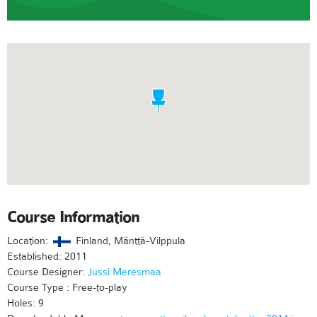
Course Information
Location:
Finland, Mänttä-Vilppula
Established: 2011
Course Designer:
Jussi Meresmaa
Course Type : Free-to-play
Holes: 9