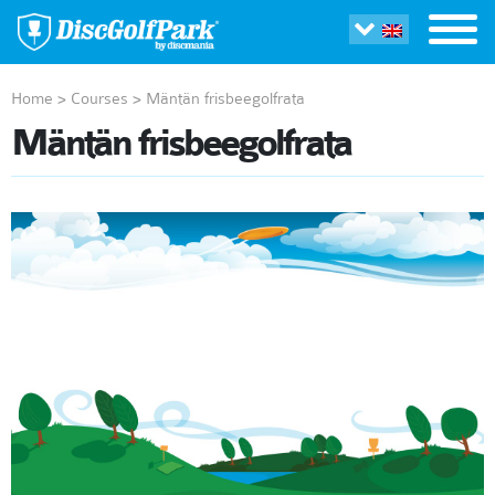
Home
>
Courses
>
Mäntän frisbeegolfrata
Mäntän frisbeegolfrata