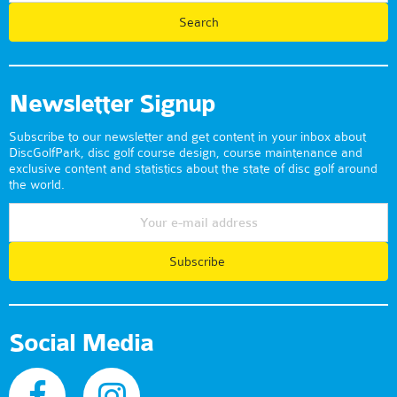
Newsletter Signup
Subscribe to our newsletter and get content in your inbox about
DiscGolfPark, disc golf course design, course maintenance and
exclusive content and statistics about the state of disc golf around
the world.
Subscribe
Social Media