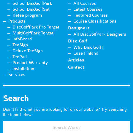
School DiscGolfPark
All Courses
School DiscGolfSet
Latest Courses
Retee program
Featured Courses
Products
Course Classifications
DiscGolfPark Pro Target
Designers
MultiGolfPark Target
All DiscGolfPark Designers
InfoBoard
Disc Golf
TeeSign
Why Disc Golf?
Deluxe TeeSign
Case Finland
TeePad
Articles
Product Warranty
Contact
Installation
Services
Search
Didn't find what you are looking for on our website? Try searching
the topic below!