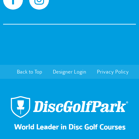
Back to Top
Designer Login
Privacy Policy
World Leader in Disc Golf Courses