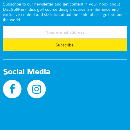
Subscribe to our newsletter and get content in your inbox about
DiscGolfPark, disc golf course design, course maintenance and
exclusive content and statistics about the state of disc golf around
the world.
Subscribe
Social Media