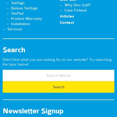
TeeSign
Why Disc Golf?
Deluxe TeeSign
Case Finland
TeePad
Articles
Product Warranty
Contact
Installation
Services
Search
Didn't find what you are looking for on our website? Try searching
the topic below!
Newsletter Signup