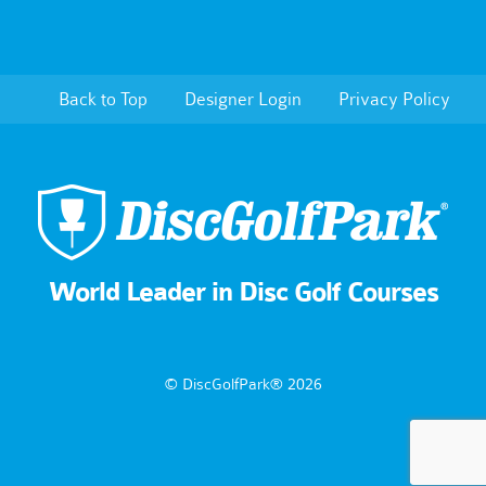
Back to Top
Designer Login
Privacy Policy
World Leader in Disc Golf Courses
© DiscGolfPark® 2026