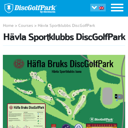
Home
>
Courses
>
Hävla Sportklubbs DiscGolfPark
Hävla Sportklubbs DiscGolfPark