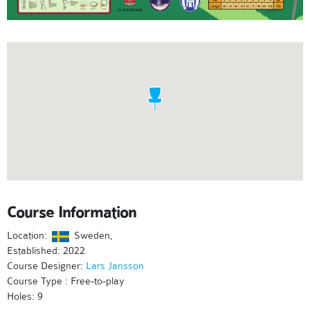
Course Information
Location:
Sweden,
Established: 2022
Course Designer:
Lars Jansson
Course Type : Free-to-play
Holes: 9