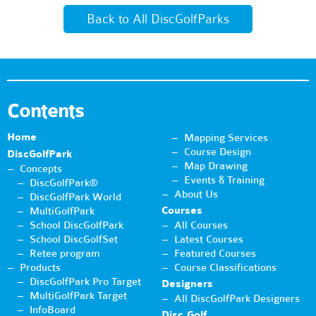
Back to All DiscGolfParks
Contents
Home
Mapping Services
Course Design
DiscGolfPark
Map Drawing
Concepts
Events & Training
DiscGolfPark®
About Us
DiscGolfPark World
Courses
MultiGolfPark
School DiscGolfPark
All Courses
School DiscGolfSet
Latest Courses
Retee program
Featured Courses
Products
Course Classifications
DiscGolfPark Pro Target
Designers
MultiGolfPark Target
All DiscGolfPark Designers
InfoBoard
Disc Golf