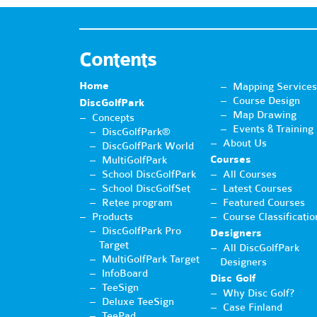
Contents
Home
Mapping Services
Course Design
DiscGolfPark
Map Drawing
Concepts
Events & Training
DiscGolfPark®
About Us
DiscGolfPark World
Courses
MultiGolfPark
School DiscGolfPark
All Courses
School DiscGolfSet
Latest Courses
Retee program
Featured Courses
Products
Course Classificatio
DiscGolfPark Pro
Designers
Target
All DiscGolfPark
MultiGolfPark Target
Designers
InfoBoard
Disc Golf
TeeSign
Why Disc Golf?
Deluxe TeeSign
Case Finland
TeePad