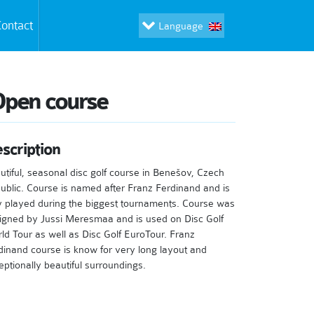
ontact
Language
Open course
scription
utiful, seasonal disc golf course in Benešov, Czech
ublic. Course is named after Franz Ferdinand and is
y played during the biggest tournaments. Course was
igned by Jussi Meresmaa and is used on Disc Golf
ld Tour as well as Disc Golf EuroTour. Franz
dinand course is know for very long layout and
eptionally beautiful surroundings.