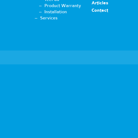
Articles
Product Warranty
Contact
Installation
Services