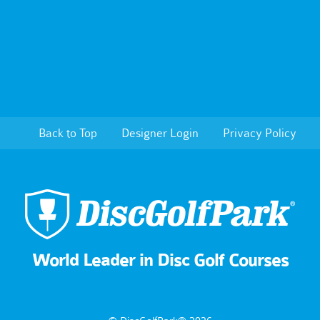
Back to Top
Designer Login
Privacy Policy
World Leader in Disc Golf Courses