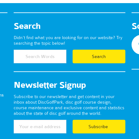
Search
S
Didn't find what you are looking for on our website? Try
searching the topic below!
Newsletter Signup
ns
Subscribe to our newsletter and get content in your
inbox about DiscGolfPark, disc golf course design,
course maintenance and exclusive content and statistics
about the state of disc golf around the world.
Subscribe