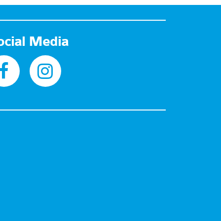
ocial Media