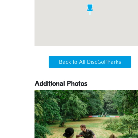
Back to All DiscGolfParks
Additional Photos