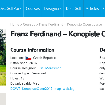
DiscGolfPark
Courses
Designers
Disc Golf
Articles
C
Home
>
Courses
>
Franz Ferdinand – Konopiste Open course
Franz Ferdinand – Konopiste 
Course Information
De
Location:
Czech Republic,
Bea
Established: 2016
Rep
Course Designer:
Jussi Meresmaa
onl
Course Type : Seasonal
des
Holes: 18
Wor
Downloadable Map:
Fer
DGWT_KonopisteOpen2017_map_web.jpg
exc