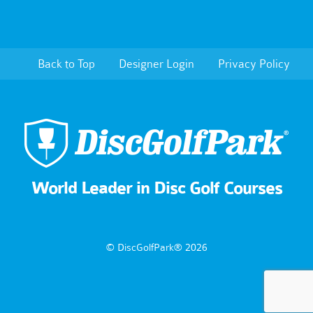
Back to Top
Designer Login
Privacy Policy
World Leader in Disc Golf Courses
© DiscGolfPark® 2026