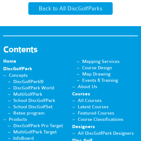
Back to All DiscGolfParks
Contents
Home
Mapping Services
Course Design
DiscGolfPark
Map Drawing
Concepts
Events & Training
DiscGolfPark®
About Us
DiscGolfPark World
Courses
MultiGolfPark
School DiscGolfPark
All Courses
School DiscGolfSet
Latest Courses
Retee program
Featured Courses
Products
Course Classifications
DiscGolfPark Pro Target
Designers
MultiGolfPark Target
All DiscGolfPark Designers
InfoBoard
Disc Golf