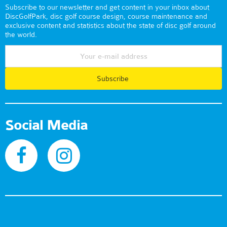
Subscribe to our newsletter and get content in your inbox about
DiscGolfPark, disc golf course design, course maintenance and
exclusive content and statistics about the state of disc golf around
the world.
Subscribe
Social Media