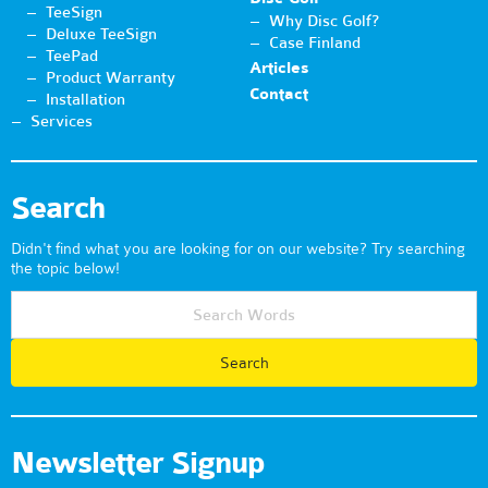
TeeSign
Why Disc Golf?
Deluxe TeeSign
Case Finland
TeePad
Articles
Product Warranty
Contact
Installation
Services
Search
Didn't find what you are looking for on our website? Try searching
the topic below!
Newsletter Signup