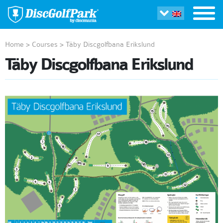
Home
>
Courses
>
Täby Discgolfbana Erikslund
Täby Discgolfbana Erikslund