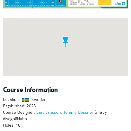
Course Information
Location:
Sweden,
Established: 2023
Course Designer:
Lars Jansson
,
Tommy Bessner
& Täby
discgolfklubb
Holes: 18