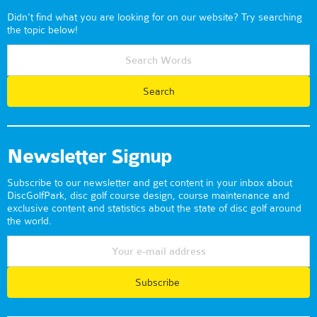
Didn't find what you are looking for on our website? Try searching
the topic below!
Newsletter Signup
Subscribe to our newsletter and get content in your inbox about
DiscGolfPark, disc golf course design, course maintenance and
exclusive content and statistics about the state of disc golf around
the world.
Subscribe