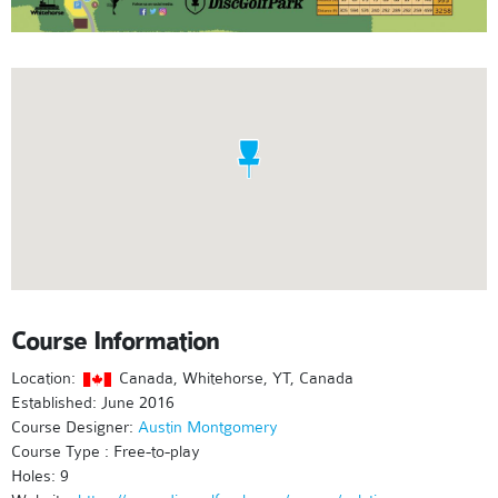
Course Information
Location:
Canada, Whitehorse, YT, Canada
Established: June 2016
Course Designer:
Austin Montgomery
Course Type : Free-to-play
Holes: 9