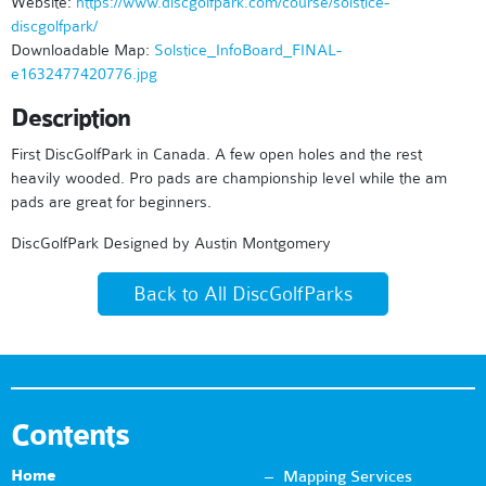
Website:
https://www.discgolfpark.com/course/solstice-
discgolfpark/
Downloadable Map:
Solstice_InfoBoard_FINAL-
e1632477420776.jpg
Description
First DiscGolfPark in Canada. A few open holes and the rest
heavily wooded. Pro pads are championship level while the am
pads are great for beginners.
DiscGolfPark Designed by Austin Montgomery
Back to All DiscGolfParks
Contents
Home
Mapping Services