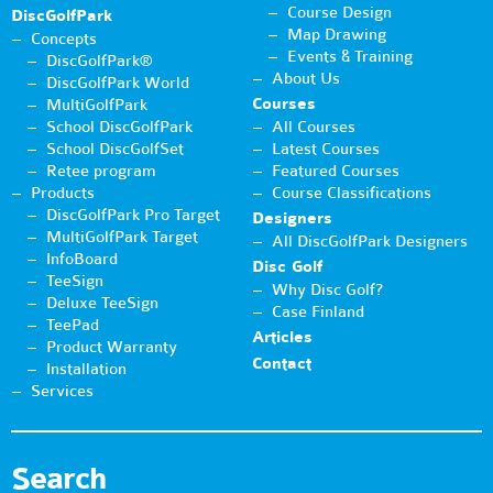
Course Design
DiscGolfPark
Map Drawing
Concepts
Events & Training
DiscGolfPark®
About Us
DiscGolfPark World
Courses
MultiGolfPark
School DiscGolfPark
All Courses
School DiscGolfSet
Latest Courses
Retee program
Featured Courses
Products
Course Classifications
DiscGolfPark Pro Target
Designers
MultiGolfPark Target
All DiscGolfPark Designers
InfoBoard
Disc Golf
TeeSign
Why Disc Golf?
Deluxe TeeSign
Case Finland
TeePad
Articles
Product Warranty
Contact
Installation
Services
Search