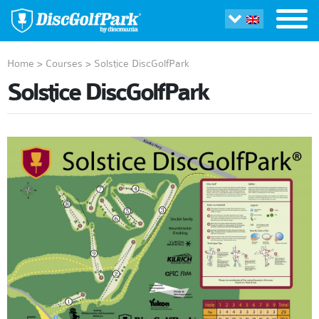
Home
>
Courses
>
Solstice DiscGolfPark
Solstice DiscGolfPark