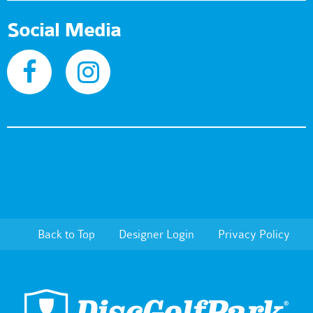
Social Media
Back to Top
Designer Login
Privacy Policy