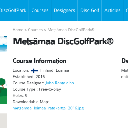
DiscGolfPark
Courses
Designers
Disc Golf
Articles
C
Home
>
Courses
>
Metsämaa DiscGolfPark®
Metsämaa DiscGolfPark®
Course Information
De
Location:
Finland, Loimaa
Met
Established: 2016
enti
Course Designer:
Juho Rantalaiho
Course Type : Free-to-play
Holes: 9
Downloadable Map:
metsamaa_loimaa_ratakartta_2016.jpg