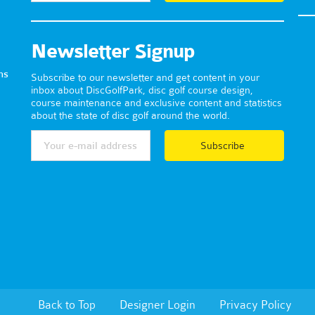
Newsletter Signup
ns
Subscribe to our newsletter and get content in your
inbox about DiscGolfPark, disc golf course design,
course maintenance and exclusive content and statistics
about the state of disc golf around the world.
Subscribe
Back to Top
Designer Login
Privacy Policy