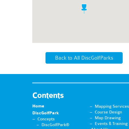
Back to All DiscGolfParks
Contents
Home
Mapping Services
Course Design
DiscGolfPark
Map Drawing
Concepts
Events & Training
DiscGolfPark®