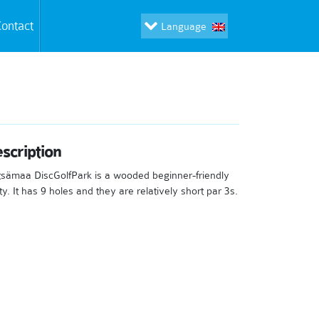
ontact
Language
scription
sämaa DiscGolfPark is a wooded beginner-friendly
ty. It has 9 holes and they are relatively short par 3s.