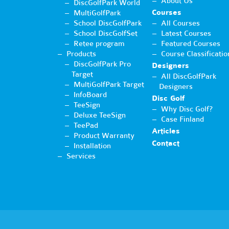
About Us
DiscGolfPark World
Courses
MultiGolfPark
School DiscGolfPark
All Courses
School DiscGolfSet
Latest Courses
Retee program
Featured Courses
Products
Course Classificatio
DiscGolfPark Pro
Designers
Target
All DiscGolfPark
MultiGolfPark Target
Designers
InfoBoard
Disc Golf
TeeSign
Why Disc Golf?
Deluxe TeeSign
Case Finland
TeePad
Articles
Product Warranty
Contact
Installation
Services