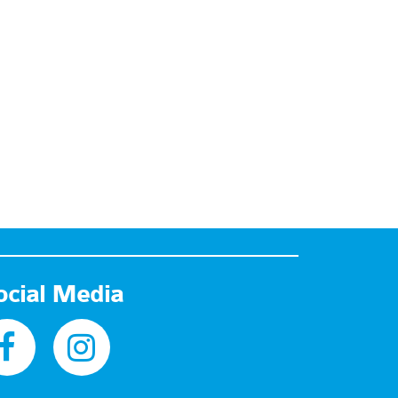
ocial Media