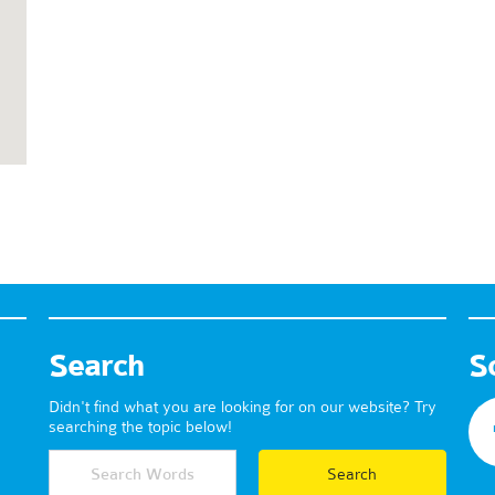
Search
S
Didn't find what you are looking for on our website? Try
searching the topic below!