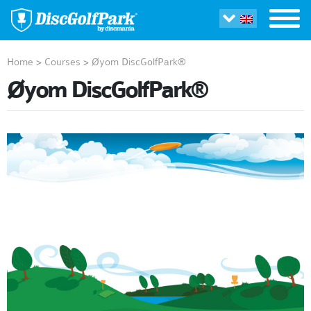
Home
>
Courses
>
Øyom DiscGolfPark®
Øyom DiscGolfPark®