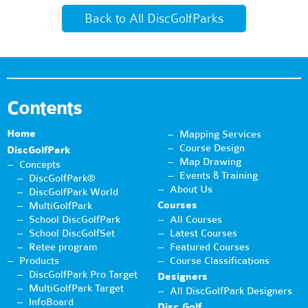
Back to All DiscGolfParks
Contents
Home
Mapping Services
Course Design
DiscGolfPark
Map Drawing
Concepts
Events & Training
DiscGolfPark®
About Us
DiscGolfPark World
Courses
MultiGolfPark
School DiscGolfPark
All Courses
School DiscGolfSet
Latest Courses
Retee program
Featured Courses
Products
Course Classifications
DiscGolfPark Pro Target
Designers
MultiGolfPark Target
All DiscGolfPark Designers
InfoBoard
Disc Golf