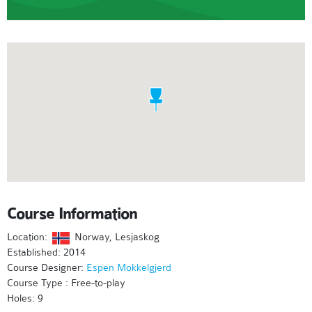
Course Information
Location:
Norway, Lesjaskog
Established: 2014
Course Designer:
Espen Mokkelgjerd
Course Type : Free-to-play
Holes: 9