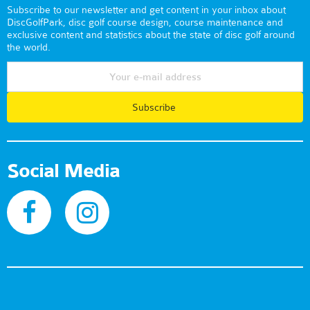
Subscribe to our newsletter and get content in your inbox about
DiscGolfPark, disc golf course design, course maintenance and
exclusive content and statistics about the state of disc golf around
the world.
Subscribe
Social Media