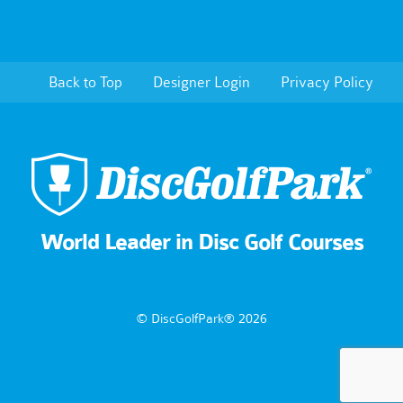
Back to Top
Designer Login
Privacy Policy
World Leader in Disc Golf Courses
© DiscGolfPark® 2026