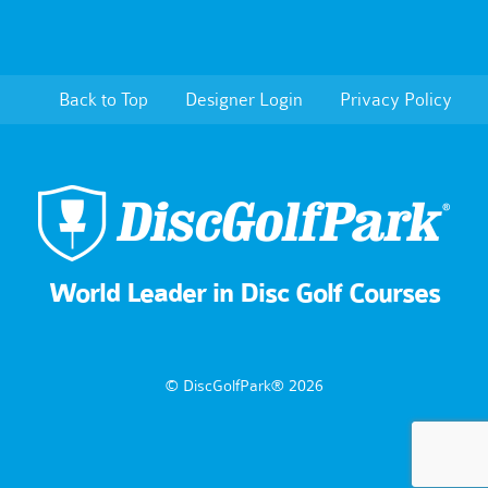
Back to Top
Designer Login
Privacy Policy
World Leader in Disc Golf Courses
© DiscGolfPark® 2026