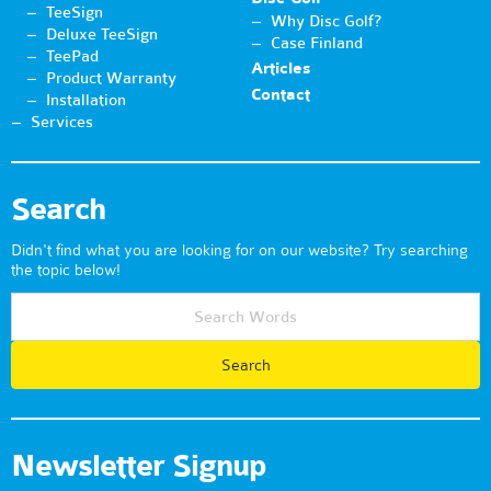
TeeSign
Why Disc Golf?
Deluxe TeeSign
Case Finland
TeePad
Articles
Product Warranty
Contact
Installation
Services
Search
Didn't find what you are looking for on our website? Try searching
the topic below!
Newsletter Signup