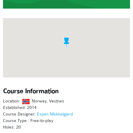
Course Information
Location:
Norway, Vestnes
Established: 2014
Course Designer:
Espen Mokkelgjerd
Course Type : Free-to-play
Holes: 20