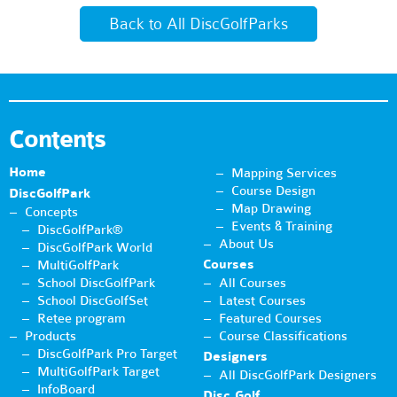
Back to All DiscGolfParks
Contents
Home
Mapping Services
Course Design
DiscGolfPark
Map Drawing
Concepts
Events & Training
DiscGolfPark®
About Us
DiscGolfPark World
Courses
MultiGolfPark
School DiscGolfPark
All Courses
School DiscGolfSet
Latest Courses
Retee program
Featured Courses
Products
Course Classifications
DiscGolfPark Pro Target
Designers
MultiGolfPark Target
All DiscGolfPark Designers
InfoBoard
Disc Golf