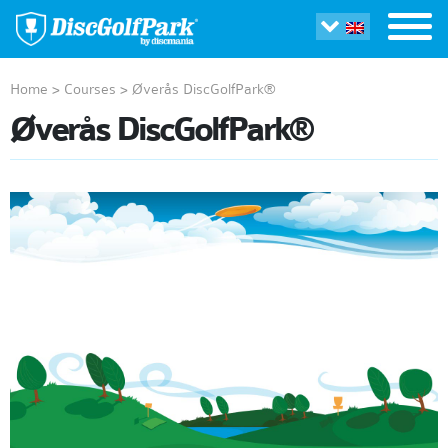
Home
>
Courses
>
Øverås DiscGolfPark®
Øverås DiscGolfPark®