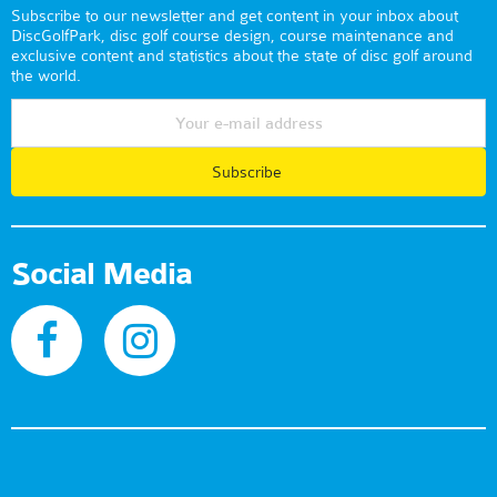
Subscribe to our newsletter and get content in your inbox about
DiscGolfPark, disc golf course design, course maintenance and
exclusive content and statistics about the state of disc golf around
the world.
Subscribe
Social Media