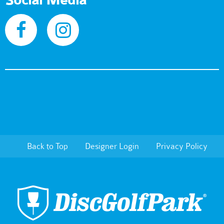
Social Media
Back to Top
Designer Login
Privacy Policy