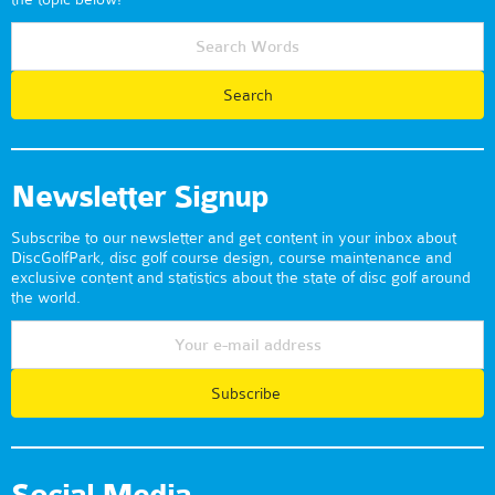
Newsletter Signup
Subscribe to our newsletter and get content in your inbox about
DiscGolfPark, disc golf course design, course maintenance and
exclusive content and statistics about the state of disc golf around
the world.
Subscribe