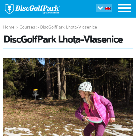
Home
>
Courses
>
DiscGolfPark Lhota-Vlasenice
DiscGolfPark Lhota-Vlasenice