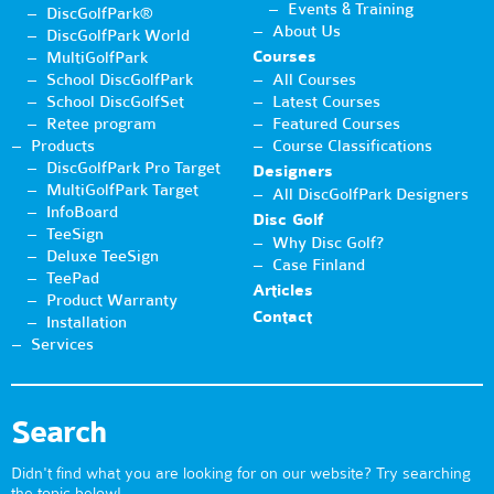
Events & Training
DiscGolfPark®
About Us
DiscGolfPark World
Courses
MultiGolfPark
School DiscGolfPark
All Courses
School DiscGolfSet
Latest Courses
Retee program
Featured Courses
Products
Course Classifications
DiscGolfPark Pro Target
Designers
MultiGolfPark Target
All DiscGolfPark Designers
InfoBoard
Disc Golf
TeeSign
Why Disc Golf?
Deluxe TeeSign
Case Finland
TeePad
Articles
Product Warranty
Contact
Installation
Services
Search
Didn't find what you are looking for on our website? Try searching
the topic below!