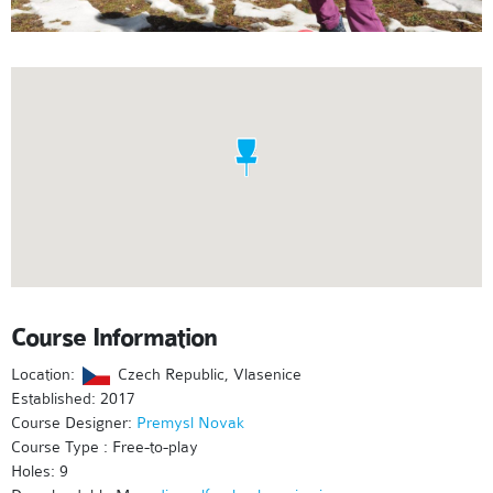
Course Information
Location:
Czech Republic, Vlasenice
Established: 2017
Course Designer:
Premysl Novak
Course Type : Free-to-play
Holes: 9