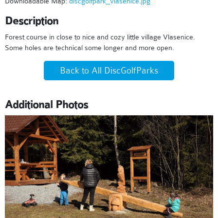
Downloadable Map:
discgolfpark_vlasenice.jpg
Description
Forest course in close to nice and cozy little village Vlasenice.
Some holes are technical some longer and more open.
Back to All DiscGolfParks
Additional Photos