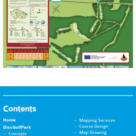
Contents
Home
Mapping Services
Course Design
DiscGolfPark
Map Drawing
Concepts