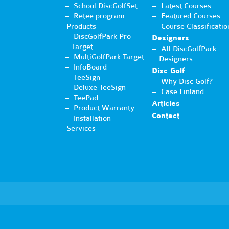
School DiscGolfSet
Latest Courses
Retee program
Featured Courses
Products
Course Classificatio
DiscGolfPark Pro
Designers
Target
All DiscGolfPark
MultiGolfPark Target
Designers
InfoBoard
Disc Golf
TeeSign
Why Disc Golf?
Deluxe TeeSign
Case Finland
TeePad
Articles
Product Warranty
Contact
Installation
Services