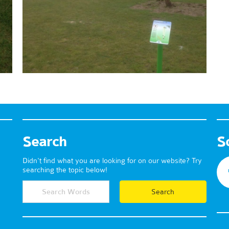
Search
S
Didn't find what you are looking for on our website? Try
searching the topic below!