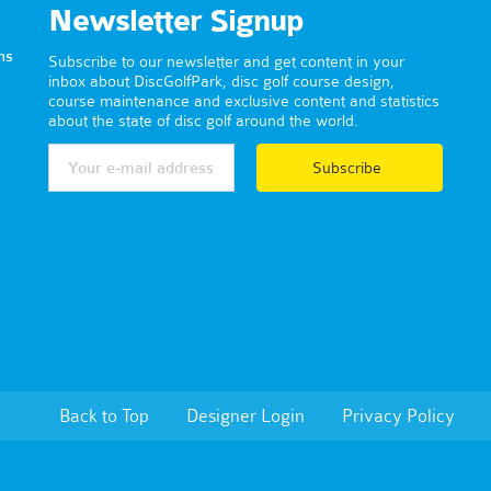
Newsletter Signup
ns
Subscribe to our newsletter and get content in your
inbox about DiscGolfPark, disc golf course design,
course maintenance and exclusive content and statistics
about the state of disc golf around the world.
Subscribe
Back to Top
Designer Login
Privacy Policy