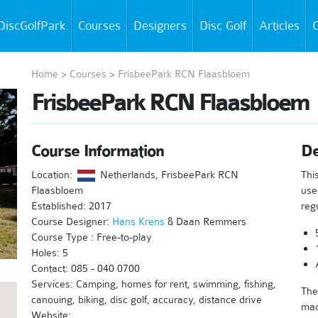
DiscGolfPark
Courses
Designers
Disc Golf
Articles
C
Home
>
Courses
>
FrisbeePark RCN Flaasbloem
FrisbeePark RCN Flaasbloem
Course Information
De
Location:
Netherlands, FrisbeePark RCN
Thi
Flaasbloem
use
Established: 2017
reg
Course Designer:
Hans Krens
& Daan Remmers
Course Type : Free-to-play
Holes: 5
Contact: 085 - 040 0700
Services: Camping, homes for rent, swimming, fishing,
The
canouing, biking, disc golf, accuracy, distance drive
mad
Website: