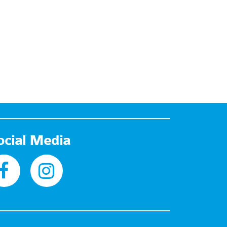
ocial Media