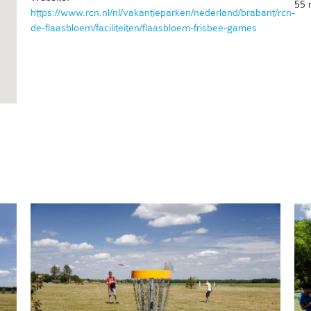
55 
https://www.rcn.nl/nl/vakantieparken/nederland/brabant/rcn-
de-flaasbloem/faciliteiten/flaasbloem-frisbee-games