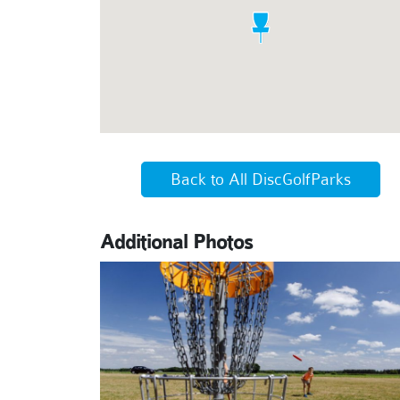
Back to All DiscGolfParks
Additional Photos