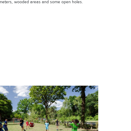
meters, wooded areas and some open holes.