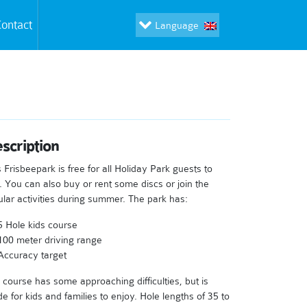
ontact
Language
scription
s Frisbeepark is free for all Holiday Park guests to
. You can also buy or rent some discs or join the
ular activities during summer. The park has:
5 Hole kids course
100 meter driving range
Accuracy target
 course has some approaching difficulties, but is
e for kids and families to enjoy. Hole lengths of 35 to