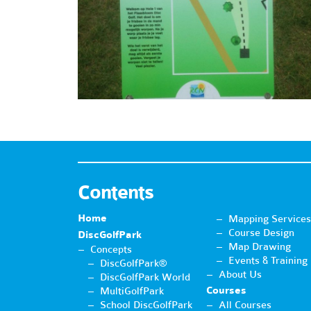
Contents
Home
Mapping Services
Course Design
DiscGolfPark
Map Drawing
Concepts
Events & Training
DiscGolfPark®
About Us
DiscGolfPark World
Courses
MultiGolfPark
School DiscGolfPark
All Courses