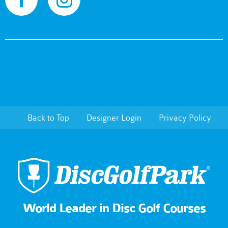
Back to Top
Designer Login
Privacy Policy
World Leader in Disc Golf Courses