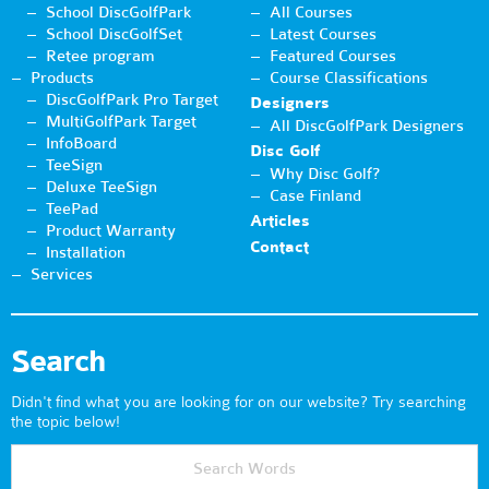
School DiscGolfPark
All Courses
School DiscGolfSet
Latest Courses
Retee program
Featured Courses
Products
Course Classifications
DiscGolfPark Pro Target
Designers
MultiGolfPark Target
All DiscGolfPark Designers
InfoBoard
Disc Golf
TeeSign
Why Disc Golf?
Deluxe TeeSign
Case Finland
TeePad
Articles
Product Warranty
Contact
Installation
Services
Search
Didn't find what you are looking for on our website? Try searching
the topic below!