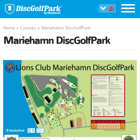
Home
>
Courses
>
Mariehamn DiscGolfPark
Mariehamn DiscGolfPark