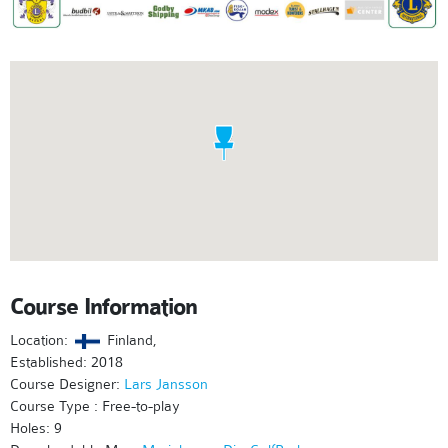
Course Information
Location:
Finland,
Established: 2018
Course Designer:
Lars Jansson
Course Type : Free-to-play
Holes: 9