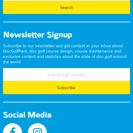
Newsletter Signup
Subscribe to our newsletter and get content in your inbox about
DiscGolfPark, disc golf course design, course maintenance and
exclusive content and statistics about the state of disc golf around
the world.
Subscribe
Social Media