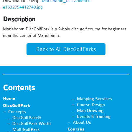
Downloadable Map:
Mariehamn_DiscGolfPark-
e1632754412748.jpg
Description
Mariehamn DiscGolfPark is a 9-hole disc golf course for beginners
near the center of Mariehamn.
Back to All DiscGolfParks
Contents
Home
Mapping Services
Course Design
DiscGolfPark
Map Drawing
Concepts
Events & Training
DiscGolfPark®
About Us
DiscGolfPark World
Courses
MultiGolfPark