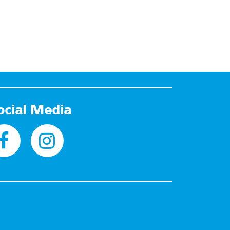
ocial Media