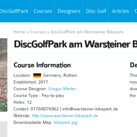
DiscGolfPark
Courses
Designers
Disc Golf
Articles
C
Home
>
Courses
>
DiscGolfPark am Warsteiner Bikepark
DiscGolfPark am Warsteiner B
Course Information
De
Location:
Germany, Rüthen
Thi
Established: 2017
mou
Course Designer:
Gregor Marter
dow
Course Type : Pay-to-play
the 
Holes: 12
Contact: 0170/8076962 | info@warsteiner-bikepark.de
Website:
http://www.warsteiner-bikepark.de
Downloadable Map:
bikepark.jpg