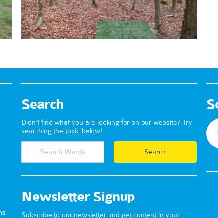
Search
S
Didn't find what you are looking for on our website? Try
searching the topic below!
Newsletter Signup
ns
Subscribe to our newsletter and get content in your