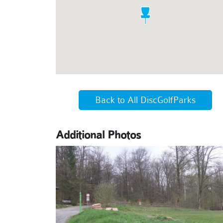
Back to All DiscGolfParks
Additional Photos