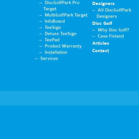
DiscGolfPark Pro
Designers
Target
All DiscGolfPark
MultiGolfPark Target
Designers
InfoBoard
Disc Golf
TeeSign
Why Disc Golf?
Deluxe TeeSign
Case Finland
TeePad
Articles
Product Warranty
Contact
Installation
Services