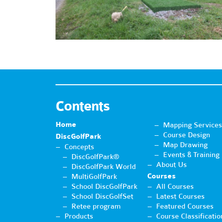
Contents
Home
Mapping Services
Course Design
DiscGolfPark
Map Drawing
Concepts
Events & Training
DiscGolfPark®
About Us
DiscGolfPark World
Courses
MultiGolfPark
School DiscGolfPark
All Courses
School DiscGolfSet
Latest Courses
Retee program
Featured Courses
Products
Course Classificatio