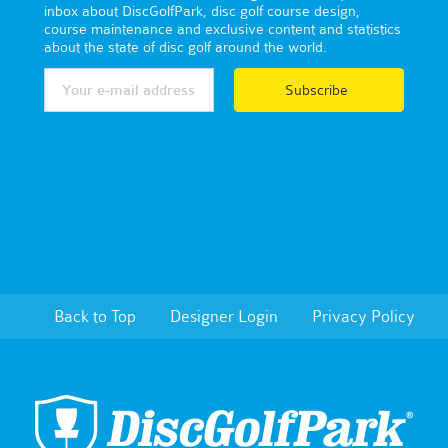
inbox about DiscGolfPark, disc golf course design,
course maintenance and exclusive content and statistics
about the state of disc golf around the world.
Subscribe
Back to Top
Designer Login
Privacy Policy