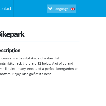
ontact
Language
ikepark
scription
s course is a beauty! Aside of a downhill
ntainbiketrack there are 12 holes. Alot of up and
nhill holes, many trees and a perfect beergarden on
bottom. Enjoy Disc golf at it´s best.