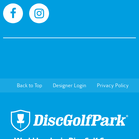
Back to Top
Designer Login
Privacy Policy