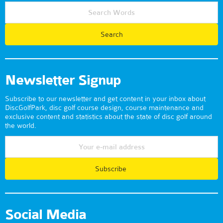
Newsletter Signup
Subscribe to our newsletter and get content in your inbox about
DiscGolfPark, disc golf course design, course maintenance and
exclusive content and statistics about the state of disc golf around
the world.
Subscribe
Social Media