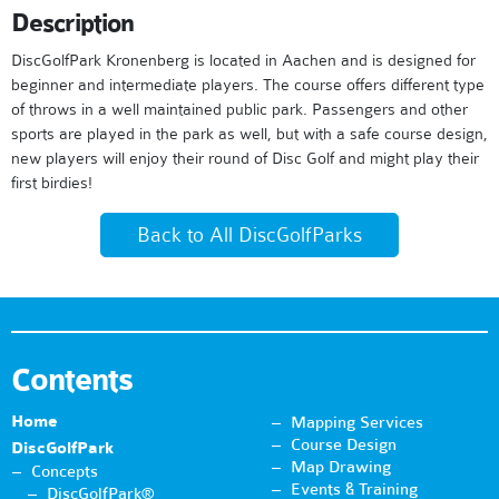
Description
DiscGolfPark Kronenberg is located in Aachen and is designed for
beginner and intermediate players. The course offers different type
of throws in a well maintained public park. Passengers and other
sports are played in the park as well, but with a safe course design,
new players will enjoy their round of Disc Golf and might play their
first birdies!
Back to All DiscGolfParks
Contents
Home
Mapping Services
Course Design
DiscGolfPark
Map Drawing
Concepts
Events & Training
DiscGolfPark®