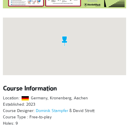
Course Information
Location:
Germany, Kronenberg, Aachen
Established: 2023
Course Designer:
Dominik Stampfer
& David Strott
Course Type : Free-to-play
Holes: 9