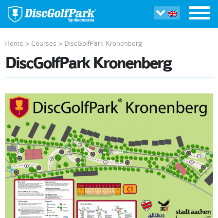
Home
>
Courses
>
DiscGolfPark Kronenberg
DiscGolfPark Kronenberg