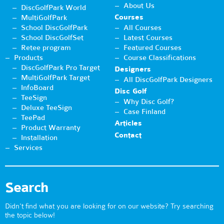
About Us
DiscGolfPark World
Courses
MultiGolfPark
School DiscGolfPark
All Courses
School DiscGolfSet
Latest Courses
Retee program
Featured Courses
Products
Course Classifications
DiscGolfPark Pro Target
Designers
MultiGolfPark Target
All DiscGolfPark Designers
InfoBoard
Disc Golf
TeeSign
Why Disc Golf?
Deluxe TeeSign
Case Finland
TeePad
Articles
Product Warranty
Contact
Installation
Services
Search
Didn't find what you are looking for on our website? Try searching
the topic below!