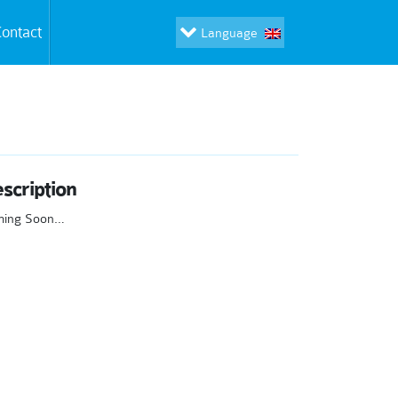
ontact
Language
scription
ming Soon…