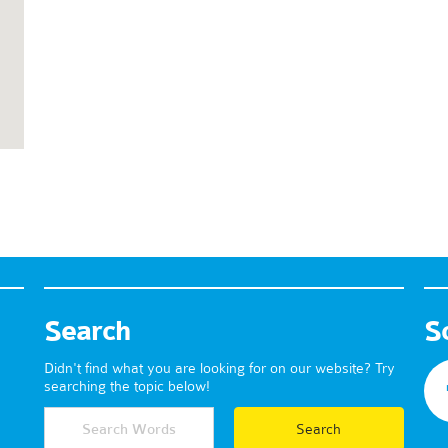
Search
S
Didn't find what you are looking for on our website? Try
searching the topic below!