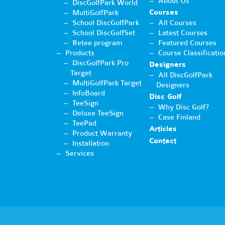
About Us
DiscGolfPark World
Courses
MultiGolfPark
School DiscGolfPark
All Courses
School DiscGolfSet
Latest Courses
Retee program
Featured Courses
Products
Course Classificatio
DiscGolfPark Pro
Designers
Target
All DiscGolfPark
MultiGolfPark Target
Designers
InfoBoard
Disc Golf
TeeSign
Why Disc Golf?
Deluxe TeeSign
Case Finland
TeePad
Articles
Product Warranty
Contact
Installation
Services