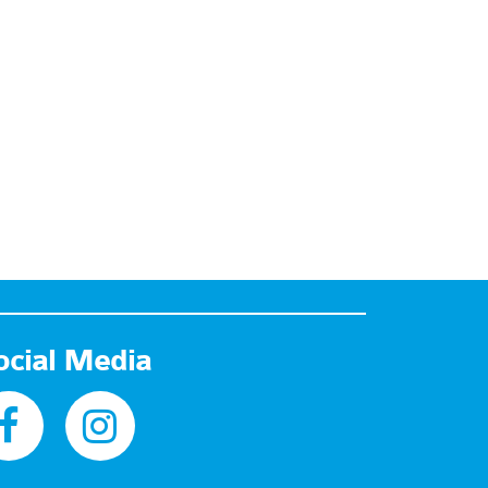
ocial Media