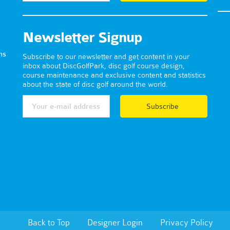
Newsletter Signup
ns
Subscribe to our newsletter and get content in your
inbox about DiscGolfPark, disc golf course design,
course maintenance and exclusive content and statistics
about the state of disc golf around the world.
Subscribe
Back to Top
Designer Login
Privacy Policy