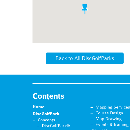
Back to All DiscGolfParks
Contents
Home
Mapping Services
Course Design
DiscGolfPark
Map Drawing
Concepts
Events & Training
DiscGolfPark®