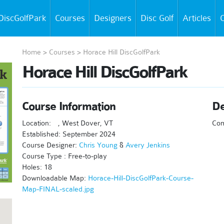
DiscGolfPark
Courses
Designers
Disc Golf
Articles
C
Home
>
Courses
>
Horace Hill DiscGolfPark
Horace Hill DiscGolfPark
Course Information
De
Location:
, West Dover, VT
Co
Established: September 2024
Course Designer:
Chris Young
&
Avery Jenkins
Course Type : Free-to-play
Holes: 18
Downloadable Map:
Horace-Hill-DiscGolfPark-Course-
Map-FINAL-scaled.jpg