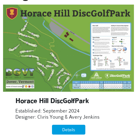
Horace Hill DiscGolfPark
Established: September 2024
Designer: Chris Young & Avery Jenkins
Details