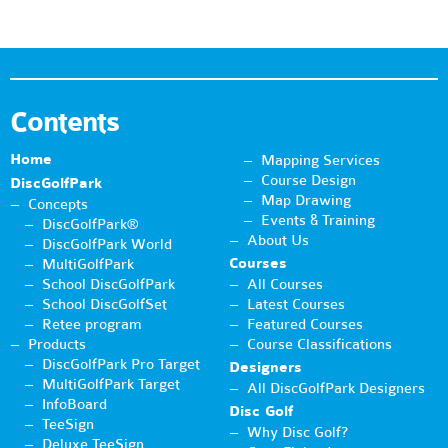
Contents
Home
Mapping Services
Course Design
DiscGolfPark
Map Drawing
Concepts
Events & Training
DiscGolfPark®
About Us
DiscGolfPark World
Courses
MultiGolfPark
School DiscGolfPark
All Courses
School DiscGolfSet
Latest Courses
Retee program
Featured Courses
Products
Course Classifications
DiscGolfPark Pro Target
Designers
MultiGolfPark Target
All DiscGolfPark Designers
InfoBoard
Disc Golf
TeeSign
Why Disc Golf?
Deluxe TeeSign