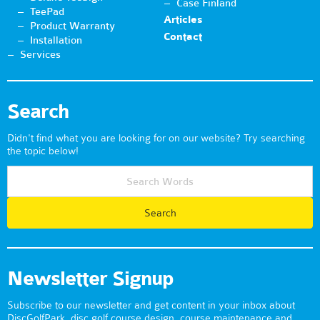
Case Finland
TeePad
Articles
Product Warranty
Contact
Installation
Services
Search
Didn't find what you are looking for on our website? Try searching
the topic below!
Newsletter Signup
Subscribe to our newsletter and get content in your inbox about
DiscGolfPark, disc golf course design, course maintenance and