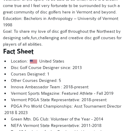
come true and I feel very fortunate to be surrounded by such a
great community of disc golfers here in Vermont and beyond.
Education: Bachelors in Anthropology – University of Vermont
1998
Goal: To share my love of disc golf throughout the Northeast by
designing safe,fun,challenging and creative disc golf courses for
players of all abilities.
Fact Sheet
Location:
United States
Disc Golf Course Designer since: 2013
Courses Designed: 1
Other Courses Designed: 5
Innova Ambassador Team : 2018-present
Vermont Sports Magazine: Featured Athlete - Fall 2019
Vermont PDGA State Representative: 2018-present
PDGA Pro World Championships: Asst Tournament Director
2018 & 2023
Green Mtn. DG Club: Volunteer of the Year - 2014
NEFA Vermont State Representative: 2011-2018