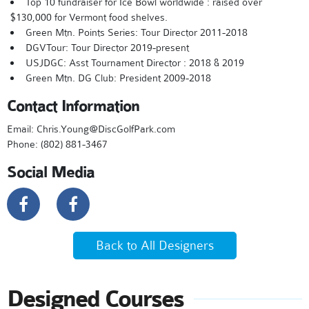
Top 10 fundraiser for Ice Bowl worldwide : raised over
$130,000 for Vermont food shelves.
Green Mtn. Points Series: Tour Director 2011-2018
DGVTour: Tour Director 2019-present
USJDGC: Asst Tournament Director : 2018 & 2019
Green Mtn. DG Club: President 2009-2018
Contact Information
Email: Chris.Young@DiscGolfPark.com
Phone: (802) 881-3467
Social Media
Back to All Designers
Designed Courses