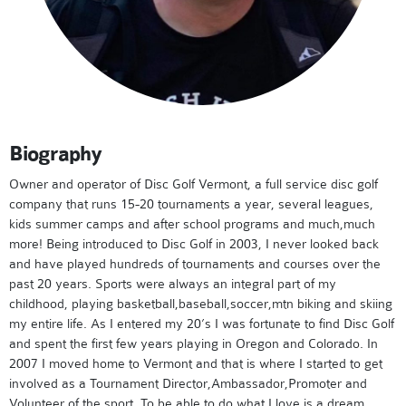
Biography
Owner and operator of Disc Golf Vermont, a full service disc golf
company that runs 15-20 tournaments a year, several leagues,
kids summer camps and after school programs and much,much
more! Being introduced to Disc Golf in 2003, I never looked back
and have played hundreds of tournaments and courses over the
past 20 years. Sports were always an integral part of my
childhood, playing basketball,baseball,soccer,mtn biking and skiing
my entire life. As I entered my 20’s I was fortunate to find Disc Golf
and spent the first few years playing in Oregon and Colorado. In
2007 I moved home to Vermont and that is where I started to get
involved as a Tournament Director,Ambassador,Promoter and
Volunteer of the sport. To be able to do what I love is a dream