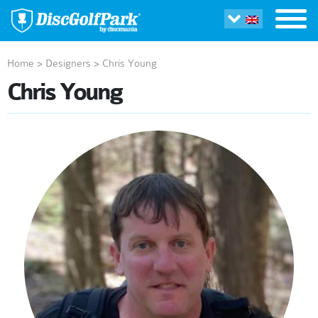
Home
>
Designers
>
Chris Young
Chris Young