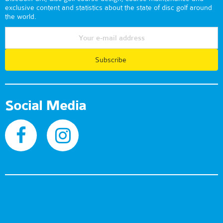
exclusive content and statistics about the state of disc golf around
the world.
Subscribe
Social Media