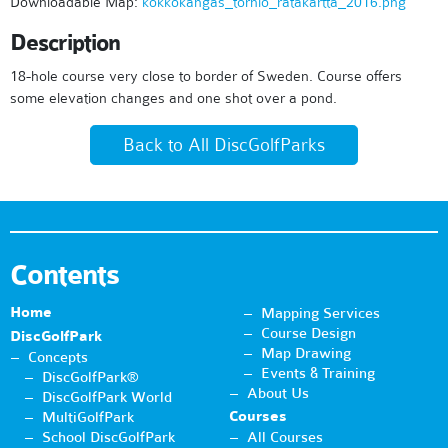
Downloadable Map:
kokkokangas_tornio_ratakartta_2016.png
Description
18-hole course very close to border of Sweden. Course offers
some elevation changes and one shot over a pond.
Back to All DiscGolfParks
Contents
Home
Mapping Services
Course Design
DiscGolfPark
Map Drawing
Concepts
Events & Training
DiscGolfPark®
About Us
DiscGolfPark World
Courses
MultiGolfPark
School DiscGolfPark
All Courses