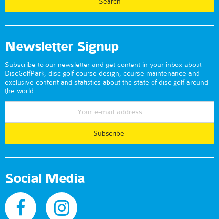
Newsletter Signup
Subscribe to our newsletter and get content in your inbox about
DiscGolfPark, disc golf course design, course maintenance and
exclusive content and statistics about the state of disc golf around
the world.
Subscribe
Social Media