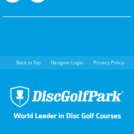
Back to Top
Designer Login
Privacy Policy
World Leader in Disc Golf Courses