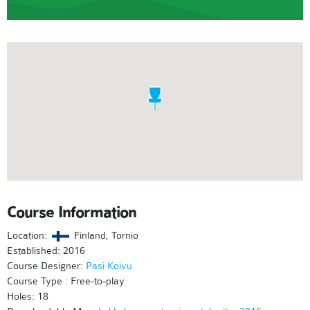
Course Information
Location:
Finland, Tornio
Established: 2016
Course Designer:
Pasi Koivu
Course Type : Free-to-play
Holes: 18