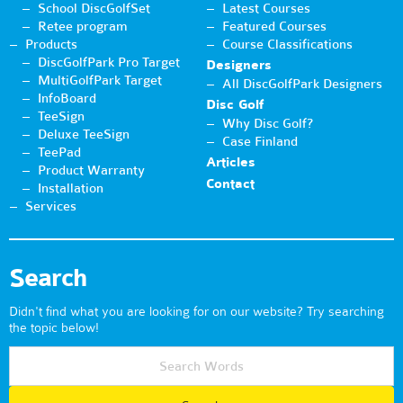
School DiscGolfSet
Latest Courses
Retee program
Featured Courses
Products
Course Classifications
DiscGolfPark Pro Target
Designers
MultiGolfPark Target
All DiscGolfPark Designers
InfoBoard
Disc Golf
TeeSign
Why Disc Golf?
Deluxe TeeSign
Case Finland
TeePad
Articles
Product Warranty
Contact
Installation
Services
Search
Didn't find what you are looking for on our website? Try searching
the topic below!