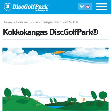
Home
>
Courses
>
Kokkokangas DiscGolfPark®
Kokkokangas DiscGolfPark®