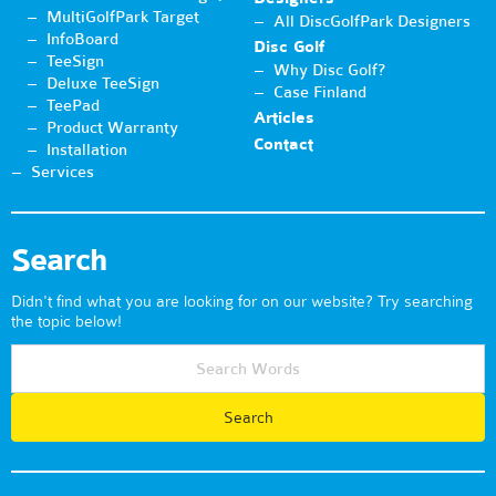
MultiGolfPark Target
All DiscGolfPark Designers
InfoBoard
Disc Golf
TeeSign
Why Disc Golf?
Deluxe TeeSign
Case Finland
TeePad
Articles
Product Warranty
Contact
Installation
Services
Search
Didn't find what you are looking for on our website? Try searching
the topic below!