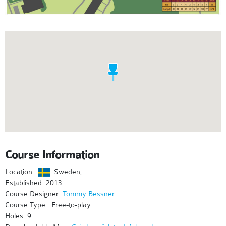
Course Information
Location:
Sweden,
Established: 2013
Course Designer:
Tommy Bessner
Course Type : Free-to-play
Holes: 9