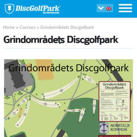
Home
>
Courses
>
Grindområdets Discgolfpark
Grindområdets Discgolfpark