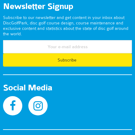
Newsletter Signup
Subscribe to our newsletter and get content in your inbox about
DiscGolfPark, disc golf course design, course maintenance and
exclusive content and statistics about the state of disc golf around
the world.
Subscribe
Social Media