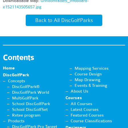
Downloadable Map:
Grindområdets_Infoboard-
e1521143505657.jpg
Back to All DiscGolfParks
Contents
Home
Mapping Services
Course Design
DiscGolfPark
Map Drawing
Concepts
Events & Training
DiscGolfPark®
About Us
DiscGolfPark World
Courses
MultiGolfPark
School DiscGolfPark
All Courses
School DiscGolfSet
Latest Courses
Retee program
Featured Courses
Products
Course Classifications
DiscGolfPark Pro Target
Designers