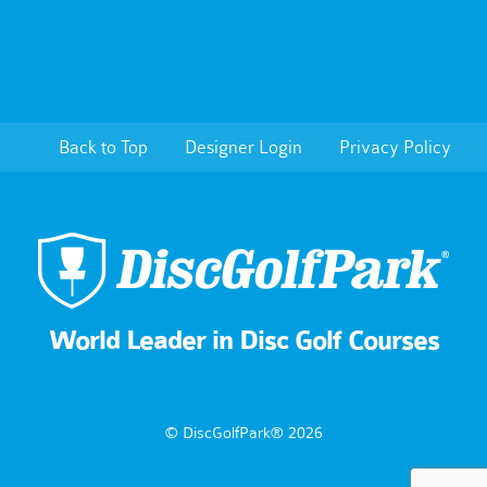
Back to Top
Designer Login
Privacy Policy
World Leader in Disc Golf Courses
© DiscGolfPark® 2026