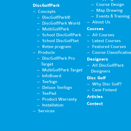
Course Design
DiscGolfPark
Map Drawing
Concepts
Events & Training
DiscGolfPark®
About Us
DiscGolfPark World
Courses
MultiGolfPark
School DiscGolfPark
All Courses
School DiscGolfSet
Latest Courses
Retee program
Featured Courses
Products
Course Classificatio
DiscGolfPark Pro
Designers
Target
All DiscGolfPark
MultiGolfPark Target
Designers
InfoBoard
Disc Golf
TeeSign
Why Disc Golf?
Deluxe TeeSign
Case Finland
TeePad
Articles
Product Warranty
Contact
Installation
Services