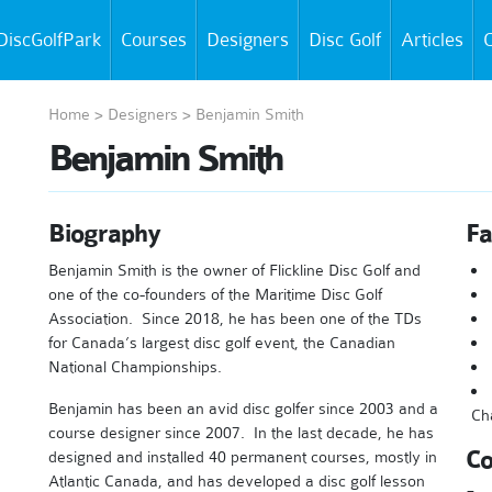
DiscGolfPark
Courses
Designers
Disc Golf
Articles
C
Home
>
Designers
>
Benjamin Smith
Benjamin Smith
Biography
Fa
Benjamin Smith is the owner of Flickline Disc Golf and
one of the co-founders of the Maritime Disc Golf
Association. Since 2018, he has been one of the TDs
for Canada’s largest disc golf event, the Canadian
National Championships.
Benjamin has been an avid disc golfer since 2003 and a
Ch
course designer since 2007. In the last decade, he has
Co
designed and installed 40 permanent courses, mostly in
Atlantic Canada, and has developed a disc golf lesson