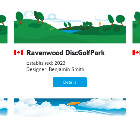
Ravenwood DiscGolfPark
Established: 2023
Designer: Benjamin Smith
Details