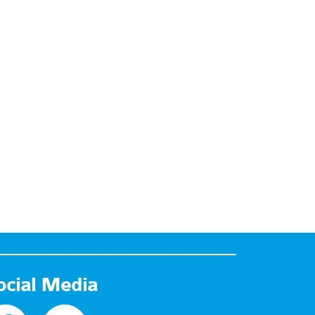
ocial Media