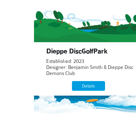
Dieppe DiscGolfPark
Established: 2023
Designer: Benjamin Smith & Dieppe Disc
Demons Club
Details