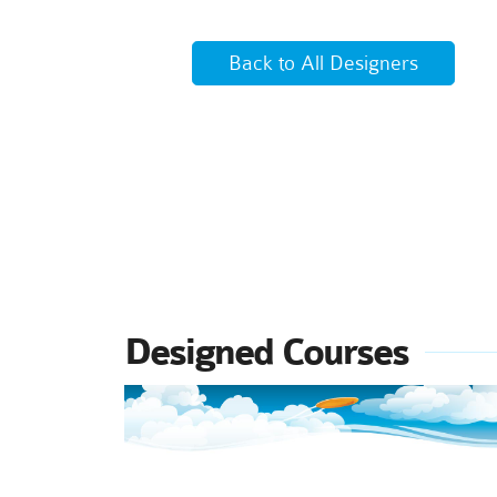
Back to All Designers
Designed Courses