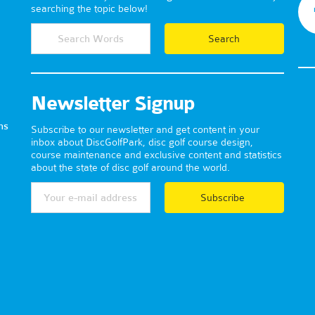
searching the topic below!
Newsletter Signup
ns
Subscribe to our newsletter and get content in your
inbox about DiscGolfPark, disc golf course design,
course maintenance and exclusive content and statistics
about the state of disc golf around the world.
Subscribe