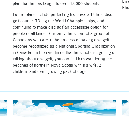
Ema
plan that he has taught to over 18,000 students.
Pho
Future plans include perfecting his private 19 hole disc
golf course, TD’ing the World Championships, and
continuing to make disc golf an accessible option for
people of all kinds. Currently, he is part of a group of
Canadians who are in the process of having disc golf
become recognized as a National Sporting Organization
in Canada. In the rare times that he is not disc golfing or
talking about disc golf, you can find him wandering the
beaches of northern Nova Scotia with his wife, 2
children, and ever-growing pack of dogs.