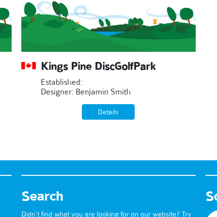
Kings Pine DiscGolfPark
Established:
Designer: Benjamin Smith
Details
Search
S
Didn't find what you are looking for on our website? Try