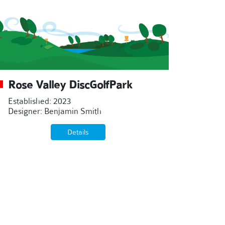
Rose Valley DiscGolfPark
Established: 2023
Designer: Benjamin Smith
Details