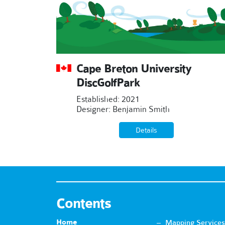
Cape Breton University
DiscGolfPark
Established: 2021
Designer: Benjamin Smith
Details
Contents
Home
Mapping Services