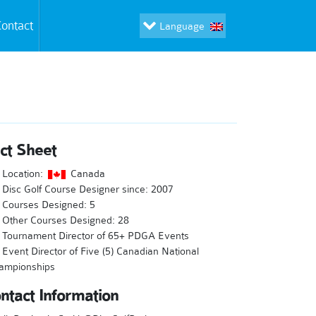
ontact
Language
ct Sheet
Location:
Canada
Disc Golf Course Designer since: 2007
Courses Designed: 5
Other Courses Designed: 28
Tournament Director of 65+ PDGA Events
Event Director of Five (5) Canadian National
ampionships
ntact Information