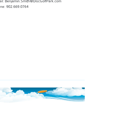
il: Benjamin.Smith@DiscGolfPark.com
ne: 902.669.0764