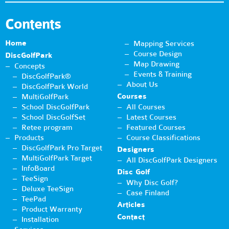
Contents
Home
Mapping Services
Course Design
DiscGolfPark
Map Drawing
Concepts
Events & Training
DiscGolfPark®
About Us
DiscGolfPark World
Courses
MultiGolfPark
School DiscGolfPark
All Courses
School DiscGolfSet
Latest Courses
Retee program
Featured Courses
Products
Course Classifications
DiscGolfPark Pro Target
Designers
MultiGolfPark Target
All DiscGolfPark Designers
InfoBoard
Disc Golf
TeeSign
Why Disc Golf?
Deluxe TeeSign
Case Finland
TeePad
Articles
Product Warranty
Contact
Installation