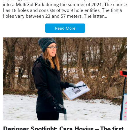
into a MultiGolfPark during the summer of 2021. The course
has 18 holes and consists of two 9 hole entities. The first 9
holes vary between 23 and 57 meters. The latter...
Read More
Designer Spotlight: Cara Hovius – The first