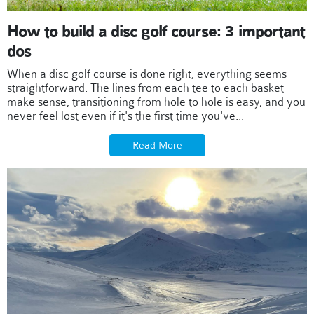
How to build a disc golf course: 3 important
dos
When a disc golf course is done right, everything seems
straightforward. The lines from each tee to each basket
make sense, transitioning from hole to hole is easy, and you
never feel lost even if it's the first time you've...
Read More