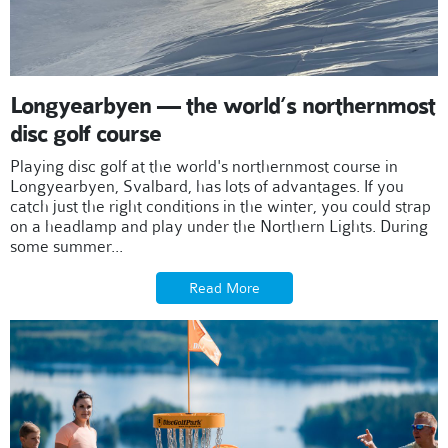
Longyearbyen — the world’s northernmost
disc golf course
Playing disc golf at the world's northernmost course in
Longyearbyen, Svalbard, has lots of advantages. If you
catch just the right conditions in the winter, you could strap
on a headlamp and play under the Northern Lights. During
some summer...
Read More