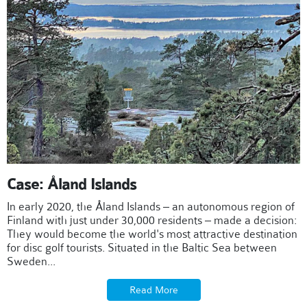
Case: Åland Islands
In early 2020, the Åland Islands – an autonomous region of
Finland with just under 30,000 residents – made a decision:
They would become the world's most attractive destination
for disc golf tourists. Situated in the Baltic Sea between
Sweden...
Read More