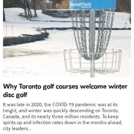
Why Toronto golf courses welcome winter
disc golf
It was late in 2020, the COVID-19 pandemic was at its
height, and winter was quickly descending on Toronto,
Canada, and its nearly three million residents. To keep
spirits up and infection rates down in the months ahead,
city leaders...