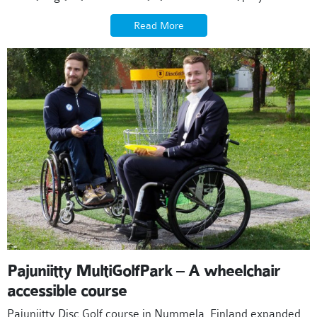
Read More
Pajuniitty MultiGolfPark – A wheelchair
accessible course
Pajuniitty Disc Golf course in Nummela, Finland expanded