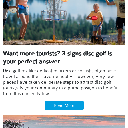
Want more tourists? 3 signs disc golf is
your perfect answer
Disc golfers, like dedicated hikers or cyclists, often base
travel around their favorite hobby. However, very few
places have taken deliberate steps to attract disc golf
tourists. Is your community in a prime position to benefit
from this currently low...
Read More