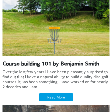
Course building 101 by Benjamin Smith
Over the last few years I have been pleasantly surprised to
find out that I have a natural ability to build quality disc golf
courses. It has been something I have worked on for nearly
2 decades and I am...
Read More