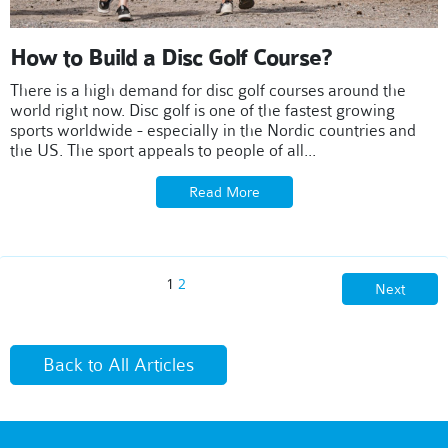
How to Build a Disc Golf Course?
There is a high demand for disc golf courses around the
world right now. Disc golf is one of the fastest growing
sports worldwide - especially in the Nordic countries and
the US. The sport appeals to people of all...
Read More
1
2
Next
Back to All Articles