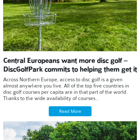
Central Europeans want more disc golf –
DiscGolfPark commits to helping them get it
Across Northern Europe, access to disc golf is a given
almost anywhere you live. All of the top five countries in
disc golf courses per capita are in that part of the world.
Thanks to the wide availability of courses...
Read More