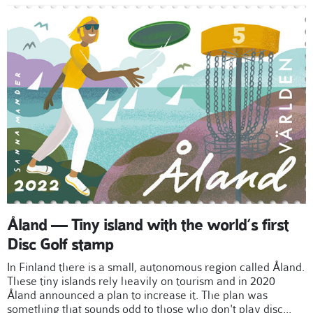
Åland — Tiny island with the world’s first
Disc Golf stamp
In Finland there is a small, autonomous region called Åland.
These tiny islands rely heavily on tourism and in 2020
Åland announced a plan to increase it. The plan was
something that sounds odd to those who don't play disc...