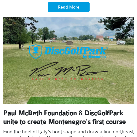
Read More
Paul McBeth Foundation & DiscGolfPark
unite to create Montenegro’s first course
Find the heel of Italy's boot shape and draw a line northeast