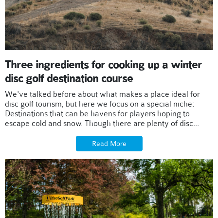
Three ingredients for cooking up a winter
disc golf destination course
We've talked before about what makes a place ideal for
disc golf tourism, but here we focus on a special niche:
Destinations that can be havens for players hoping to
escape cold and snow. Though there are plenty of disc...
Read More