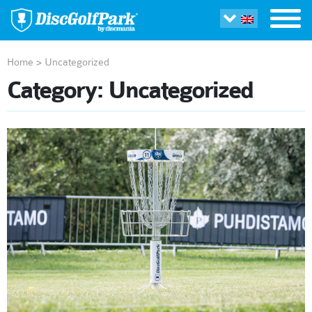
Home
>
Uncategorized
Category:
Uncategorized