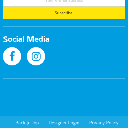
Subscribe
Social Media
Back to Top
Designer Login
Privacy Policy