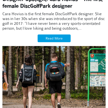
female DiscGolfPark designer
Cara Hovius is the first female DiscGolfPark designer. She
was in her 30s when she was introduced to the sport of disc
golf in 2017: “I have never been a very sports-orientated
person, but I love hiking and being outdoors,...
Read More