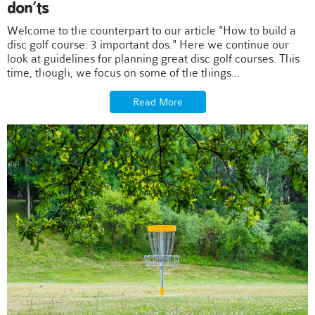
don’ts
Welcome to the counterpart to our article "How to build a
disc golf course: 3 important dos." Here we continue our
look at guidelines for planning great disc golf courses. This
time, though, we focus on some of the things...
Read More