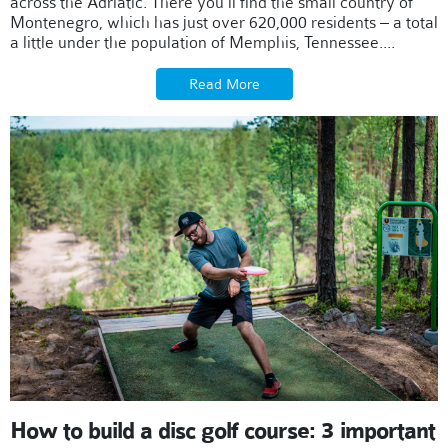
across the Adriatic. There you'll find the small country of
Montenegro, which has just over 620,000 residents – a total
a little under the population of Memphis, Tennessee....
Read More
How to build a disc golf course: 3 important