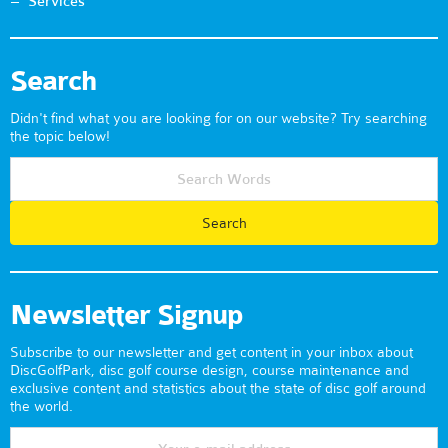
Services
Search
Didn't find what you are looking for on our website? Try searching
the topic below!
Newsletter Signup
Subscribe to our newsletter and get content in your inbox about
DiscGolfPark, disc golf course design, course maintenance and
exclusive content and statistics about the state of disc golf around
the world.