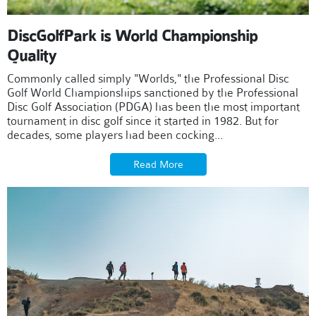
DiscGolfPark is World Championship
Quality
Commonly called simply "Worlds," the Professional Disc
Golf World Championships sanctioned by the Professional
Disc Golf Association (PDGA) has been the most important
tournament in disc golf since it started in 1982. But for
decades, some players had been cocking...
Read More