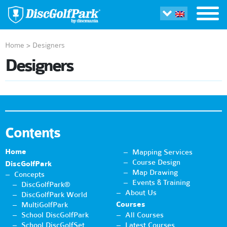
Home
>
Designers
Designers
Contents
Home
Mapping Services
Course Design
DiscGolfPark
Map Drawing
Concepts
Events & Training
DiscGolfPark®
About Us
DiscGolfPark World
Courses
MultiGolfPark
School DiscGolfPark
All Courses
School DiscGolfSet
Latest Courses