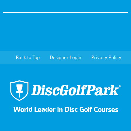
Back to Top
Designer Login
Privacy Policy
World Leader in Disc Golf Courses