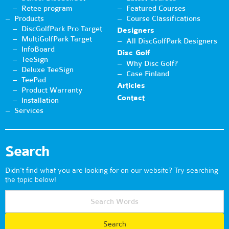
Retee program
Featured Courses
Products
Course Classifications
DiscGolfPark Pro Target
Designers
MultiGolfPark Target
All DiscGolfPark Designers
InfoBoard
Disc Golf
TeeSign
Why Disc Golf?
Deluxe TeeSign
Case Finland
TeePad
Articles
Product Warranty
Contact
Installation
Services
Search
Didn't find what you are looking for on our website? Try searching
the topic below!