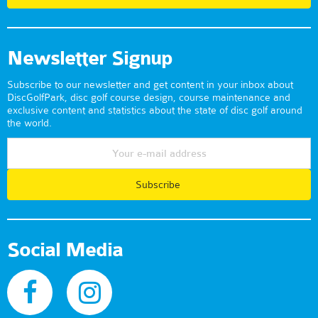
Newsletter Signup
Subscribe to our newsletter and get content in your inbox about
DiscGolfPark, disc golf course design, course maintenance and
exclusive content and statistics about the state of disc golf around
the world.
Subscribe
Social Media