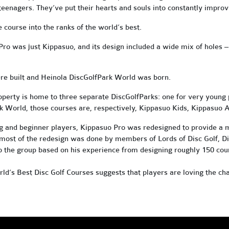
enagers. They’ve put their hearts and souls into constantly improv
 course into the ranks of the world’s best.
Pro was just Kippasuo, and its design included a wide mix of holes
–
e built and Heinola DiscGolfPark World was born.
perty is home to three separate DiscGolfParks: one for very young p
rk World, those courses are, respectively, Kippasuo Kids, Kippasuo
g and beginner players, Kippasuo Pro was redesigned to provide a 
h most of the redesign was done by members of Lords of Disc Golf, 
to the group based on his experience from designing roughly 150 cou
rld’s Best Disc Golf Courses suggests that players are loving the cha