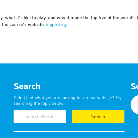
ry, what it’s like to play, and why it made the top five of the world’s
t the course’s website,
kippis.org
.
Search
S
Didn't find what you are looking for on our website? Try
searching the topic below!