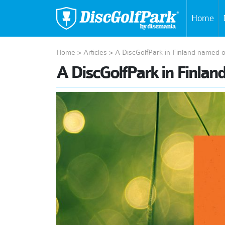
Home
Home
>
Articles
>
A DiscGolfPark in Finland named o
A DiscGolfPark in Finlan