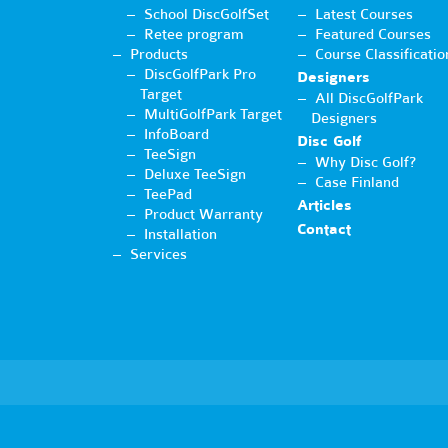
School DiscGolfSet
Latest Courses
Retee program
Featured Courses
Products
Course Classificatio
DiscGolfPark Pro
Designers
Target
All DiscGolfPark
MultiGolfPark Target
Designers
InfoBoard
Disc Golf
TeeSign
Why Disc Golf?
Deluxe TeeSign
Case Finland
TeePad
Articles
Product Warranty
Contact
Installation
Services