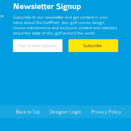
Newsletter Signup
ns
Subscribe to our newsletter and get content in your
inbox about DiscGolfPark, disc golf course design,
course maintenance and exclusive content and statistics
about the state of disc golf around the world.
Subscribe
Back to Top
Designer Login
Privacy Policy