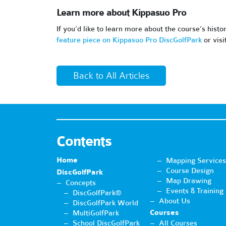
Learn more about Kippasuo Pro
If you’d like to learn more about the course’s histo
feature piece on Kippasuo Pro DiscGolfPark
or visi
Back to All Articles
Contents
Home
Mapping Services
Course Design
DiscGolfPark
Map Drawing
Concepts
Events & Training
DiscGolfPark®
About Us
DiscGolfPark World
Courses
MultiGolfPark
School DiscGolfPark
All Courses