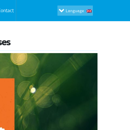
ontact
Language
ses