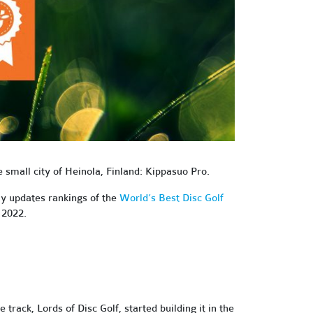
he small city of Heinola, Finland: Kippasuo Pro.
ly updates rankings of the
World’s Best Disc Golf
 2022.
ack, Lords of Disc Golf, started building it in the