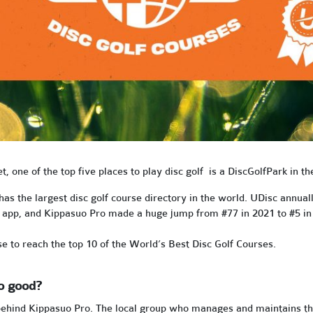
et, one of the top five places to play disc golf is a DiscGolfPark in t
s the largest disc golf course directory in the world. UDisc annual
ts app, and Kippasuo Pro made a huge jump from #77 in 2021 to #5 in
se to reach the top 10 of the World’s Best Disc Golf Courses.
o good?
ehind Kippasuo Pro. The local group who manages and maintains the tr