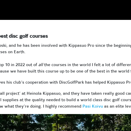
est disc golf courses
oski, and he has been involved with Kippasuo Pro since the beginnin
rses on Earth.
op 10 in 2022 out of
all
the courses in the world I felt a lot of dif
use we have built this course up to be one of the best in the world 
es his club’s cooperation with DiscGolfPark has helped Kippasuo Pro 
all project’ at Heinola Kippasuo, and they have taken really good ca
tial supplies at the quality needed to build a world class disc golf co
now what they’re doing. I highly recommend
Pasi Koivu
as an elite lev