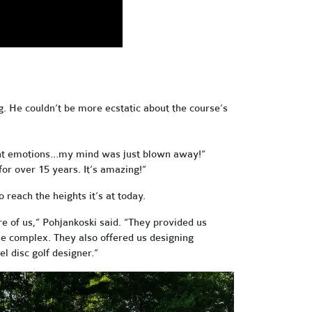
g. He couldn’t be more ecstatic about the course’s
ferent emotions…my mind was just blown away!”
for over 15 years. It’s amazing!”
reach the heights it’s at today.
re of us,” Pohjankoski said. “They provided us
urse complex. They also offered us designing
el disc golf designer.”