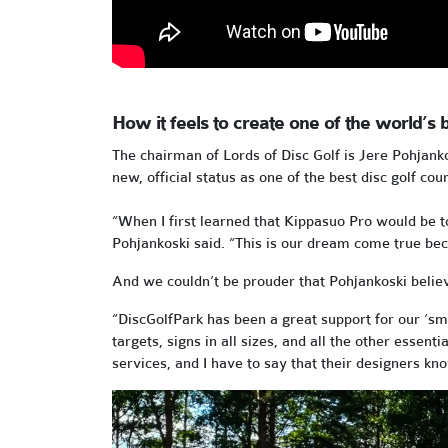
How it feels to create one of the world’s b
The chairman of Lords of Disc Golf is Jere Pohjank
new, official status as one of the best disc golf cou
“When I first learned that Kippasuo Pro would be t
Pohjankoski said. “This is our dream come true beca
And we couldn’t be prouder that Pohjankoski believ
“DiscGolfPark has been a great support for our ‘sm
targets, signs in all sizes, and all the other essen
services, and I have to say that their designers k