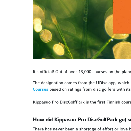
It’s official! Out of over 13,000 courses on the plan
The designation comes from the UDisc app, which ha
Courses
based on ratings from disc golfers with i
Kippasuo Pro DiscGolfPark is the first Finnish cour
How did Kippasuo Pro DiscGolfPark get s
There has never been a shortage of effort or love b