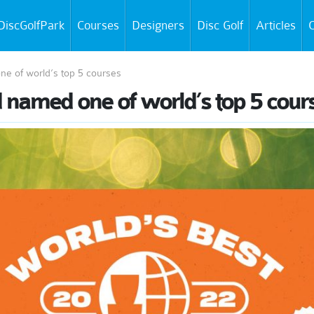
DiscGolfPark
Courses
Designers
Disc Golf
Articles
C
ne of world’s top 5 courses
d named one of world’s top 5 cour