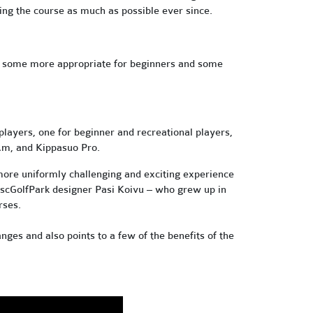
ing the course as much as possible ever since.
some more appropriate for beginners and some
layers, one for beginner and recreational players,
 Am, and Kippasuo Pro.
more uniformly challenging and exciting experience
DiscGolfPark designer Pasi Koivu – who grew up in
rses.
nges and also points to a few of the benefits of the