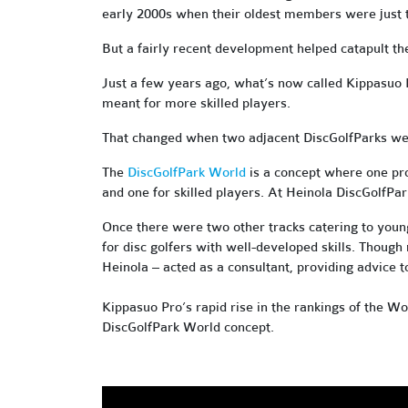
early 2000s when their oldest members were just te
But a fairly recent development helped catapult the
Just a few years ago, what’s now called Kippasuo 
meant for more skilled players.
That changed when two adjacent DiscGolfParks wer
The
DiscGolfPark World
is a concept where one pro
and one for skilled players. At Heinola DiscGolfPa
Once there were two other tracks catering to youn
for disc golfers with well-developed skills. Thoug
Heinola – acted as a consultant, providing advice 
Kippasuo Pro’s rapid rise in the rankings of the Wo
DiscGolfPark World concept.