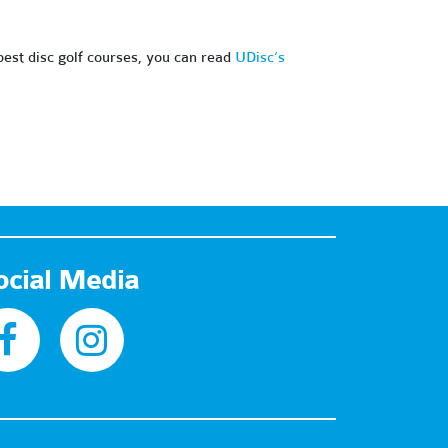
 best disc golf courses, you can read
UDisc’s
ocial Media