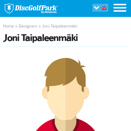
Home
>
Designers
>
Joni Taipaleenmäki
Joni Taipaleenmäki