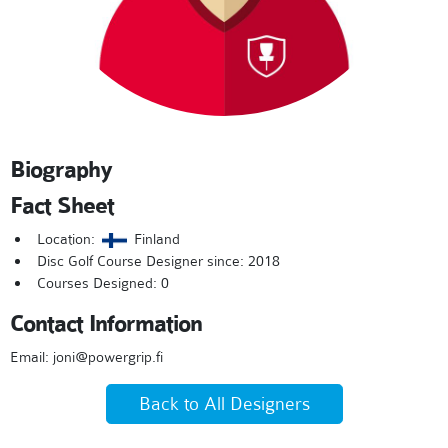
Biography
Fact Sheet
Location:
Finland
Disc Golf Course Designer since: 2018
Courses Designed: 0
Contact Information
Email: joni@powergrip.fi
Back to All Designers