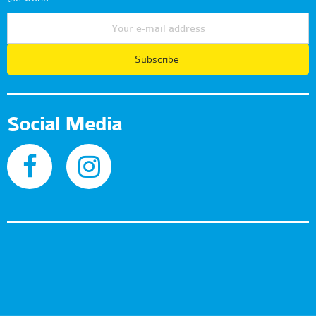
Subscribe
Social Media