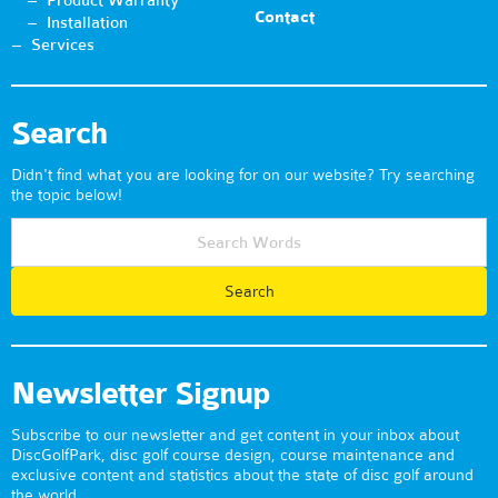
Product Warranty
Contact
Installation
Services
Search
Didn't find what you are looking for on our website? Try searching
the topic below!
Newsletter Signup
Subscribe to our newsletter and get content in your inbox about
DiscGolfPark, disc golf course design, course maintenance and
exclusive content and statistics about the state of disc golf around
the world.