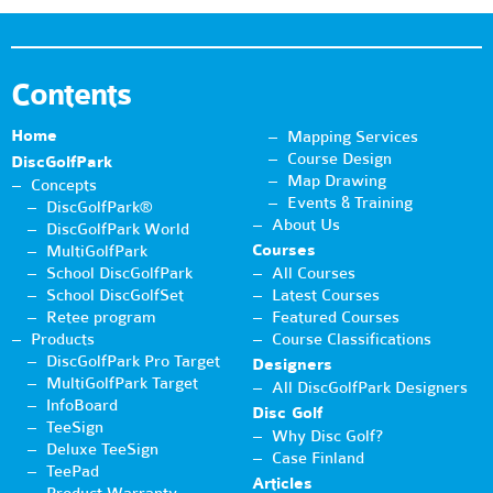
Contents
Home
Mapping Services
Course Design
DiscGolfPark
Map Drawing
Concepts
Events & Training
DiscGolfPark®
About Us
DiscGolfPark World
Courses
MultiGolfPark
School DiscGolfPark
All Courses
School DiscGolfSet
Latest Courses
Retee program
Featured Courses
Products
Course Classifications
DiscGolfPark Pro Target
Designers
MultiGolfPark Target
All DiscGolfPark Designers
InfoBoard
Disc Golf
TeeSign
Why Disc Golf?
Deluxe TeeSign
Case Finland
TeePad
Articles