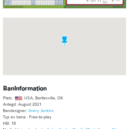
BanInformation
Plats:
USA, Bartlesville, OK
Anlagd: August 2021
Bandesigner:
Avery Jenkins
Typ av bana : Free-to-play
Hål: 18