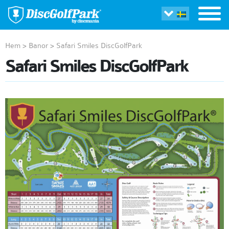
Hem
>
Banor
>
Safari Smiles DiscGolfPark
Safari Smiles DiscGolfPark