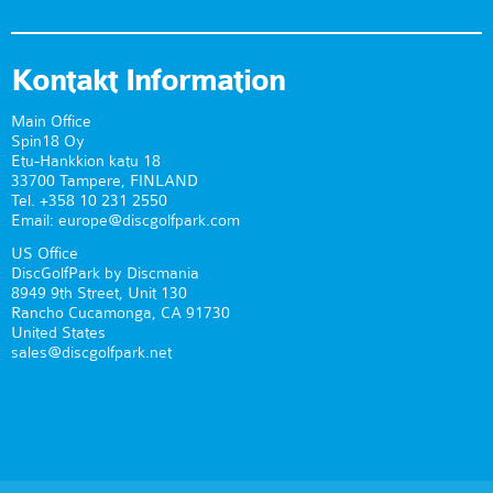
Kontakt Information
Main Office
Spin18 Oy
Etu-Hankkion katu 18
33700 Tampere, FINLAND
Tel. +358 10 231 2550
Email: europe@discgolfpark.com
US Office
DiscGolfPark by Discmania
8949 9th Street, Unit 130
Rancho Cucamonga, CA 91730
United States
sales@discgolfpark.net