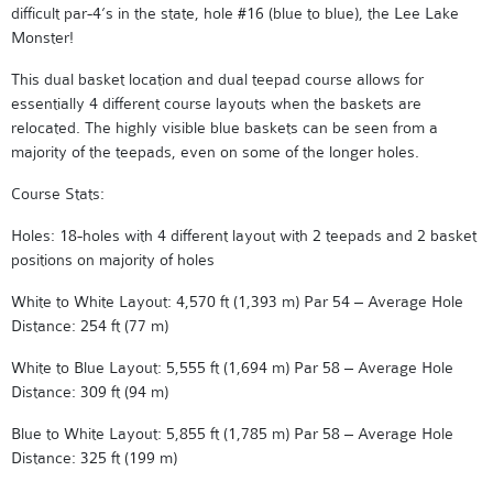
difficult par-4’s in the state, hole #16 (blue to blue), the Lee Lake
Monster!
This dual basket location and dual teepad course allows for
essentially 4 different course layouts when the baskets are
relocated. The highly visible blue baskets can be seen from a
majority of the teepads, even on some of the longer holes.
Course Stats:
Holes: 18-holes with 4 different layout with 2 teepads and 2 basket
positions on majority of holes
White to White Layout: 4,570 ft (1,393 m) Par 54 – Average Hole
Distance: 254 ft (77 m)
White to Blue Layout: 5,555 ft (1,694 m) Par 58 – Average Hole
Distance: 309 ft (94 m)
Blue to White Layout: 5,855 ft (1,785 m) Par 58 – Average Hole
Distance: 325 ft (199 m)