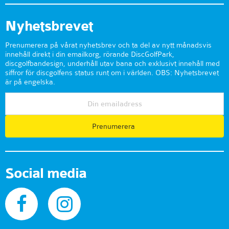
Nyhetsbrevet
Prenumerera på vårat nyhetsbrev och ta del av nytt månadsvis
innehåll direkt i din emailkorg, rörande DiscGolfPark,
discgolfbandesign, underhåll utav bana och exklusivt innehåll med
siffror för discgolfens status runt om i världen. OBS: Nyhetsbrevet
är på engelska.
Prenumerera
Social media