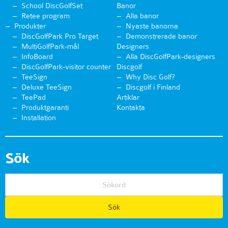
School DiscGolfSet
Banor
Retee program
Alla banor
Produkter
Nyaste banorna
DiscGolfPark Pro Target
Demonstrerade banor
MultiGolfPark-mål
Designers
InfoBoard
Alla DiscGolfPark-designers
DiscGolfPark-visitor counter
Discgolf
TeeSign
Why Disc Golf?
Deluxe TeeSign
Discgolf i Finland
TeePad
Artiklar
Produktgaranti
Kontakta
Installation
Sök