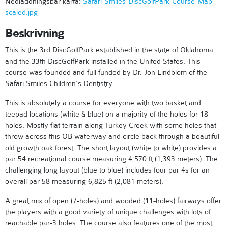
Nedladdningsbar karta:
Safari-Smiles-DiscGolfPark-Course-Map-
scaled.jpg
Beskrivning
This is the 3rd DiscGolfPark established in the state of Oklahoma
and the 33th DiscGolfPark installed in the United States. This
course was founded and full funded by Dr. Jon Lindblom of the
Safari Smiles Children’s Dentistry.
This is absolutely a course for everyone with two basket and
teepad locations (white & blue) on a majority of the holes for 18-
holes. Mostly flat terrain along Turkey Creek with some holes that
throw across this OB waterway and circle back through a beautiful
old growth oak forest. The short layout (white to white) provides a
par 54 recreational course measuring 4,570 ft (1,393 meters). The
challenging long layout (blue to blue) includes four par 4s for an
overall par 58 measuring 6,825 ft (2,081 meters).
A great mix of open (7-holes) and wooded (11-holes) fairways offer
the players with a good variety of unique challenges with lots of
reachable par-3 holes. The course also features one of the most