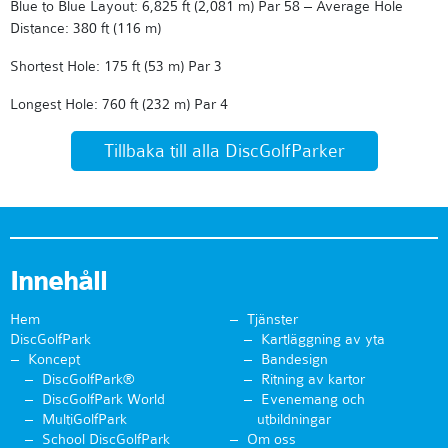
Blue to Blue Layout: 6,825 ft (2,081 m) Par 58 – Average Hole
Distance: 380 ft (116 m)
Shortest Hole: 175 ft (53 m) Par 3
Longest Hole: 760 ft (232 m) Par 4
Tillbaka till alla DiscGolfParker
Innehåll
Hem
Tjänster
DiscGolfPark
Kartläggning av yta
Koncept
Bandesign
DiscGolfPark®
Ritning av kartor
DiscGolfPark World
Evenemang och
MultiGolfPark
utbildningar
School DiscGolfPark
Om oss