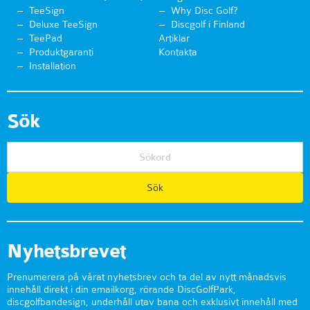
TeeSign
Why Disc Golf?
Deluxe TeeSign
Discgolf i Finland
TeePad
Artiklar
Produktgaranti
Kontakta
Installation
Sök
Nyhetsbrevet
Prenumerera på vårat nyhetsbrev och ta del av nytt månadsvis
innehåll direkt i din emailkorg, rörande DiscGolfPark,
discgolfbandesign, underhåll utav bana och exklusivt innehåll med