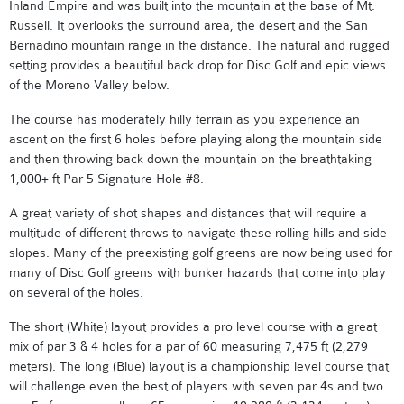
Inland Empire and was built into the mountain at the base of Mt.
Russell. It overlooks the surround area, the desert and the San
Bernadino mountain range in the distance. The natural and rugged
setting provides a beautiful back drop for Disc Golf and epic views
of the Moreno Valley below.
The course has moderately hilly terrain as you experience an
ascent on the first 6 holes before playing along the mountain side
and then throwing back down the mountain on the breathtaking
1,000+ ft Par 5 Signature Hole #8.
A great variety of shot shapes and distances that will require a
multitude of different throws to navigate these rolling hills and side
slopes. Many of the preexisting golf greens are now being used for
many of Disc Golf greens with bunker hazards that come into play
on several of the holes.
The short (White) layout provides a pro level course with a great
mix of par 3 & 4 holes for a par of 60 measuring 7,475 ft (2,279
meters). The long (Blue) layout is a championship level course that
will challenge even the best of players with seven par 4s and two