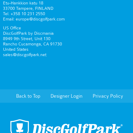
Etu-Hankkion katu 18
33700 Tampere, FINLAND
Tel. +358 10 231 2550
Email: europe@discgolfpark.com
US Office
DiscGolfPark by Discmania
8949 9th Street, Unit 130
Rancho Cucamonga, CA 91730
United States
sales@discgolfpark.net
Back to Top
Designer Login
Privacy Policy