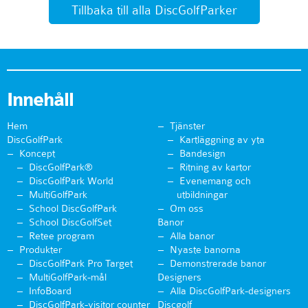
Tillbaka till alla DiscGolfParker
Innehåll
Hem
Tjänster
DiscGolfPark
Kartläggning av yta
Koncept
Bandesign
DiscGolfPark®
Ritning av kartor
DiscGolfPark World
Evenemang och
MultiGolfPark
utbildningar
School DiscGolfPark
Om oss
School DiscGolfSet
Banor
Retee program
Alla banor
Produkter
Nyaste banorna
DiscGolfPark Pro Target
Demonstrerade banor
MultiGolfPark-mål
Designers
InfoBoard
Alla DiscGolfPark-designers
DiscGolfPark-visitor counter
Discgolf