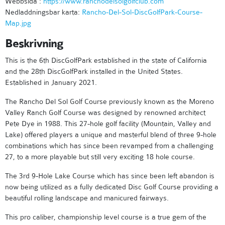
Webbsida :
https://www.ranchodelsolgolfclub.com
Nedladdningsbar karta:
Rancho-Del-Sol-DiscGolfPark-Course-
Map.jpg
Beskrivning
This is the 6th DiscGolfPark established in the state of California
and the 28th DiscGolfPark installed in the United States.
Established in January 2021.
The Rancho Del Sol Golf Course previously known as the Moreno
Valley Ranch Golf Course was designed by renowned architect
Pete Dye in 1988. This 27-hole golf facility (Mountain, Valley and
Lake) offered players a unique and masterful blend of three 9-hole
combinations which has since been revamped from a challenging
27, to a more playable but still very exciting 18 hole course.
The 3rd 9-Hole Lake Course which has since been left abandon is
now being utilized as a fully dedicated Disc Golf Course providing a
beautiful rolling landscape and manicured fairways.
This pro caliber, championship level course is a true gem of the