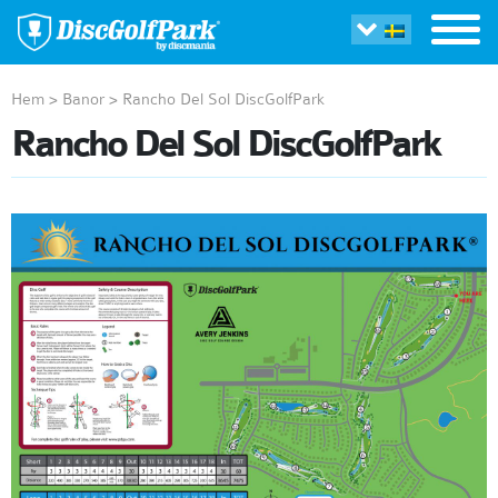
Hem
>
Banor
>
Rancho Del Sol DiscGolfPark
Rancho Del Sol DiscGolfPark