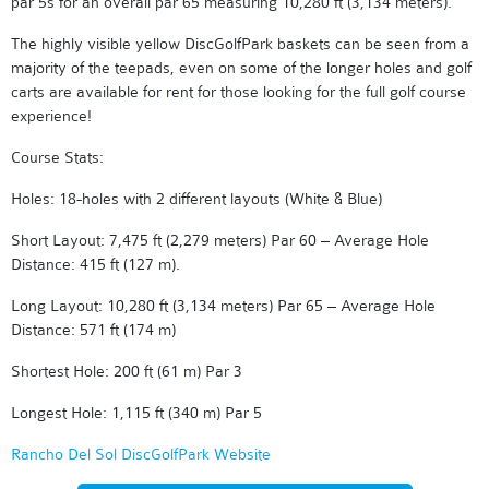
par 5s for an overall par 65 measuring 10,280 ft (3,134 meters).
The highly visible yellow DiscGolfPark baskets can be seen from a
majority of the teepads, even on some of the longer holes and golf
carts are available for rent for those looking for the full golf course
experience!
Course Stats:
Holes: 18-holes with 2 different layouts (White & Blue)
Short Layout: 7,475 ft (2,279 meters) Par 60 – Average Hole
Distance: 415 ft (127 m).
Long Layout: 10,280 ft (3,134 meters) Par 65 – Average Hole
Distance: 571 ft (174 m)
Shortest Hole: 200 ft (61 m) Par 3
Longest Hole: 1,115 ft (340 m) Par 5
Rancho Del Sol DiscGolfPark Website