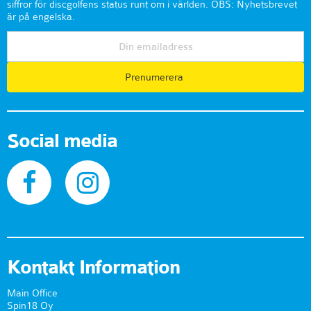
siffror för discgolfens status runt om i världen. OBS: Nyhetsbrevet
är på engelska.
Prenumerera
Social media
Kontakt Information
Main Office
Spin18 Oy