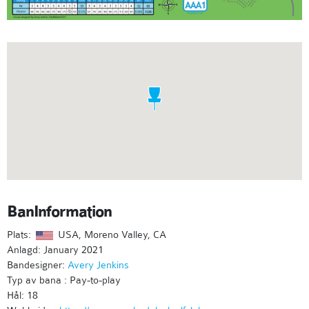
BanInformation
Plats:
USA, Moreno Valley, CA
Anlagd: January 2021
Bandesigner:
Avery Jenkins
Typ av bana : Pay-to-play
Hål: 18