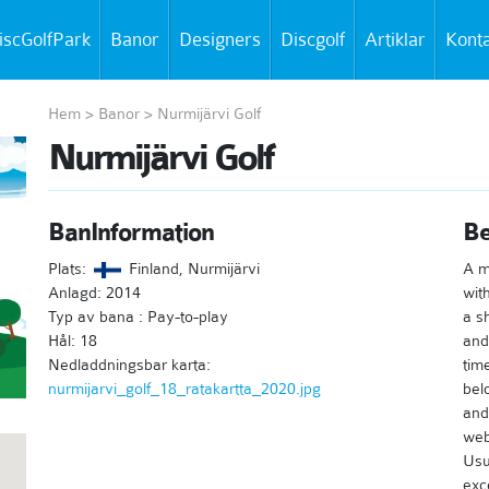
iscGolfPark
Banor
Designers
Discgolf
Artiklar
Kont
Hem
>
Banor
>
Nurmijärvi Golf
Nurmijärvi Golf
BanInformation
Be
Plats:
Finland, Nurmijärvi
A m
Anlagd: 2014
wit
Typ av bana : Pay-to-play
a s
Hål: 18
and
Nedladdningsbar karta:
tim
nurmijarvi_golf_18_ratakartta_2020.jpg
bel
and
webs
Usu
exc