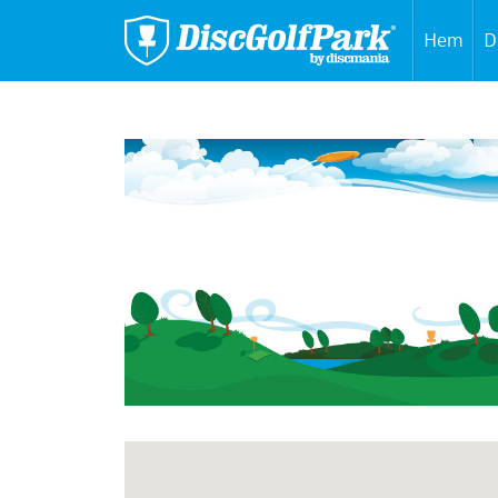
Hem
D