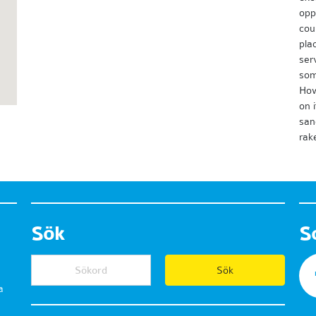
opp
cou
plac
ser
som
How
on 
san
rak
Sök
S
a