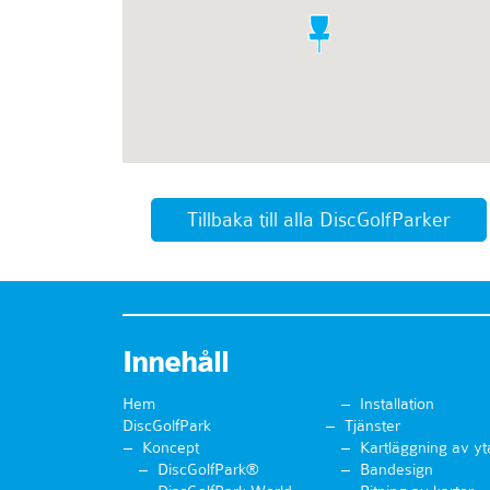
Tillbaka till alla DiscGolfParker
Innehåll
Hem
Installation
DiscGolfPark
Tjänster
Koncept
Kartläggning av yt
DiscGolfPark®
Bandesign