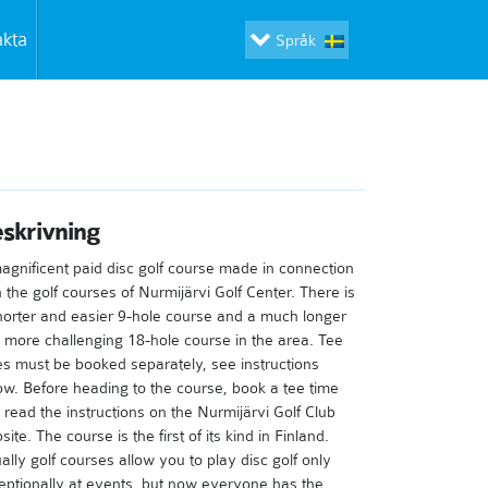
akta
Språk
skrivning
agnificent paid disc golf course made in connection
h the golf courses of Nurmijärvi Golf Center. There is
horter and easier 9-hole course and a much longer
 more challenging 18-hole course in the area. Tee
es must be booked separately, see instructions
ow. Before heading to the course, book a tee time
 read the instructions on the Nurmijärvi Golf Club
ite. The course is the first of its kind in Finland.
ally golf courses allow you to play disc golf only
eptionally at events, but now everyone has the