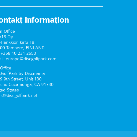
ontakt Information
n Office
n18 Oy
-Hankkion katu 18
00 Tampere, FINLAND
. +358 10 231 2550
il: europe@discgolfpark.com
Office
cGolfPark by Discmania
9 9th Street, Unit 130
cho Cucamonga, CA 91730
ted States
es@discgolfpark.net