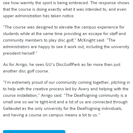
see how warmly the sport is being embraced. The response shows
that the course is doing exactly what it was intended to, and even
upper administration has taken notice.
”The course was designed to elevate the campus experience for
students while at the same time providing an escape for staff and
community members to play disc golf,” McKnight said. ”The
administrators are happy to see it work out, including the university
president herself.”
As for Arrigo, he sees GU’s DiscGolfPark as far more than just
another disc golf course.
”I’m extremely proud of our community coming together, pitching in
to help with the creative process led by Avery and helping with the
course installation,” Arrigo said. ”The Deaf/signing community is a
small one so we’re tight-knit and a lot of us are connected through
Gallaudet as the only university for the Deaf/signing individuals,
and having a course on campus means a lot to us.”