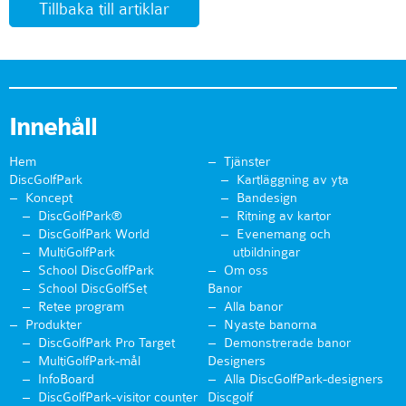
Tillbaka till artiklar
Innehåll
Hem
Tjänster
DiscGolfPark
Kartläggning av yta
Koncept
Bandesign
DiscGolfPark®
Ritning av kartor
DiscGolfPark World
Evenemang och
MultiGolfPark
utbildningar
School DiscGolfPark
Om oss
School DiscGolfSet
Banor
Retee program
Alla banor
Produkter
Nyaste banorna
DiscGolfPark Pro Target
Demonstrerade banor
MultiGolfPark-mål
Designers
InfoBoard
Alla DiscGolfPark-designers
DiscGolfPark-visitor counter
Discgolf