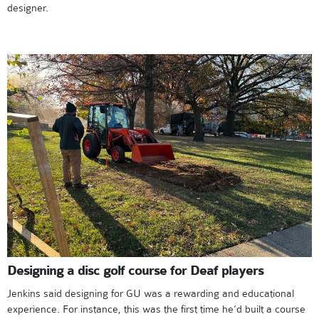
designer.
Designing a disc golf course for Deaf players
Jenkins said designing for GU was a rewarding and educational
experience. For instance, this was the first time he’d built a course