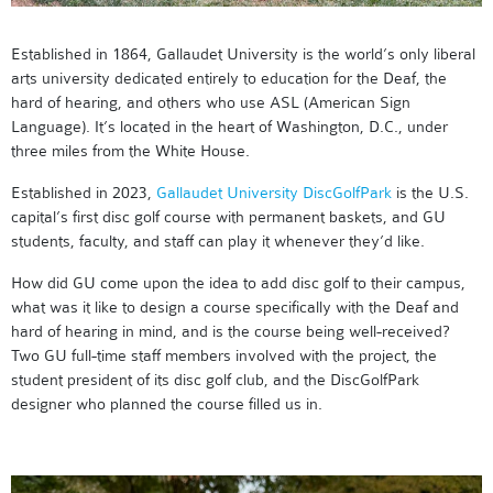
Established in 1864, Gallaudet University is the world’s only liberal
arts university dedicated entirely to education for the Deaf, the
hard of hearing, and others who use ASL (American Sign
Language). It’s located in the heart of Washington, D.C., under
three miles from the White House.
Established in 2023,
Gallaudet University DiscGolfPark
is the U.S.
capital’s first disc golf course with permanent baskets, and GU
students, faculty, and staff can play it whenever they’d like.
How did GU come upon the idea to add disc golf to their campus,
what was it like to design a course specifically with the Deaf and
hard of hearing in mind, and is the course being well-received?
Two GU full-time staff members involved with the project, the
student president of its disc golf club, and the DiscGolfPark
designer who planned the course filled us in.