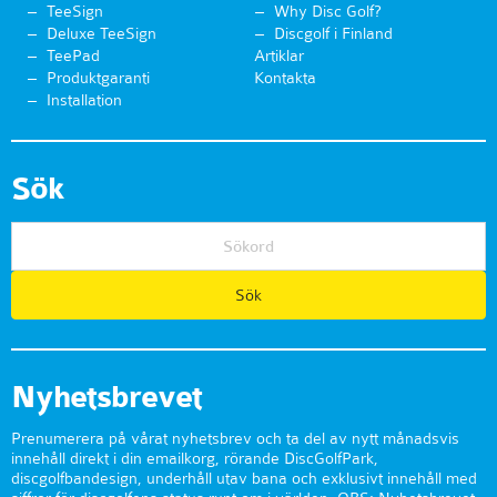
TeeSign
Why Disc Golf?
Deluxe TeeSign
Discgolf i Finland
TeePad
Artiklar
Produktgaranti
Kontakta
Installation
Sök
Nyhetsbrevet
Prenumerera på vårat nyhetsbrev och ta del av nytt månadsvis
innehåll direkt i din emailkorg, rörande DiscGolfPark,
discgolfbandesign, underhåll utav bana och exklusivt innehåll med