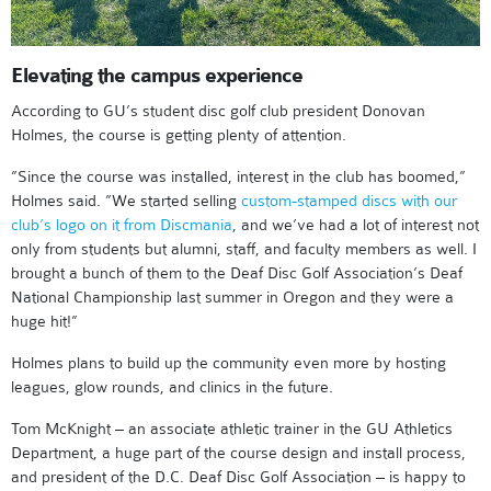
Elevating the campus experience
According to GU’s student disc golf club president Donovan
Holmes, the course is getting plenty of attention.
”Since the course was installed, interest in the club has boomed,”
Holmes said. ”We started selling
custom-stamped discs with our
club’s logo on it from Discmania
, and we’ve had a lot of interest not
only from students but alumni, staff, and faculty members as well. I
brought a bunch of them to the Deaf Disc Golf Association’s Deaf
National Championship last summer in Oregon and they were a
huge hit!”
Holmes plans to build up the community even more by hosting
leagues, glow rounds, and clinics in the future.
Tom McKnight – an associate athletic trainer in the GU Athletics
Department, a huge part of the course design and install process,
and president of the D.C. Deaf Disc Golf Association – is happy to