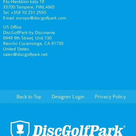
Etu-Hankkion katu 18
33700 Tampere, FINLAND
Tel. +358 10 231 2550
Email: europe@discgolfpark.com
US Office
DiscGolfPark by Discmania
8949 9th Street, Unit 130
Rancho Cucamonga, CA 91730
United States
sales@discgolfpark.net
Back to Top
Designer Login
Privacy Policy