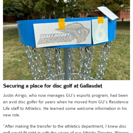
Securing a place for disc golf at Gallaudet
Justin Arrigo, who now manages GU’s esports program, had been
an avid disc golfer for years when he moved from GU’s Residence
Life staff to Athletics. He learned some welcome information in his
new role.
”After making the transfer to the athletics department, I knew disc
golf would fit right in with the vision of our Athletic Director, Warren