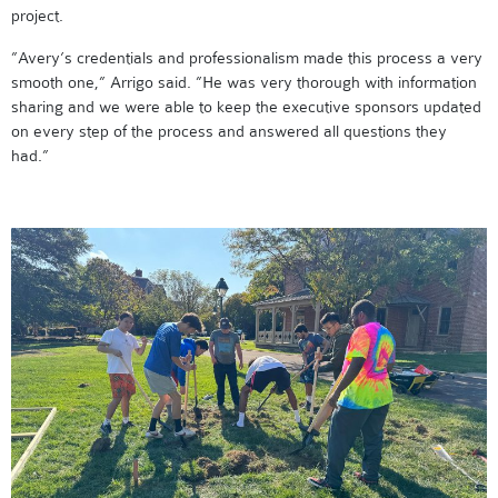
project.
”Avery’s credentials and professionalism made this process a very
smooth one,” Arrigo said. ”He was very thorough with information
sharing and we were able to keep the executive sponsors updated
on every step of the process and answered all questions they
had.”