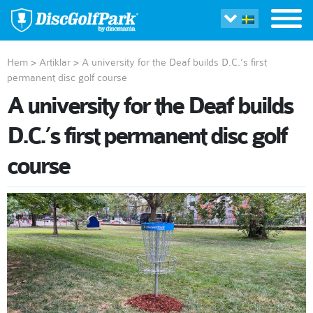
Hem
>
Artiklar
>
A university for the Deaf builds D.C.’s first
permanent disc golf course
A university for the Deaf builds
D.C.’s first permanent disc golf
course