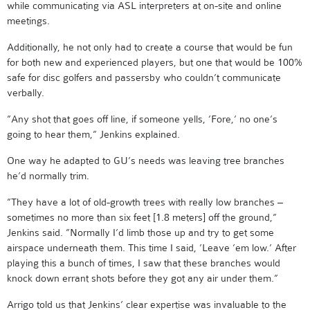
while communicating via ASL interpreters at on-site and online
meetings.
Additionally, he not only had to create a course that would be fun
for both new and experienced players, but one that would be 100%
safe for disc golfers and passersby who couldn’t communicate
verbally.
”Any shot that goes off line, if someone yells, ’Fore,’ no one’s
going to hear them,” Jenkins explained.
One way he adapted to GU’s needs was leaving tree branches
he’d normally trim.
”They have a lot of old-growth trees with really low branches –
sometimes no more than six feet [1.8 meters] off the ground,”
Jenkins said. ”Normally I’d limb those up and try to get some
airspace underneath them. This time I said, ’Leave ’em low.’ After
playing this a bunch of times, I saw that these branches would
knock down errant shots before they got any air under them.”
Arrigo told us that Jenkins’ clear expertise was invaluable to the