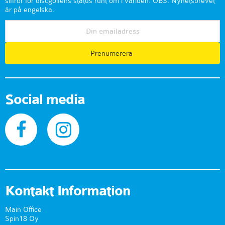
siffror för discgolfens status runt om i världen. OBS: Nyhetsbrevet
är på engelska.
Prenumerera
Social media
Kontakt Information
Main Office
Spin18 Oy