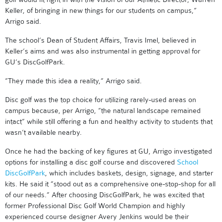
Keller, of bringing in new things for our students on campus,”
Arrigo said.
The school’s Dean of Student Affairs, Travis Imel, believed in
Keller’s aims and was also instrumental in getting approval for
GU’s DiscGolfPark.
”They made this idea a reality,” Arrigo said.
Disc golf was the top choice for utilizing rarely-used areas on
campus because, per Arrigo, ”the natural landscape remained
intact” while still offering a fun and healthy activity to students that
wasn’t available nearby.
Once he had the backing of key figures at GU, Arrigo investigated
options for installing a disc golf course and discovered
School
DiscGolfPark
, which includes baskets, design, signage, and starter
kits. He said it ”stood out as a comprehensive one-stop-shop for all
of our needs.” After choosing DiscGolfPark, he was excited that
former Professional Disc Golf World Champion and highly
experienced course designer Avery Jenkins would be their