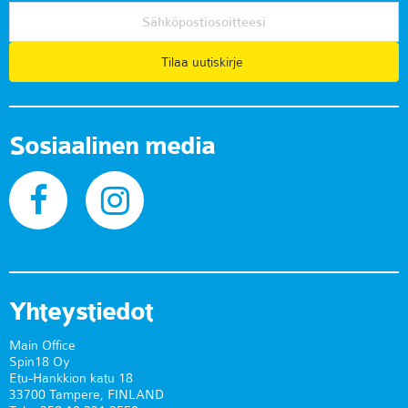
Tilaa uutiskirje
Sosiaalinen media
Yhteystiedot
Main Office
Spin18 Oy
Etu-Hankkion katu 18
33700 Tampere, FINLAND