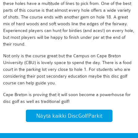
these holes have a multitude of lines to pick from. One of the best
parts of this course is that almost every hole offers a wide variety
of shots. The course ends with another gem on hole 18. A great
mix of hard woods and soft woods line the edges of the fairway.
Experienced players can hunt for birdies (and aces!) on every hole,
but most players will be happy to finish under par at the end of
their round.
Not only is the course great but the Campus on Cape Breton
University (CBU) is lovely space to spend the day. There is a food
court in the parking lot very close to hole 1. For students who are
considering their post secondary education maybe this disc golf
course can help guide you.
Cape Breton is proving that it will soon become a powerhouse for
disc golf as well as traditional golf!
Näytä kaikki DiscGolfParkit