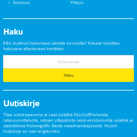
Asennus
Yhteys
Haku
Etkö löytänyt hakemaasi aihetta sivustolta? Kokeile kirjoittaa
hakusana allaolevaan kenttään.
Uutiskirje
Tilaa uutiskirjeemme ja saat sisältöä DiscGolfParkeista,
ratasuunnittelusta, ratojen ylläpidosta sekä eksklusiivista sisältöä ja
statistiikkaa frisbeegolfin tilasta maailmanlaajuisesti. Huom!
Uutiskirje on vain englanniksi.