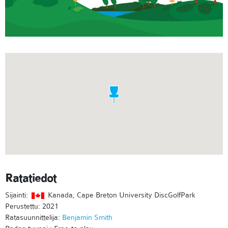
Ratatiedot
Sijainti:
Kanada, Cape Breton University DiscGolfPark
Perustettu: 2021
Ratasuunnittelija:
Benjamin Smith