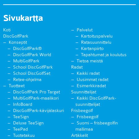
Sivukartta
Koti
Palvelut
DiscGolfPark
Kartoituspalvelu
Konseptit
Ratasuunnittelu
DiscGolfPark®
Kartanpiirto
DiscGolfPark World
Tapahtumat ja koulutus
MultiGolfPark
Tietoa meistä
School DiscGolfPark
Radat
School DiscGolfSet
Kaikki radat
Retee-ohjelma
Uusimmat radat
Tuotteet
Esimerkkiradat
DiscGolfPark Pro Target
Suunnittelijat
MultiGolfPark-maalikori
Kaikki DiscGolfPark-
InfoBoard
suunnittelijat
DiscGolfPark-kävijälaskuri
Frisbeegolf
TeeSign
Frisbeegolf
Deluxe TeeSign
Suomi – frisbeegolfin
TeePad
mallimaa
Tuotetakuu
Artikkelit