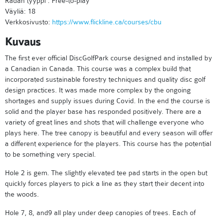
Radan tyyppi : Free-to-play
Väyliä: 18
Verkkosivusto:
https://www.flickline.ca/courses/cbu
Kuvaus
The first ever official DiscGolfPark course designed and installed by
a Canadian in Canada. This course was a complex build that
incorporated sustainable forestry techniques and quality disc golf
design practices. It was made more complex by the ongoing
shortages and supply issues during Covid. In the end the course is
solid and the player base has responded positively. There are a
variety of great lines and shots that will challenge everyone who
plays here. The tree canopy is beautiful and every season will offer
a different experience for the players. This course has the potential
to be something very special.
Hole 2 is gem. The slightly elevated tee pad starts in the open but
quickly forces players to pick a line as they start their decent into
the woods.
Hole 7, 8, and9 all play under deep canopies of trees. Each of