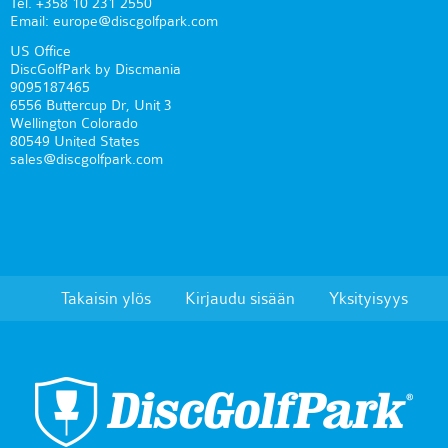
Tel. +358 10 231 2550
Email: europe@discgolfpark.com
US Office
DiscGolfPark by Discmania
9095187465
6556 Buttercup Dr, Unit 3
Wellington Colorado
80549 United States
sales@discgolfpark.com
Takaisin ylös
Kirjaudu sisään
Yksityisyys