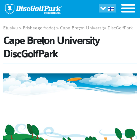
Etusivu
>
Frisbeegolfradat
>
Cape Breton University DiscGolfPark
Cape Breton University
DiscGolfPark