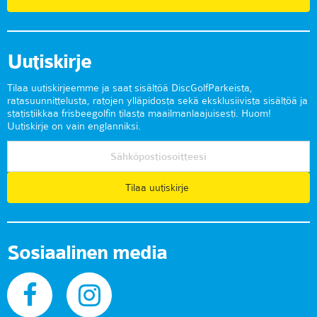
Uutiskirje
Tilaa uutiskirjeemme ja saat sisältöä DiscGolfParkeista,
ratasuunnittelusta, ratojen ylläpidosta sekä eksklusiivista sisältöä ja
statistiikkaa frisbeegolfin tilasta maailmanlaajuisesti. Huom!
Uutiskirje on vain englanniksi.
Tilaa uutiskirje
Sosiaalinen media