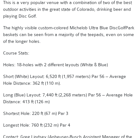
This is a very popular venue with a combination of two of the best
outdoor activities in the great state of Colorado, drinking beer and
playing Disc Golf.
The highly visible custom-colored Michelob Ultra Blue DiscGolfPark
baskets can be seen from a majority of the teepads, even on some
of the longer holes.
Course Stats:
Holes: 18-holes with 2 different layouts (White & Blue)
Short (White) Layout: 6,520 ft (1,957 meters) Par 56 – Average
Hole Distance: 362 ft (110 m).
Long (Blue) Layout: 7,440 ft (2,268 meters) Par 56 – Average Hole
Distance: 413 ft (126 m)
Shortest Hole: 220 ft (67 m) Par 3
Longest Hole: 760 ft (232 m) Par 4
Contact: Greg Lindsey (Anheuser-Busch Assistant Manager of the