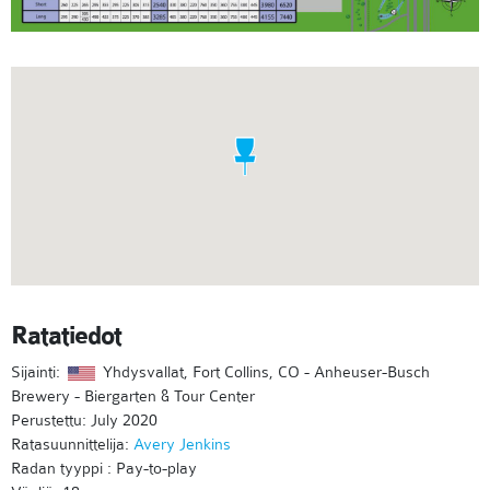
Ratatiedot
Sijainti:
Yhdysvallat, Fort Collins, CO - Anheuser-Busch
Brewery - Biergarten & Tour Center
Perustettu: July 2020
Ratasuunnittelija:
Avery Jenkins
Radan tyyppi : Pay-to-play