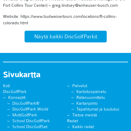
Fort Collins Tour Center) – greg.lindsey@anheuser-busch.com
Website: https://www.budweisertours.com/locations/ft-collins-
colorado.html
Näytä kaikki DiscGolfParkit
Sivukartta
Koti
Palvelut
DiscGolfPark
Kartoituspalvelu
Konseptit
Ratasuunnittelu
DiscGolfPark®
Kartanpiirto
DiscGolfPark World
Tapahtumat ja koulutus
MultiGolfPark
Tietoa meistä
School DiscGolfPark
Radat
School DiscGolfSet
Kaikki radat