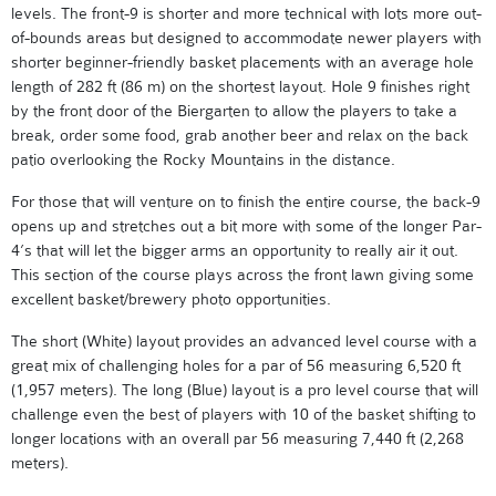
levels. The front-9 is shorter and more technical with lots more out-
of-bounds areas but designed to accommodate newer players with
shorter beginner-friendly basket placements with an average hole
length of 282 ft (86 m) on the shortest layout. Hole 9 finishes right
by the front door of the Biergarten to allow the players to take a
break, order some food, grab another beer and relax on the back
patio overlooking the Rocky Mountains in the distance.
For those that will venture on to finish the entire course, the back-9
opens up and stretches out a bit more with some of the longer Par-
4’s that will let the bigger arms an opportunity to really air it out.
This section of the course plays across the front lawn giving some
excellent basket/brewery photo opportunities.
The short (White) layout provides an advanced level course with a
great mix of challenging holes for a par of 56 measuring 6,520 ft
(1,957 meters). The long (Blue) layout is a pro level course that will
challenge even the best of players with 10 of the basket shifting to
longer locations with an overall par 56 measuring 7,440 ft (2,268
meters).