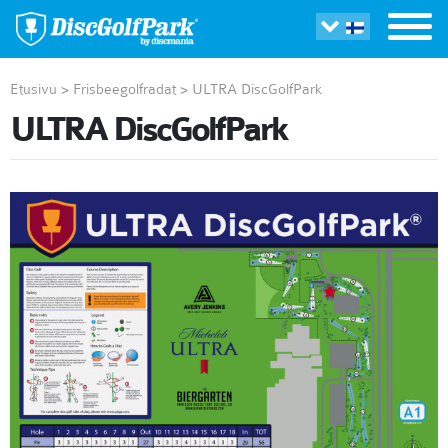
Etusivu
>
Frisbeegolfradat
>
ULTRA DiscGolfPark
ULTRA DiscGolfPark