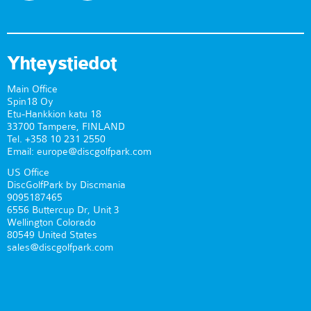
Yhteystiedot
Main Office
Spin18 Oy
Etu-Hankkion katu 18
33700 Tampere, FINLAND
Tel. +358 10 231 2550
Email: europe@discgolfpark.com
US Office
DiscGolfPark by Discmania
9095187465
6556 Buttercup Dr, Unit 3
Wellington Colorado
80549 United States
sales@discgolfpark.com