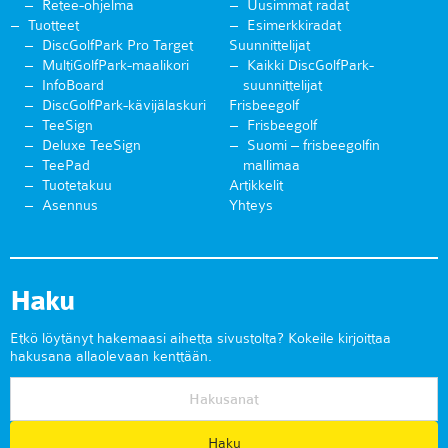
Retee-ohjelma
Uusimmat radat
Tuotteet
Esimerkkiradat
DiscGolfPark Pro Target
Suunnittelijat
MultiGolfPark-maalikori
Kaikki DiscGolfPark-
InfoBoard
suunnittelijat
DiscGolfPark-kävijälaskuri
Frisbeegolf
TeeSign
Frisbeegolf
Deluxe TeeSign
Suomi – frisbeegolfin
TeePad
mallimaa
Tuotetakuu
Artikkelit
Asennus
Yhteys
Haku
Etkö löytänyt hakemaasi aihetta sivustolta? Kokeile kirjoittaa
hakusana allaolevaan kenttään.