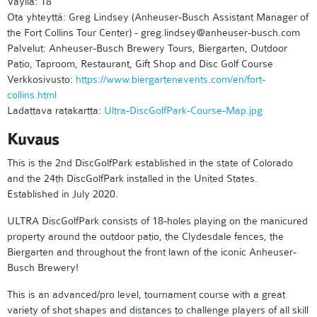
Väyliä: 18
Ota yhteyttä: Greg Lindsey (Anheuser-Busch Assistant Manager of
the Fort Collins Tour Center) - greg.lindsey@anheuser-busch.com
Palvelut: Anheuser-Busch Brewery Tours, Biergarten, Outdoor
Patio, Taproom, Restaurant, Gift Shop and Disc Golf Course
Verkkosivusto:
https://www.biergartenevents.com/en/fort-
collins.html
Ladattava ratakartta:
Ultra-DiscGolfPark-Course-Map.jpg
Kuvaus
This is the 2nd DiscGolfPark established in the state of Colorado
and the 24th DiscGolfPark installed in the United States.
Established in July 2020.
ULTRA DiscGolfPark consists of 18-holes playing on the manicured
property around the outdoor patio, the Clydesdale fences, the
Biergarten and throughout the front lawn of the iconic Anheuser-
Busch Brewery!
This is an advanced/pro level, tournament course with a great
variety of shot shapes and distances to challenge players of all skill