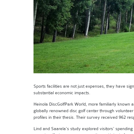
Sports facilities are not just expenses, they have sign
substantial economic impacts.
Heinola DiscGolfPark World, more familiarly known as
globally renowned disc golf center through volunteer
profiles in their thesis. Their survey received 962 re
Lind and Saarela’s study explored visitors’ spending