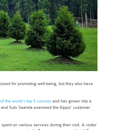
cognized for promoting well-being, but they also have
of the world’s top 5 courses
and has grown into a
nd and Sulo Saarela examined the Kippis’ customer
ent on various services during their visit. A visitor