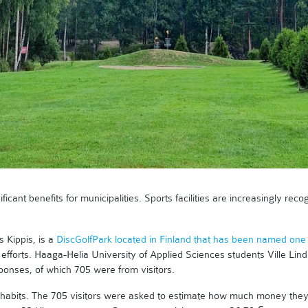
ificant benefits for municipalities. Sports facilities are increasingly re
 Kippis, is a
DiscGolfPark located in Finland that has been named one 
 efforts. Haaga-Helia University of Applied Sciences students Ville Li
sponses, of which 705 were from visitors.
 habits. The 705 visitors were asked to estimate how much money they sp