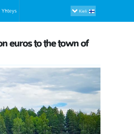
Yhteys
Kieli
on euros to the town of