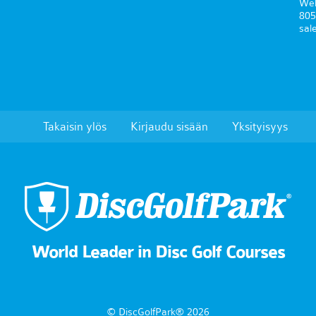
Wel
805
sal
Takaisin ylös
Kirjaudu sisään
Yksityisyys
World Leader in Disc Golf Courses
© DiscGolfPark® 2026