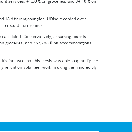
rant services, 41.30 € on groceries, and 34.10 € on
ed 18 different countries. UDisc recorded over
 to record their rounds.
be calculated. Conservatively, assuming tourists
 € on groceries, and 357,788 € on accommodations.
It’s fantastic that this thesis was able to quantify the
ily reliant on volunteer work, making them incredibly