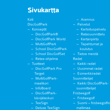
Sivukartta
Koti
Asennus
DiscGolfPark
Palvelut
Konseptit
Kartoituspalvelu
DiscGolfPark®
Ratasuunnittelu
DiscGolfPark World
Kartanpiirto
MultiGolfPark
Tapahtumat ja
School DiscGolfPark
koulutus
School DiscGolfSet
Tietoa meistä
Retee-ohjelma
Radat
Tuotteet
Kaikki radat
DiscGolfPark Pro
Uusimmat radat
Target
Esimerkkiradat
MultiGolfPark-
Suunnittelijat
maalikori
Kaikki DiscGolfPark-
InfoBoard
suunnittelijat
DiscGolfPark-
Frisbeegolf
kävijälaskuri
Frisbeegolf
TeeSign
Suomi – frisbeegolfin
Deluxe TeeSign
mallimaa