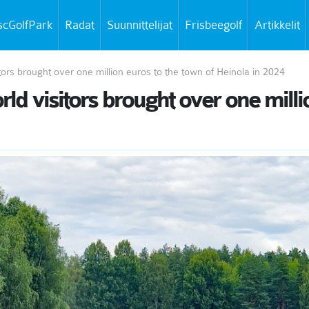
scGolfPark
Radat
Suunnittelijat
Frisbeegolf
Artikkelit
tors brought over one million euros to the town of Heinola in 2024
d visitors brought over one milli