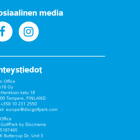
osiaalinen media
hteystiedot
n Office
n18 Oy
-Hankkion katu 18
00 Tampere, FINLAND
. +358 10 231 2550
il: europe@discgolfpark.com
Office
cGolfPark by Discmania
5187465
6 Buttercup Dr, Unit 3