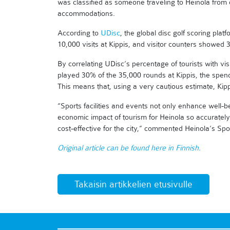
was classified as someone traveling to Heinola from 
accommodations.
According to
UDisc
, the global disc golf scoring pl
10,000 visits at Kippis, and visitor counters showed
By correlating UDisc’s percentage of tourists with vis
played 30% of the 35,000 rounds at Kippis, the spen
This means that, using a very cautious estimate, Kipp
“Sports facilities and events not only enhance well-bein
economic impact of tourism for Heinola so accurately.
cost-effective for the city,” commented Heinola’s S
Original article can be found here in Finnish.
Takaisin artikkelien etusivulle