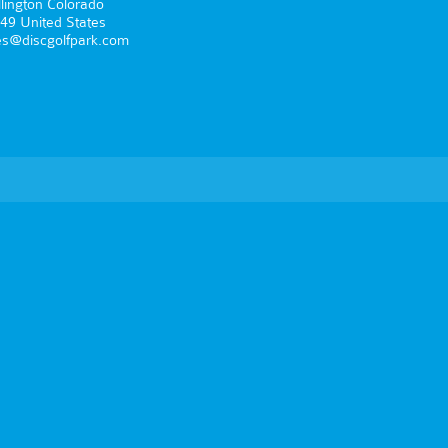
lington Colorado
49 United States
es@discgolfpark.com