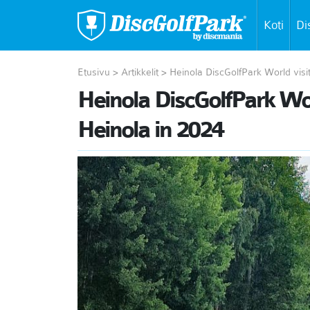
Koti
Di
Etusivu
>
Artikkelit
>
Heinola DiscGolfPark World visi
Heinola DiscGolfPark Worl
Heinola in 2024