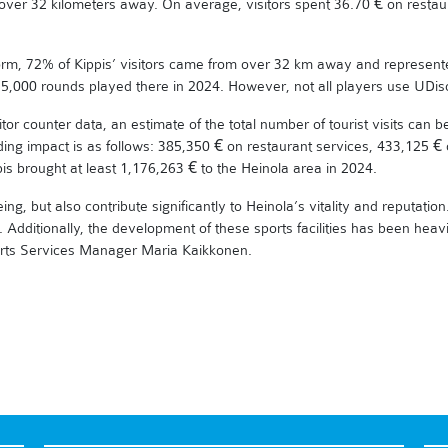
over 32 kilometers away. On average, visitors spent 36.70 € on restau
atform, 72% of Kippis’ visitors came from over 32 km away and represent
 35,000 rounds played there in 2024. However, not all players use UDisc
itor counter data, an estimate of the total number of tourist visits can 
ding impact is as follows: 385,350 € on restaurant services, 433,125
is brought at least 1,176,263 € to the Heinola area in 2024.
g, but also contribute significantly to Heinola’s vitality and reputation. 
 Additionally, the development of these sports facilities has been heav
ports Services Manager Maria Kaikkonen.