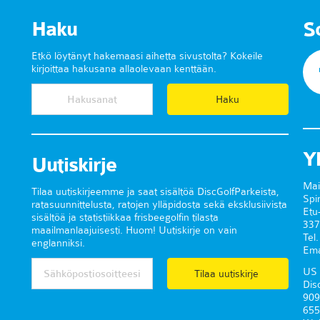
Haku
S
Etkö löytänyt hakemaasi aihetta sivustolta? Kokeile
kirjoittaa hakusana allaolevaan kenttään.
Y
Uutiskirje
Mai
Tilaa uutiskirjeemme ja saat sisältöä DiscGolfParkeista,
Spi
ratasuunnittelusta, ratojen ylläpidosta sekä eksklusiivista
Etu
sisältöä ja statistiikkaa frisbeegolfin tilasta
337
maailmanlaajuisesti. Huom! Uutiskirje on vain
Tel
englanniksi.
Ema
US 
Tilaa uutiskirje
Dis
909
655