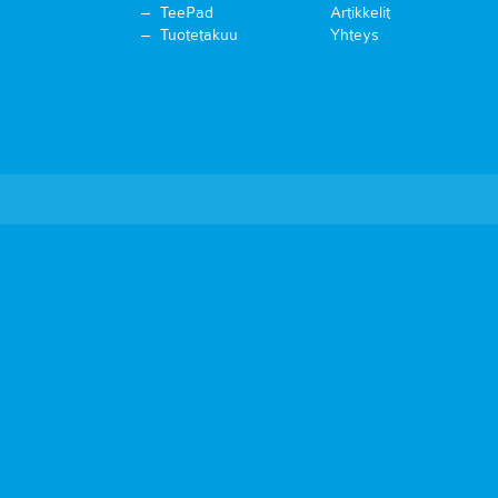
TeePad
Artikkelit
Tuotetakuu
Yhteys