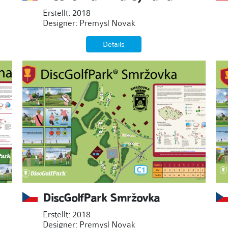
Erstellt: 2018
Designer: Premysl Novak
Details
DiscGolfPark Smržovka
Erstellt: 2018
Designer: Premysl Novak