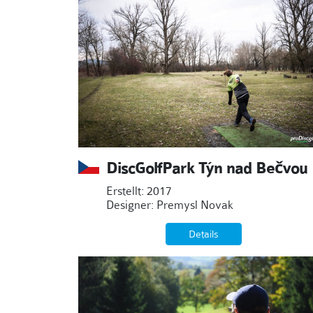
DiscGolfPark Týn nad Bečvou
Erstellt: 2017
Designer: Premysl Novak
Details