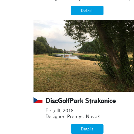
Details
DiscGolfPark Strakonice
Erstellt: 2018
Designer: Premysl Novak
Details