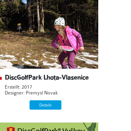
DiscGolfPark Lhota-Vlasenice
Erstellt: 2017
Designer: Premysl Novak
Details