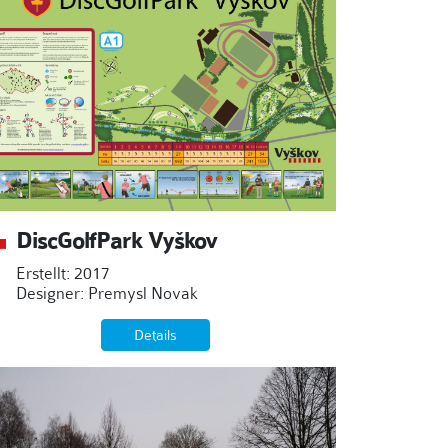
DiscGolfPark Vyškov
Erstellt: 2017
Designer: Premysl Novak
Details