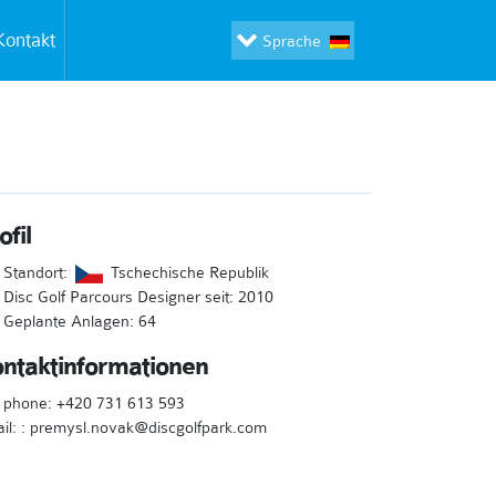
Kontakt
Sprache
ofil
Standort:
Tschechische Republik
Disc Golf Parcours Designer seit: 2010
Geplante Anlagen: 64
ntaktinformationen
l phone: +420 731 613 593
il: : premysl.novak@discgolfpark.com