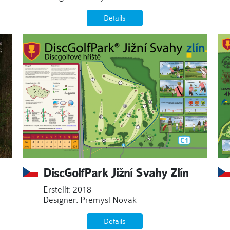
Details
DiscGolfPark Jižní Svahy Zlín
Erstellt: 2018
Designer: Premysl Novak
Details