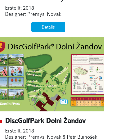
Erstellt: 2018
Designer: Premysl Novak
Details
DiscGolfPark Dolní Žandov
Erstellt: 2018
Designer: Premysl Novak & Petr Bujnošek