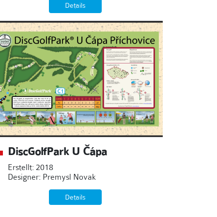
Details
DiscGolfPark U Čápa
Erstellt: 2018
Designer: Premysl Novak
Details