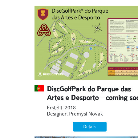
DiscGolfPark do Parque das
Artes e Desporto – coming so
Erstellt: 2018
Designer: Premysl Novak
Details