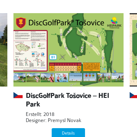
DiscGolfPark Tošovice – HEI
Park
Erstellt: 2018
Designer: Premysl Novak
Details