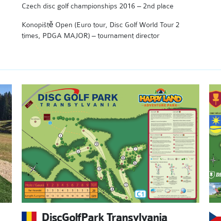
Czech disc golf championships 2016 – 2nd place
Konopiště Open (Euro tour, Disc Golf World Tour 2
times, PDGA MAJOR) – tournament director
DiscGolfPark Transylvania