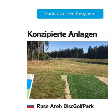
Zurück zu allen Designern
Konzipierte Anlagen
Ruse Areh DiscGolfPark