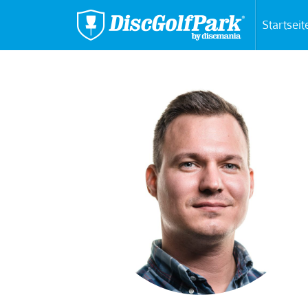
Startseit