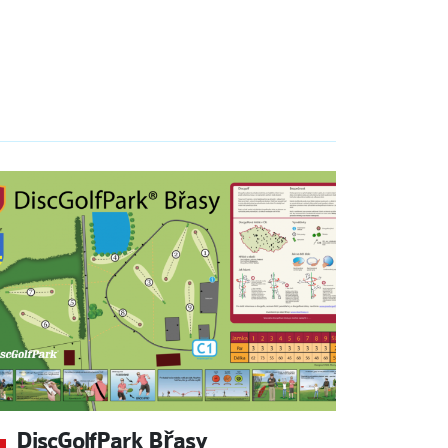
DiscGolfPark Břasy