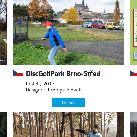
DiscGolfPark Brno-Střed
Erstellt: 2017
Designer: Premysl Novak
Details