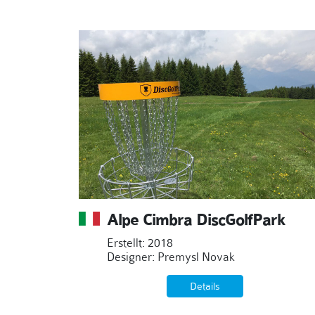
Alpe Cimbra DiscGolfPark
Erstellt: 2018
Designer: Premysl Novak
Details