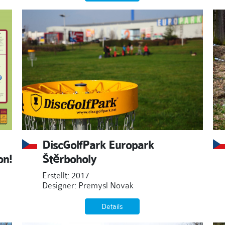
DiscGolfPark Europark
on!
Štěrboholy
Erstellt: 2017
Designer: Premysl Novak
Details