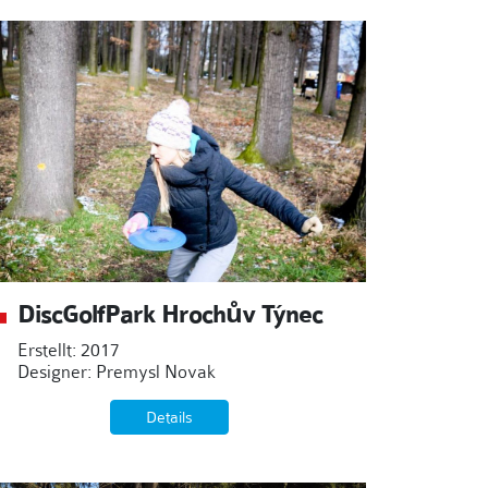
DiscGolfPark Hrochův Týnec
Erstellt: 2017
Designer: Premysl Novak
Details