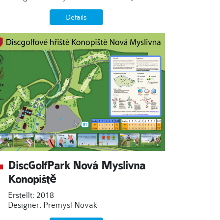
Details
DiscGolfPark Nová Myslivna
Konopiště
Erstellt: 2018
Designer: Premysl Novak