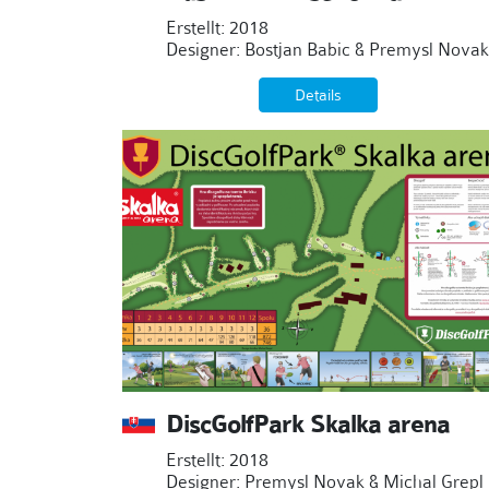
Erstellt: 2018
Designer: Bostjan Babic & Premysl Novak
Details
DiscGolfPark Skalka arena
Erstellt: 2018
Designer: Premysl Novak & Michal Grepl