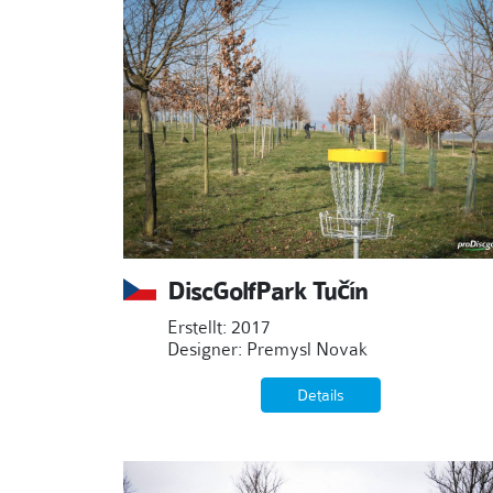
DiscGolfPark Tučín
Erstellt: 2017
Designer: Premysl Novak
Details