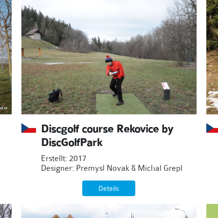
Discgolf course Rekovice by
DiscGolfPark
Erstellt: 2017
Designer: Premysl Novak & Michal Grepl
Details