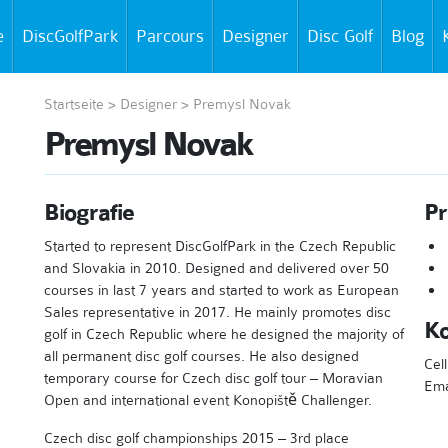
e
DiscGolfPark
Parcours
Designer
Disc Golf
Blog
Startseite
>
Designer
>
Premysl Novak
Premysl Novak
Biografie
Pr
Started to represent DiscGolfPark in the Czech Republic
and Slovakia in 2010. Designed and delivered over 50
courses in last 7 years and started to work as European
Sales representative in 2017. He mainly promotes disc
Ko
golf in Czech Republic where he designed the majority of
all permanent disc golf courses. He also designed
Cel
temporary course for Czech disc golf tour – Moravian
Ema
Open and international event Konopiště Challenger.
Czech disc golf championships 2015 – 3rd place