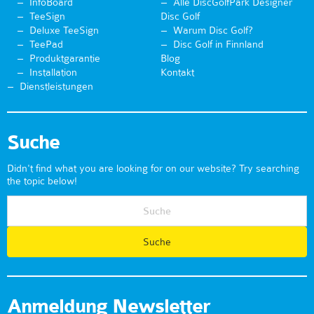
InfoBoard
Alle DiscGolfPark Designer
TeeSign
Disc Golf
Deluxe TeeSign
Warum Disc Golf?
TeePad
Disc Golf in Finnland
Produktgarantie
Blog
Installation
Kontakt
Dienstleistungen
Suche
Didn't find what you are looking for on our website? Try searching
the topic below!
Anmeldung Newsletter