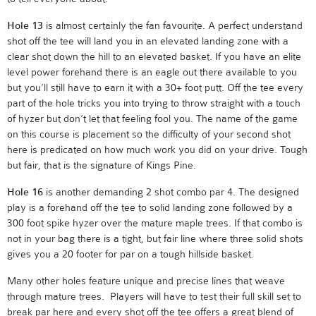
Hole 13
is almost certainly the fan favourite. A perfect understand
shot off the tee will land you in an elevated landing zone with a
clear shot down the hill to an elevated basket. If you have an elite
level power forehand there is an eagle out there available to you
but you’ll still have to earn it with a 30+ foot putt. Off the tee every
part of the hole tricks you into trying to throw straight with a touch
of hyzer but don’t let that feeling fool you. The name of the game
on this course is placement so the difficulty of your second shot
here is predicated on how much work you did on your drive. Tough
but fair, that is the signature of Kings Pine.
Hole 16
is another demanding 2 shot combo par 4. The designed
play is a forehand off the tee to solid landing zone followed by a
300 foot spike hyzer over the mature maple trees. If that combo is
not in your bag there is a tight, but fair line where three solid shots
gives you a 20 footer for par on a tough hillside basket.
Many other holes feature unique and precise lines that weave
through mature trees. Players will have to test their full skill set to
break par here and every shot off the tee offers a great blend of