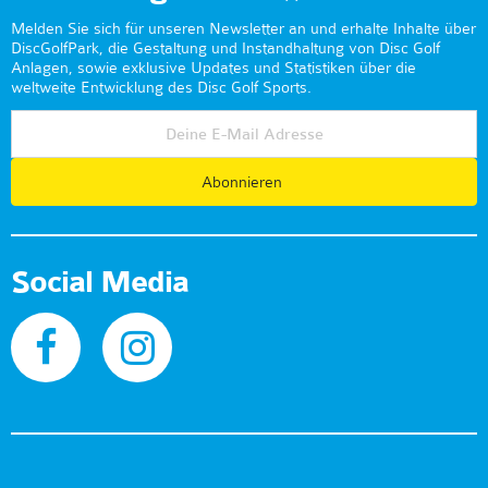
Melden Sie sich für unseren Newsletter an und erhalte Inhalte über
DiscGolfPark, die Gestaltung und Instandhaltung von Disc Golf
Anlagen, sowie exklusive Updates und Statistiken über die
weltweite Entwicklung des Disc Golf Sports.
Abonnieren
Social Media