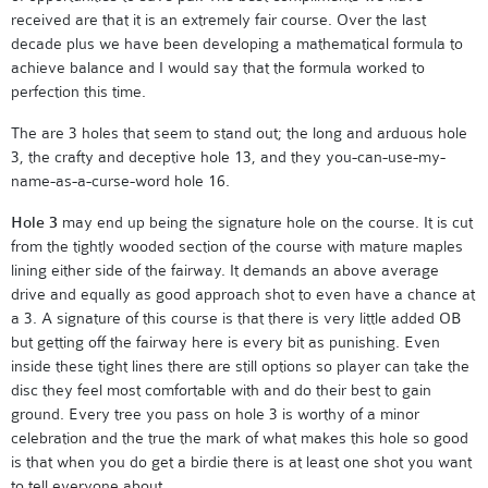
received are that it is an extremely fair course. Over the last
decade plus we have been developing a mathematical formula to
achieve balance and I would say that the formula worked to
perfection this time.
The are 3 holes that seem to stand out; the long and arduous hole
3, the crafty and deceptive hole 13, and they you-can-use-my-
name-as-a-curse-word hole 16.
Hole 3
may end up being the signature hole on the course. It is cut
from the tightly wooded section of the course with mature maples
lining either side of the fairway. It demands an above average
drive and equally as good approach shot to even have a chance at
a 3. A signature of this course is that there is very little added OB
but getting off the fairway here is every bit as punishing. Even
inside these tight lines there are still options so player can take the
disc they feel most comfortable with and do their best to gain
ground. Every tree you pass on hole 3 is worthy of a minor
celebration and the true the mark of what makes this hole so good
is that when you do get a birdie there is at least one shot you want
to tell everyone about.