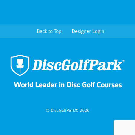
Back to Top
Designer Login
World Leader in Disc Golf Courses
© DiscGolfPark® 2026