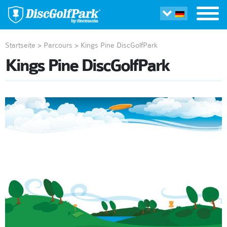
Startseite
>
Parcours
>
Kings Pine DiscGolfPark
Kings Pine DiscGolfPark