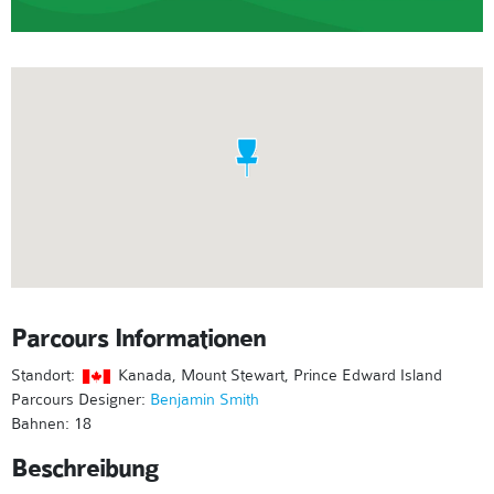
Parcours Informationen
Standort:
Kanada, Mount Stewart, Prince Edward Island
Parcours Designer:
Benjamin Smith
Bahnen: 18
Beschreibung