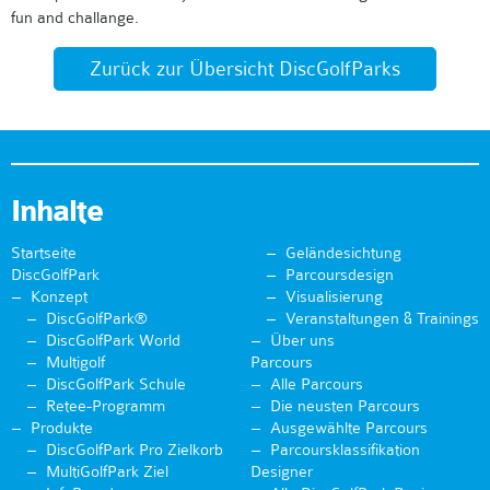
fun and challange.
Zurück zur Übersicht DiscGolfParks
Inhalte
Startseite
Geländesichtung
DiscGolfPark
Parcoursdesign
Konzept
Visualisierung
DiscGolfPark®
Veranstaltungen & Trainings
DiscGolfPark World
Über uns
Multigolf
Parcours
DiscGolfPark Schule
Alle Parcours
Retee-Programm
Die neusten Parcours
Produkte
Ausgewählte Parcours
DiscGolfPark Pro Zielkorb
Parcoursklassifikation
MultiGolfPark Ziel
Designer