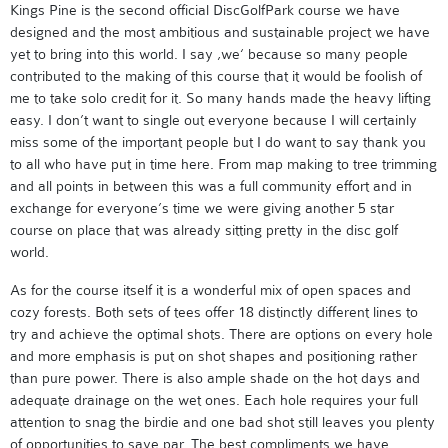
Kings Pine is the second official DiscGolfPark course we have
designed and the most ambitious and sustainable project we have
yet to bring into this world. I say ‚we‘ because so many people
contributed to the making of this course that it would be foolish of
me to take solo credit for it. So many hands made the heavy lifting
easy. I don’t want to single out everyone because I will certainly
miss some of the important people but I do want to say thank you
to all who have put in time here. From map making to tree trimming
and all points in between this was a full community effort and in
exchange for everyone’s time we were giving another 5 star
course on place that was already sitting pretty in the disc golf
world.
As for the course itself it is a wonderful mix of open spaces and
cozy forests. Both sets of tees offer 18 distinctly different lines to
try and achieve the optimal shots. There are options on every hole
and more emphasis is put on shot shapes and positioning rather
than pure power. There is also ample shade on the hot days and
adequate drainage on the wet ones. Each hole requires your full
attention to snag the birdie and one bad shot still leaves you plenty
of opportunities to save par. The best compliments we have